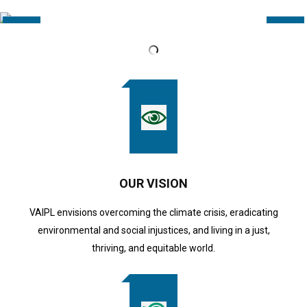
OUR VISION
VAIPL envisions overcoming the climate crisis, eradicating
environmental and social injustices, and living in a just,
thriving, and equitable world.