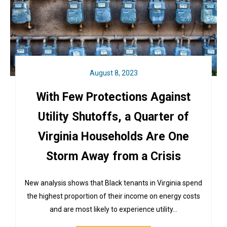
August 8, 2023
With Few Protections Against
Utility Shutoffs, a Quarter of
Virginia Households Are One
Storm Away from a Crisis
New analysis shows that Black tenants in Virginia spend
the highest proportion of their income on energy costs
and are most likely to experience utility…