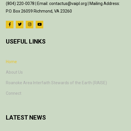
(804) 220-0078 | Email: contactus@vaipl.org | Mailing Address:
P.O. Box 26059 Richmond, VA 23260
USEFUL LINKS
Home
About Us
Roanoke Area Interfaith Stewards of the Earth (RAISE)
Connect
LATEST NEWS