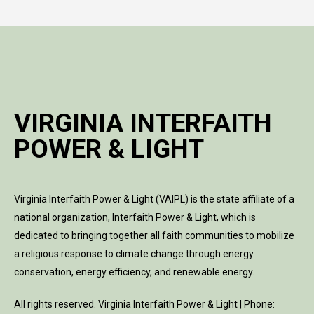
VIRGINIA INTERFAITH
POWER & LIGHT
Virginia Interfaith Power & Light (VAIPL) is the state affiliate of a
national organization, Interfaith Power & Light, which is
dedicated to bringing together all faith communities to mobilize
a religious response to climate change through energy
conservation, energy efficiency, and renewable energy.
All rights reserved. Virginia Interfaith Power & Light | Phone: