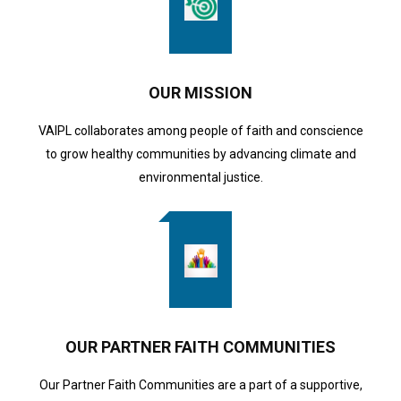
OUR MISSION
VAIPL collaborates among people of faith and conscience
to grow healthy communities by advancing climate and
environmental justice.
OUR PARTNER FAITH COMMUNITIES
Our Partner Faith Communities are a part of a supportive,