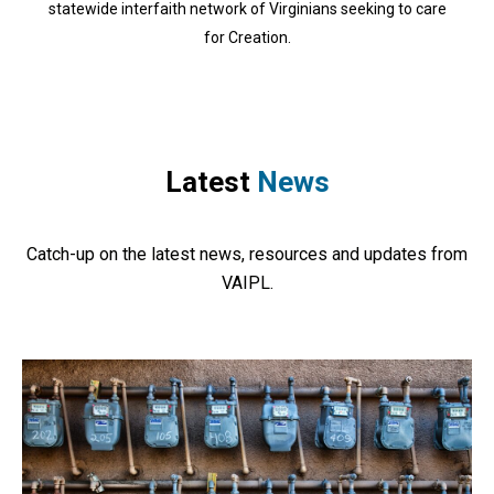
statewide interfaith network of Virginians seeking to care
for Creation.
Latest
News
Catch-up on the latest news, resources and updates from
VAIPL.