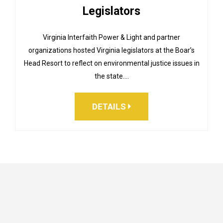
Legislators
Virginia Interfaith Power & Light and partner
organizations hosted Virginia legislators at the Boar’s
Head Resort to reflect on environmental justice issues in
the state.…
DETAILS