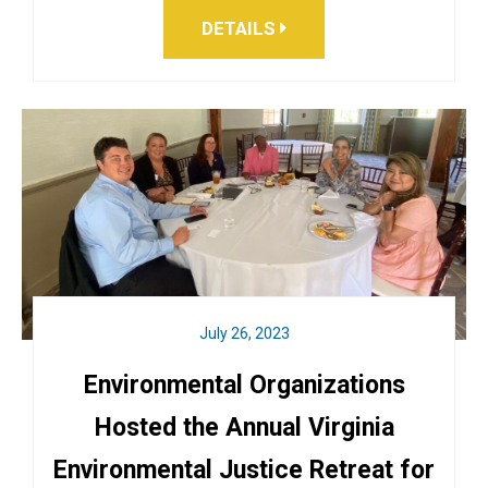
DETAILS
July 26, 2023
Environmental Organizations
Hosted the Annual Virginia
Environmental Justice Retreat for