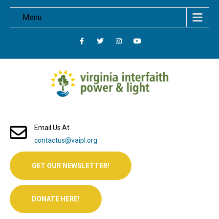
Menu
Email Us At
contactus@vaipl.org
GET OUR NEWSLETTER!
DONATE HERE!