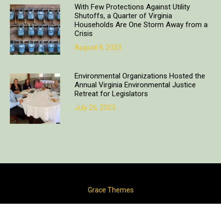
With Few Protections Against Utility
Shutoffs, a Quarter of Virginia
Households Are One Storm Away from a
Crisis
August 8, 2023
Environmental Organizations Hosted the
Annual Virginia Environmental Justice
Retreat for Legislators
July 26, 2023
Copyright © 2018. All rights reserved | Design & developed by
Grace Themes