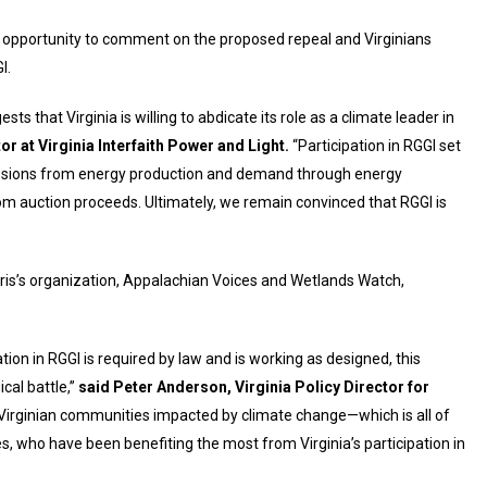
n opportunity to comment on the proposed repeal and Virginians
I.
ts that Virginia is willing to abdicate its role as a climate leader in
or at Virginia Interfaith Power and Light.
“Participation in RGGI set
emissions from energy production and demand through energy
rom auction proceeds. Ultimately, we remain convinced that RGGI is
arris’s organization, Appalachian Voices and Wetlands Watch,
tion in RGGI is required by law and is working as designed, this
cal battle,”
said Peter Anderson, Virginia Policy Director for
or Virginian communities impacted by climate change—which is all of
 who have been benefiting the most from Virginia’s participation in