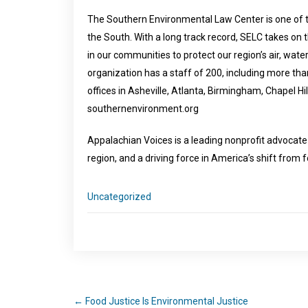
The Southern Environmental Law Center is one of t
the South. With a long track record, SELC takes on
in our communities to protect our region’s air, water
organization has a staff of 200, including more than
offices in Asheville, Atlanta, Birmingham, Chapel Hi
southernenvironment.org
Appalachian Voices is a leading nonprofit advocat
region, and a driving force in America’s shift from 
Uncategorized
←
Food Justice Is Environmental Justice