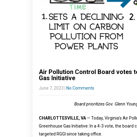
Air Pollution Control Board votes
Gas Initiative
June 7, 2023
|
No Comments
Board prioritizes Gov. Glenn Young
CHARLOTTESVILLE, VA
— Today, Virginia’s Air Po
Greenhouse Gas Initiative. In a 4-3 vote, the board 
targeted RGGI since taking office.