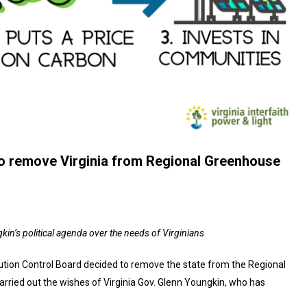
 to remove Virginia from Regional Greenhouse
kin’s political agenda over the needs of Virginians
llution Control Board decided to remove the state from the Regional
carried out the wishes of Virginia Gov. Glenn Youngkin, who has