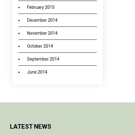
February 2015
December 2014
November 2014
October 2014
September 2014
June 2014
LATEST NEWS