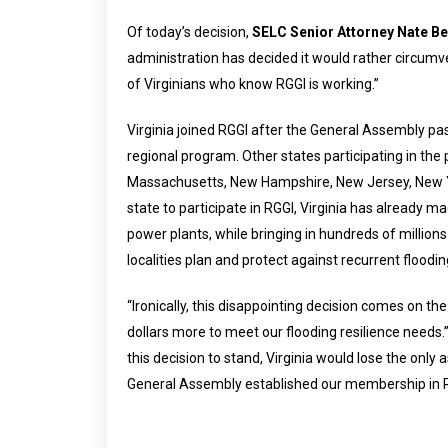
Of today’s decision,
SELC Senior Attorney Nate B
administration has decided it would rather circumve
of Virginians who know RGGI is working.”
Virginia joined RGGI after the General Assembly pass
regional program. Other states participating in th
Massachusetts, New Hampshire, New Jersey, New Yo
state to participate in RGGI, Virginia has already ma
power plants, while bringing in hundreds of million
localities plan and protect against recurrent floodin
“Ironically, this disappointing decision comes on the
dollars more to meet our flooding resilience needs.
this decision to stand, Virginia would lose the onl
General Assembly established our membership in RG