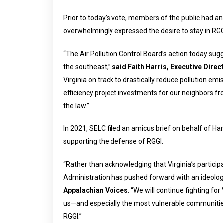
Prior to today’s vote, members of the public had a
overwhelmingly expressed the desire to stay in RGG
“The Air Pollution Control Board’s action today sugges
the southeast,”
said Faith Harris, Executive Direct
Virginia on track to drastically reduce pollution 
efficiency project investments for our neighbors f
the law.”
In 2021, SELC filed an amicus brief on behalf of H
supporting the defense of RGGI.
“Rather than acknowledging that Virginia’s participa
Administration has pushed forward with an ideologi
Appalachian Voices
. “We will continue fighting f
us—and especially the most vulnerable communities,
RGGI.”