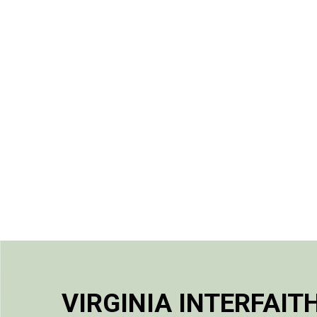
VIRGINIA INTERFAIT