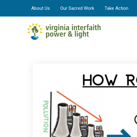
About Us
Our Sacred Work
Take Action