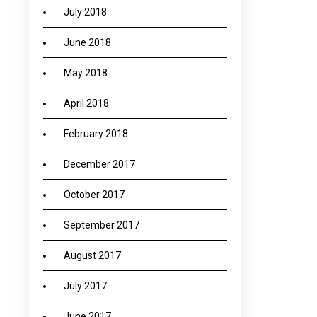
July 2018
June 2018
May 2018
April 2018
February 2018
December 2017
October 2017
September 2017
August 2017
July 2017
June 2017