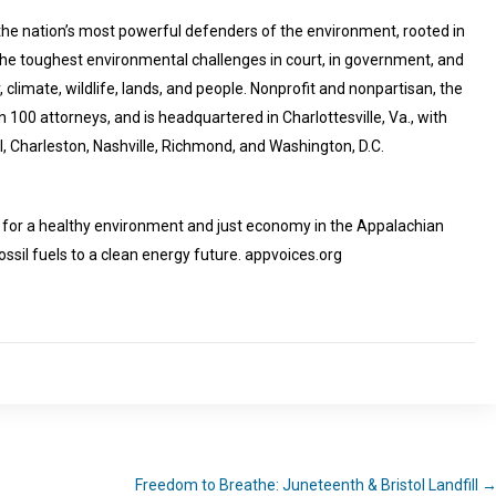
he nation’s most powerful defenders of the environment, rooted in
 the toughest environmental challenges in court, in government, and
, climate, wildlife, lands, and people. Nonprofit and nonpartisan, the
 100 attorneys, and is headquartered in Charlottesville, Va., with
ll, Charleston, Nashville, Richmond, and Washington, D.C.
e for a healthy environment and just economy in the Appalachian
fossil fuels to a clean energy future. appvoices.org
Freedom to Breathe: Juneteenth & Bristol Landfill