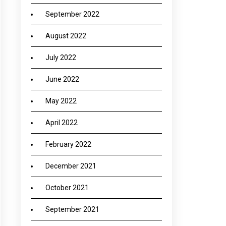
September 2022
August 2022
July 2022
June 2022
May 2022
April 2022
February 2022
December 2021
October 2021
September 2021