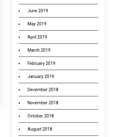
June 2019
May 2019
April 2019
March 2019
February 2019
January 2019
December 2018
November 2018
October 2018
August 2018
→