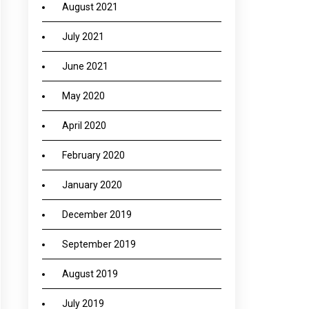
August 2021
July 2021
June 2021
May 2020
April 2020
February 2020
January 2020
December 2019
September 2019
August 2019
July 2019