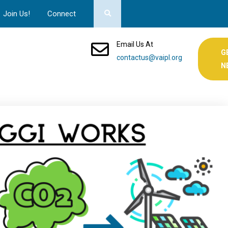
Join Us!
Connect
Email Us At
G
contactus@vaipl.org
N