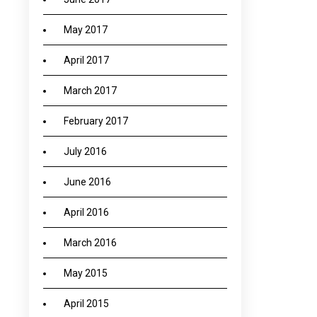
May 2017
April 2017
March 2017
February 2017
July 2016
June 2016
April 2016
March 2016
May 2015
April 2015