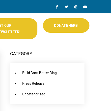
ET OUR
DONATE HERE!
EWSLETTER!
CATEGORY
Build Back Better Blog
Press Release
Uncategorized