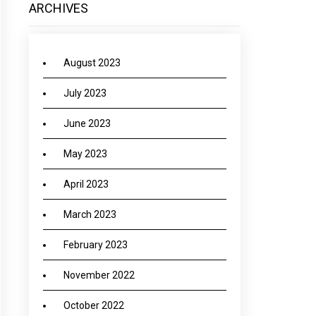
ARCHIVES
August 2023
July 2023
June 2023
May 2023
April 2023
March 2023
February 2023
November 2022
October 2022