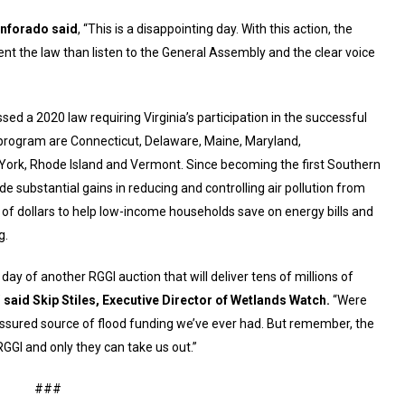
enforado said
, “This is a disappointing day. With this action, the
nt the law than listen to the General Assembly and the clear voice
ed a 2020 law requiring Virginia’s participation in the successful
e program are Connecticut, Delaware, Maine, Maryland,
rk, Rhode Island and Vermont. Since becoming the first Southern
de substantial gains in reducing and controlling air pollution from
s of dollars to help low-income households save on energy bills and
g.
 day of another RGGI auction that will deliver tens of millions of
”
said Skip Stiles, Executive Director of Wetlands Watch.
“Were
y assured source of flood funding we’ve ever had. But remember, the
GI and only they can take us out.”
###