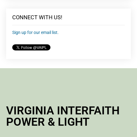
CONNECT WITH US!
Sign up for our email list.
VIRGINIA INTERFAITH
POWER & LIGHT