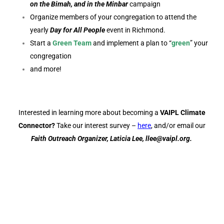
on the Bimah, and in the Minbar
campaign
Organize members of your congregation to attend the
yearly
Day for All People
event in Richmond.
Start a
Green Team
and implement a plan to “
green
” your
congregation
and more!
Interested in learning more about becoming a
VAIPL Climate
Connector?
Take our interest survey –
here
, and/or email our
Faith Outreach Organizer, Laticia Lee, llee@vaipl.org.