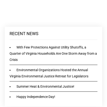
RECENT NEWS
With Few Protections Against Utility Shutoffs, a
Quarter of Virginia Households Are One Storm Away from a
Crisis
Environmental Organizations Hosted the Annual
Virginia Environmental Justice Retreat for Legislators
Summer Heat & Environmental Justice!
Happy Independence Day!