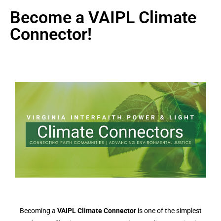
Become a VAIPL Climate
Connector!
Becoming a
VAIPL Climate Connector
is one of the simplest