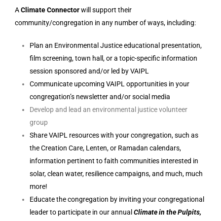
A
Climate Connector
will support their
community/congregation in any number of ways, including:
Plan an Environmental Justice educational presentation,
film screening, town hall, or a topic-specific information
session sponsored and/or led by VAIPL
Communicate upcoming VAIPL opportunities in your
congregation’s newsletter and/or social media
Develop and lead an environmental justice volunteer
group
Share VAIPL resources with your congregation, such as
the Creation Care, Lenten, or Ramadan calendars,
information pertinent to faith communities interested in
solar, clean water, resilience campaigns, and much, much
more!
Educate the congregation by inviting your congregational
leader to participate in our annual
Climate in the Pulpits,