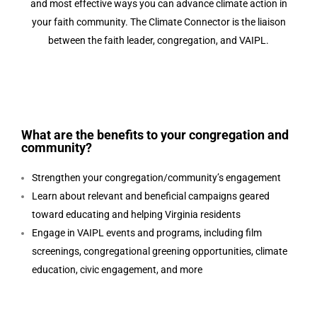
and most effective ways you can advance climate action in
your faith community.
The Climate Connector is the liaison
between the faith leader, congregation, and VAIPL.
What are the benefits to your congregation and
community?
Strengthen your congregation/community’s engagement
Learn about relevant and beneficial campaigns geared
toward educating and helping Virginia residents
Engage in VAIPL events and programs, including film
screenings, congregational greening opportunities, climate
education, civic engagement, and more