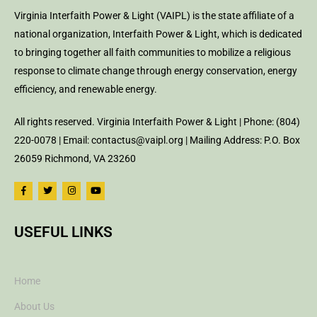
Virginia Interfaith Power & Light (VAIPL) is the state affiliate of a
national organization, Interfaith Power & Light, which is dedicated
to bringing together all faith communities to mobilize a religious
response to climate change through energy conservation, energy
efficiency, and renewable energy.
All rights reserved. Virginia Interfaith Power & Light | Phone: (804)
220-0078 | Email: contactus@vaipl.org | Mailing Address: P.O. Box
26059 Richmond, VA 23260
USEFUL LINKS
Home
About Us