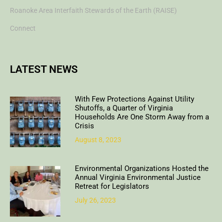
Roanoke Area Interfaith Stewards of the Earth (RAISE)
Connect
LATEST NEWS
With Few Protections Against Utility
Shutoffs, a Quarter of Virginia
Households Are One Storm Away from a
Crisis
August 8, 2023
Environmental Organizations Hosted the
Annual Virginia Environmental Justice
Retreat for Legislators
July 26, 2023