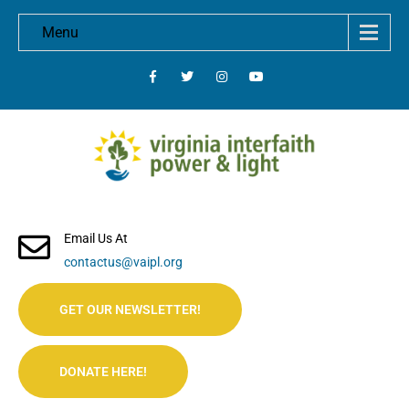
Menu
Email Us At
contactus@vaipl.org
GET OUR NEWSLETTER!
DONATE HERE!