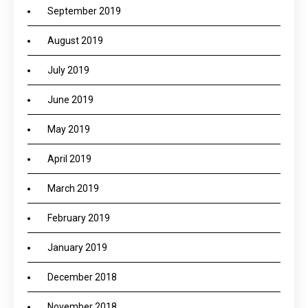
September 2019
August 2019
July 2019
June 2019
May 2019
April 2019
March 2019
February 2019
January 2019
December 2018
November 2018