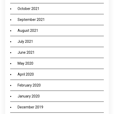
October 2021
September 2021
August 2021
July 2021
June 2021
May 2020
April 2020
February 2020
January 2020
December 2019