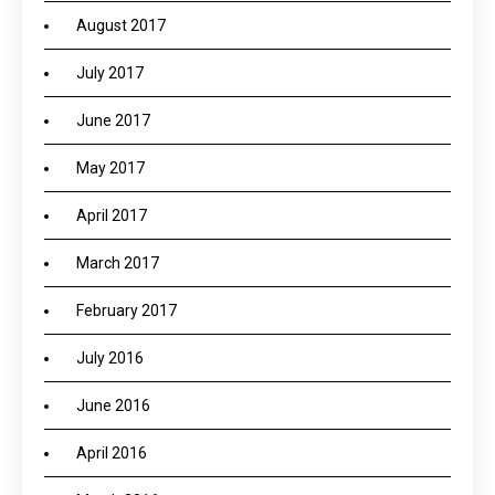
August 2017
July 2017
June 2017
May 2017
April 2017
March 2017
February 2017
July 2016
June 2016
April 2016