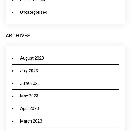
Uncategorized
ARCHIVES
August 2023
July 2023
June 2023
May 2023
April 2023
March 2023