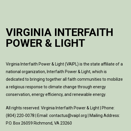
VIRGINIA INTERFAITH
POWER & LIGHT
Virginia Interfaith Power & Light (VAIPL) is the state affiliate of a
national organization, Interfaith Power & Light, which is
dedicated to bringing together all faith communities to mobilize
a religious response to climate change through energy
conservation, energy efficiency, and renewable energy.
All rights reserved. Virginia Interfaith Power & Light | Phone:
(804) 220-0078 | Email: contactus@vaipl.org | Mailing Address:
P.O. Box 26059 Richmond, VA 23260