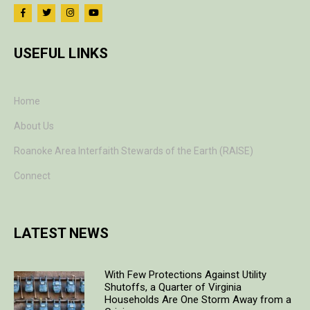
USEFUL LINKS
Home
About Us
Roanoke Area Interfaith Stewards of the Earth (RAISE)
Connect
LATEST NEWS
With Few Protections Against Utility
Shutoffs, a Quarter of Virginia
Households Are One Storm Away from a