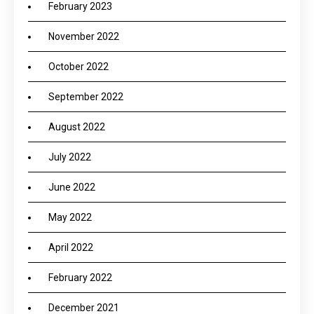
February 2023
November 2022
October 2022
September 2022
August 2022
July 2022
June 2022
May 2022
April 2022
February 2022
December 2021