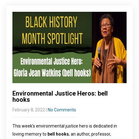
Environmental Justice Heros: bell
hooks
February 8, 2022
|
No Comments
This week’s environmental justice hero is dedicated in
loving memory to
bell hooks
, an author, professor,