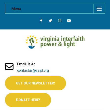
Menu
Email Us At
contactus@vaipl.org
GET OUR NEWSLETTER!
DONATE HERE!