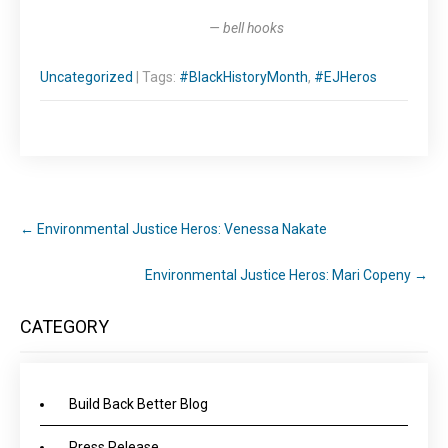
— bell hooks
Uncategorized
| Tags:
#BlackHistoryMonth
,
#EJHeros
←
Environmental Justice Heros: Venessa Nakate
Environmental Justice Heros: Mari Copeny
→
CATEGORY
Build Back Better Blog
Press Release