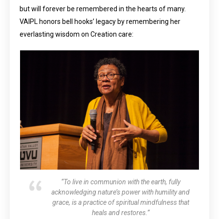
but will forever be remembered in the hearts of many.
VAIPL honors bell hooks’ legacy by remembering her
everlasting wisdom on Creation care:
“To live in communion with the earth, fully
acknowledging nature’s power with humility and
grace, is a practice of spiritual mindfulness that
heals and restores.”