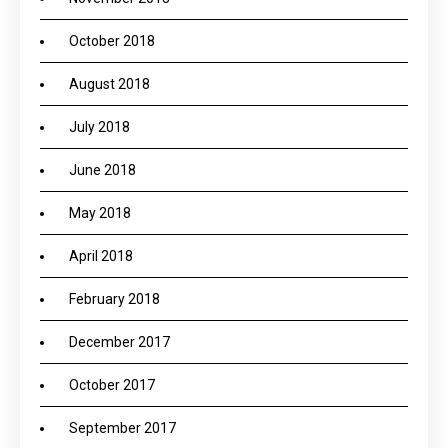
October 2018
August 2018
July 2018
June 2018
May 2018
April 2018
February 2018
December 2017
October 2017
September 2017