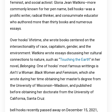
feminist, and social activist. Gloria Jean Watkins–more
commonly known for her pen name, bell hooks–was a
prolific writer, radical thinker, and consummate educator
who authored more than thirty books and numerous
essays.
Over hooks’ lifetime, she wrote books centered on the
intersectionality of race, capitalism, gender, and the
environment. Watkins wrote essays discussing her cultural
connections to nature, such as “
Touching the Earth
” in her
novel,
Belonging
. One of hooks’ most famous writtings is
Ain’t I a Woman: Black Women and Feminism
, which she
wrote during her time obtaining her master’s degree from
the University of Wisconsin–Madison, and published
before obtaining her doctorate from the University of
California, Santa Cruz.
bell hooks recently passed away on December 15, 2021,