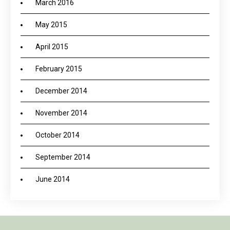
March 2016
May 2015
April 2015
February 2015
December 2014
November 2014
October 2014
September 2014
June 2014