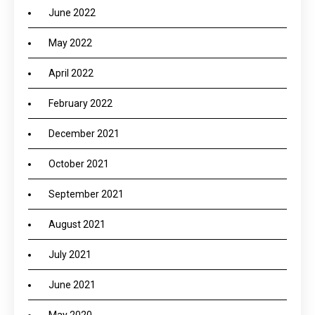
June 2022
May 2022
April 2022
February 2022
December 2021
October 2021
September 2021
August 2021
July 2021
June 2021