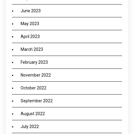
June 2023
May 2023
April 2023
March 2023
February 2023
November 2022
October 2022
September 2022
August 2022
July 2022