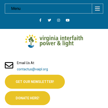
Menu
Email Us At
contactus@vaipl.org
GET OUR NEWSLETTER!
DONATE HERE!