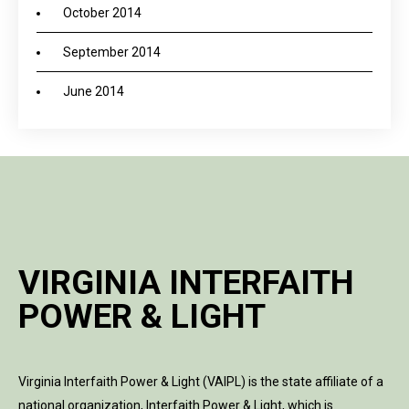
October 2014
September 2014
June 2014
VIRGINIA INTERFAITH
POWER & LIGHT
Virginia Interfaith Power & Light (VAIPL) is the state affiliate of a
national organization, Interfaith Power & Light, which is