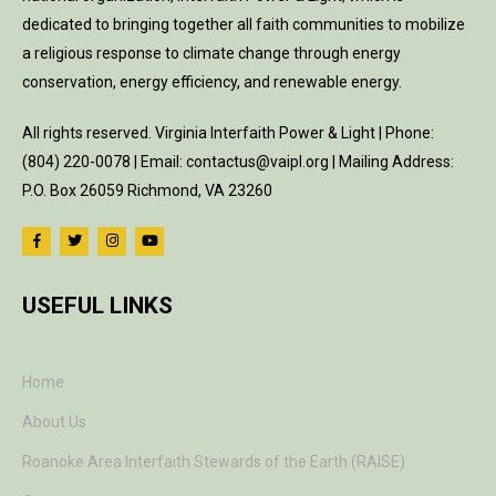
dedicated to bringing together all faith communities to mobilize
a religious response to climate change through energy
conservation, energy efficiency, and renewable energy.
All rights reserved. Virginia Interfaith Power & Light | Phone:
(804) 220-0078 | Email: contactus@vaipl.org | Mailing Address:
P.O. Box 26059 Richmond, VA 23260
USEFUL LINKS
Home
About Us
Roanoke Area Interfaith Stewards of the Earth (RAISE)