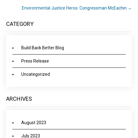
Environmental Justice Heros: Congressman McEachin
→
CATEGORY
Build Back Better Blog
Press Release
Uncategorized
ARCHIVES
August 2023
July 2023