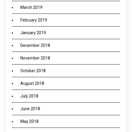
March 2019
February 2019
January 2019
December 2018
November 2018
October 2018
August 2018
July 2018
June 2018
May 2018