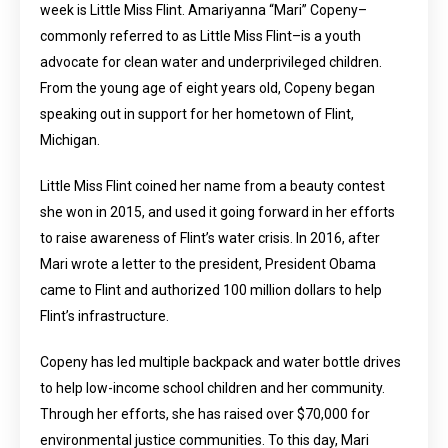
week is Little Miss Flint. Amariyanna “Mari” Copeny–
commonly referred to as Little Miss Flint–is a youth
advocate for clean water and underprivileged children.
From the young age of eight years old, Copeny began
speaking out in support for her hometown of Flint,
Michigan.
Little Miss Flint coined her name from a beauty contest
she won in 2015, and used it going forward in her efforts
to raise awareness of Flint’s water crisis. In 2016, after
Mari wrote a letter to the president, President Obama
came to Flint and authorized 100 million dollars to help
Flint’s infrastructure.
Copeny has led multiple backpack and water bottle drives
to help low-income school children and her community.
Through her efforts, she has raised over $70,000 for
environmental justice communities. To this day, Mari