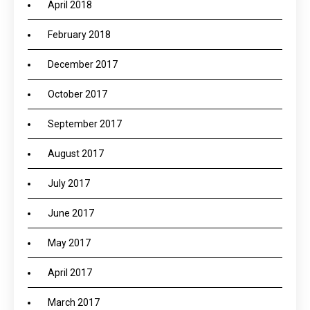
April 2018
February 2018
December 2017
October 2017
September 2017
August 2017
July 2017
June 2017
May 2017
April 2017
March 2017