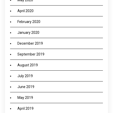
May 2020
April 2020
February 2020
January 2020
December 2019
September 2019
August 2019
July 2019
June 2019
May 2019
April 2019