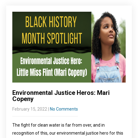
Environmental Justice Heros: Mari
Copeny
February 15, 2022
|
No Comments
The fight for clean water is far from over, and in
recognition of this, our environmental justice hero for this