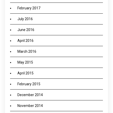
February 2017
July 2016
June 2016
April 2016
March 2016
May 2015
April 2015
February 2015
December 2014
November 2014