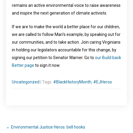
remains an active environmental voice to raise awareness
and inspire the next generation of climate activists.
If we are to make the world a better place for our children,
we are called to follow Mari’s example, by speaking out for
our communities, and to take action. Join caring Virginians
in holding our legislators accountable for this change, by
signing our petition to Senator Warner. Go to
our Build back
Better page
to sign it now.
Uncategorized
| Tags:
#BlackHistoryMonth
,
#EJHeros
←
Environmental Justice Heros: bell hooks