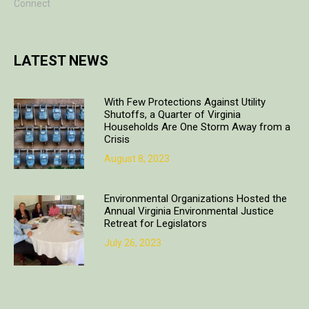
Connect
LATEST NEWS
With Few Protections Against Utility
Shutoffs, a Quarter of Virginia
Households Are One Storm Away from a
Crisis
August 8, 2023
Environmental Organizations Hosted the
Annual Virginia Environmental Justice
Retreat for Legislators
July 26, 2023