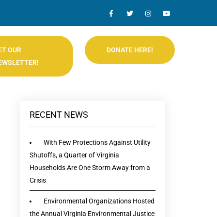
ET OUR
DONATE HERE!
EWSLETTER!
RECENT NEWS
With Few Protections Against Utility
Shutoffs, a Quarter of Virginia
Households Are One Storm Away from a
Crisis
Environmental Organizations Hosted
the Annual Virginia Environmental Justice