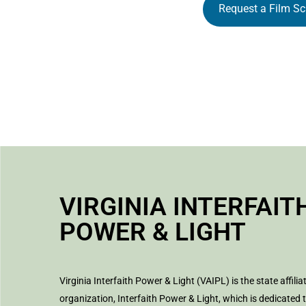
Request a Film Sc
VIRGINIA INTERFAIT
POWER & LIGHT
Virginia Interfaith Power & Light (VAIPL) is the state affilia
organization, Interfaith Power & Light, which is dedicated 