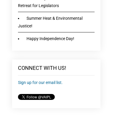
Retreat for Legislators
Summer Heat & Environmental
Justice!
Happy Independence Day!
CONNECT WITH US!
Sign up for our email list.