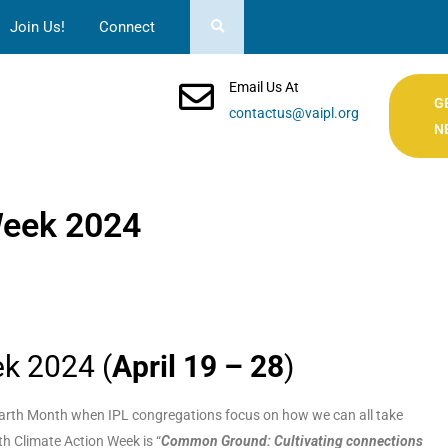
Join Us!
Connect
Email Us At
G
contactus@vaipl.org
N
Week 2024
ek 2024 (
April 19 – 28
)
g Earth Month when IPL congregations focus on how we can all take
th Climate Action Week is “
Common Ground: Cultivating connections