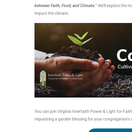
between Faith, Food, and Climate.
” We’ll explore the 
impact the climate .
You can join Virginia Interfaith Power & Light for Fai
requesting a garden blessing for your congregation’s