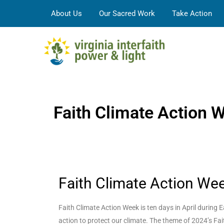
About Us
Our Sacred Work
Take Action
Faith Climate Action 
Faith Climate Action We
Faith Climate Action Week is ten days in April durin
action to protect our climate. The theme of 2024’s Fai