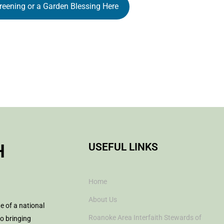
reening or a Garden Blessing Here
H
USEFUL LINKS
Home
About Us
te of a national
Roanoke Area Interfaith Stewards of
to bringing