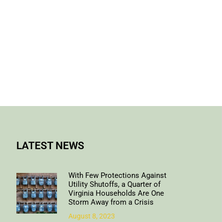
LATEST NEWS
With Few Protections Against
Utility Shutoffs, a Quarter of
Virginia Households Are One
Storm Away from a Crisis
August 8, 2023