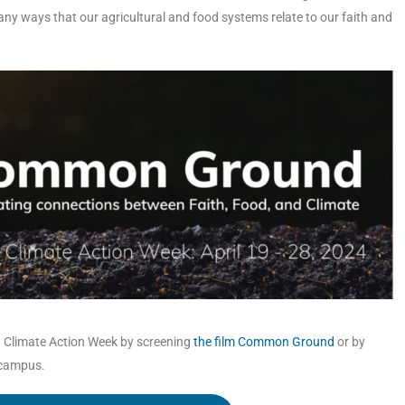
many ways that our agricultural and food systems relate to our faith and
th Climate Action Week by screening
the film Common Ground
or by
 campus.