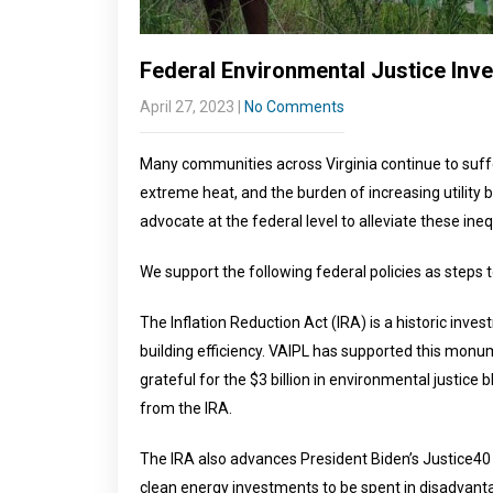
Federal Environmental Justice Inv
April 27, 2023
|
No Comments
Many communities across Virginia continue to suffer f
extreme heat, and the burden of increasing utility b
advocate at the federal level to alleviate these ineq
We support the following federal policies as steps
The Inflation Reduction Act (IRA) is a historic inves
building efficiency. VAIPL has supported this monumen
grateful for the $3 billion in environmental justice
from the IRA.
The IRA also advances President Biden’s Justice40 I
clean energy investments to be spent in disadvant