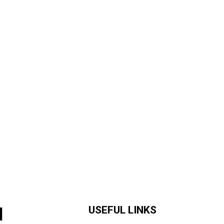
H
USEFUL LINKS