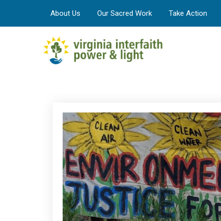
About Us
Our Sacred Work
Take Action