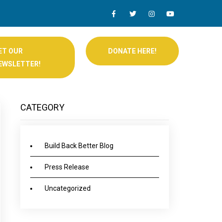
ET OUR
DONATE HERE!
EWSLETTER!
CATEGORY
Build Back Better Blog
Press Release
Uncategorized