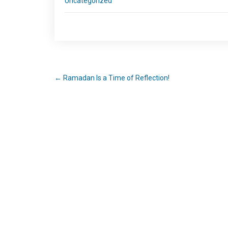
Uncategorized
←
Ramadan Is a Time of Reflection!