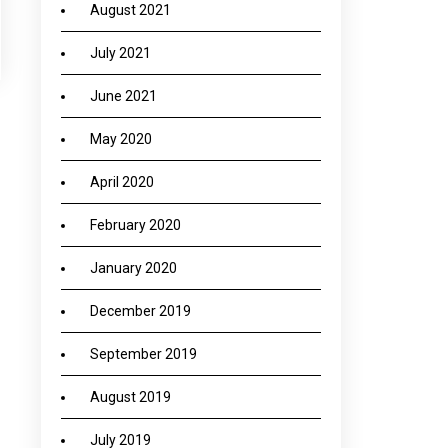
August 2021
July 2021
June 2021
May 2020
→
April 2020
February 2020
January 2020
December 2019
September 2019
August 2019
July 2019