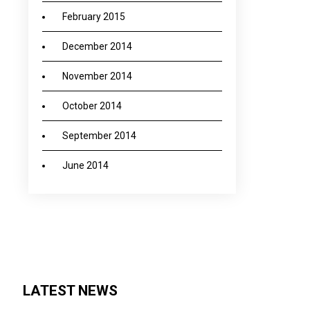
February 2015
December 2014
November 2014
October 2014
September 2014
June 2014
LATEST NEWS