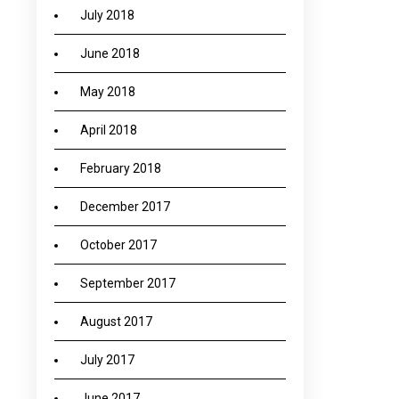
July 2018
June 2018
May 2018
April 2018
February 2018
December 2017
October 2017
September 2017
August 2017
July 2017
June 2017