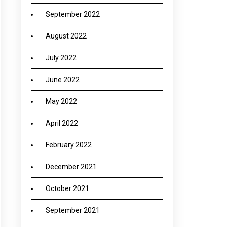
September 2022
August 2022
July 2022
June 2022
May 2022
April 2022
February 2022
December 2021
October 2021
September 2021