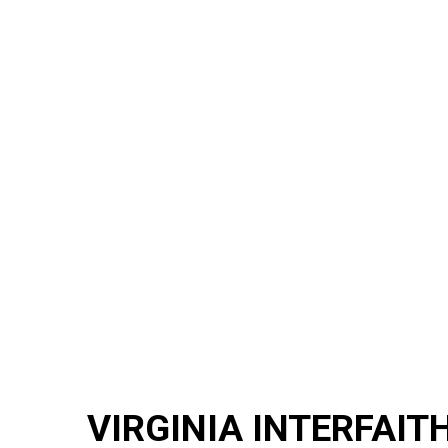
VIRGINIA INTERFAIT