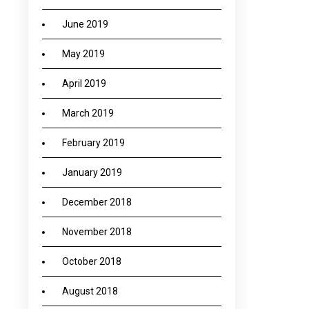
June 2019
May 2019
April 2019
March 2019
February 2019
January 2019
December 2018
November 2018
October 2018
August 2018