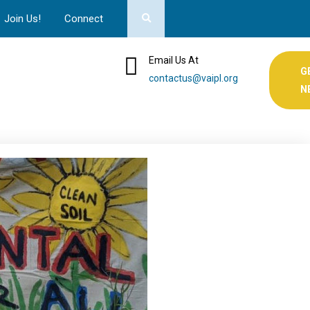
Join Us!
Connect
Email Us At
G
contactus@vaipl.org
N