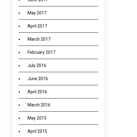
May 2017
April 2017
March 2017
February 2017
July 2016
June 2016
April 2016
March 2016
May 2015
April 2015