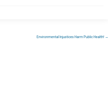
Environmental Injustices Harm Public Health!