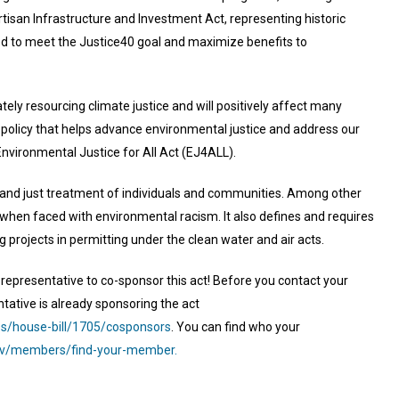
rtisan Infrastructure and Investment Act, representing historic
d to meet the Justice40 goal and maximize benefits to
ely resourcing climate justice and will positively affect many
olicy that helps advance environmental justice and address our
Environmental Justice for All Act (EJ4ALL).
ir and just treatment of individuals and communities. Among other
on when faced with environmental racism. It also defines and requires
g projects in permitting under the clean water and air acts.
r representative to co-sponsor this act! Before you contact your
ntative is already sponsoring the act
ss/house-bill/1705/cosponsors
. You can find who your
ov/members/find-your-member.