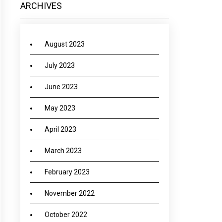
ARCHIVES
August 2023
July 2023
June 2023
May 2023
April 2023
March 2023
February 2023
November 2022
October 2022