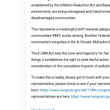
established by the Inflation Reduction Act and Bipa
investments, are being reimagined and transforme
disadvantaged communities.
This represents a meaningful shift towards adequat
communities VAIPL works among. Another federal p
community’s inequities is the A. Donald. McEachin 
The EJ4All Act sets the tone and trajectory for fa
things, it establishes the right to seek lawful acti
consideration of the cumulative impacts of pollutin
To make this a reality, please get in touch with you
representative, please check to see if your represe
here:
https://www.congress.gov/bill/118th-congre
representatives are here:
https://www.congress.g