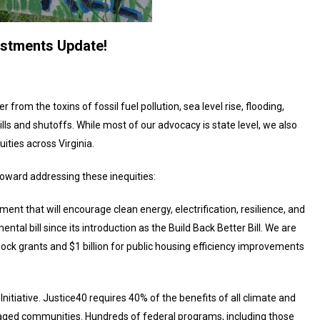
estments Update!
rom the toxins of fossil fuel pollution, sea level rise, flooding,
ills and shutoffs. While most of our advocacy is state level, we also
uities across Virginia.
 toward addressing these inequities:
tment that will encourage clean energy, electrification, resilience, and
tal bill since its introduction as the Build Back Better Bill. We are
 block grants and $1 billion for public housing efficiency improvements
nitiative. Justice40 requires 40% of the benefits of all climate and
aged communities. Hundreds of federal programs, including those