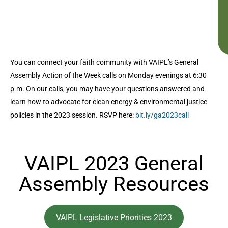
You can connect your faith community with VAIPL’s General
Assembly Action of the Week calls on Monday evenings at 6:30
p.m. On our calls, you may have your questions answered and
learn how to advocate for clean energy & environmental justice
policies in the 2023 session. RSVP here:
bit.ly/ga2023call
VAIPL 2023 General
Assembly Resources
VAIPL Legislative Priorities 2023