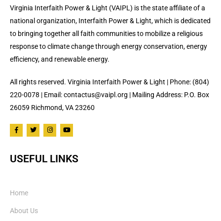
Virginia Interfaith Power & Light (VAIPL) is the state affiliate of a
national organization, Interfaith Power & Light, which is dedicated
to bringing together all faith communities to mobilize a religious
response to climate change through energy conservation, energy
efficiency, and renewable energy.
All rights reserved. Virginia Interfaith Power & Light | Phone: (804)
220-0078 | Email: contactus@vaipl.org | Mailing Address: P.O. Box
26059 Richmond, VA 23260
USEFUL LINKS
Home
About Us