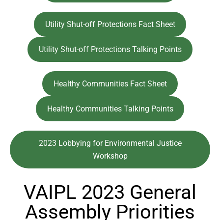
Utility Shut-off Protections Fact Sheet
Utility Shut-off Protections Talking Points
Healthy Communities Fact Sheet
Healthy Communities Talking Points
2023 Lobbying for Environmental Justice
Workshop
VAIPL 2023 General
Assembly Priorities