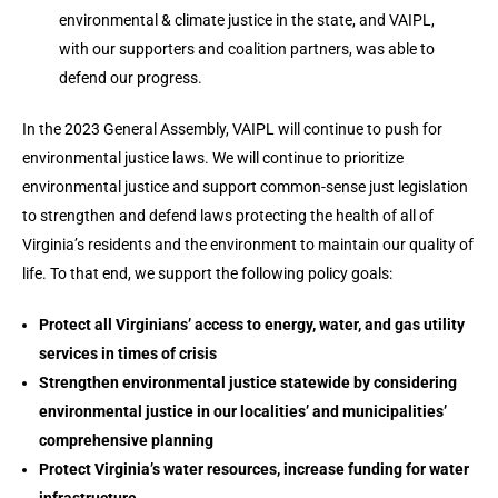
environmental & climate justice in the state, and VAIPL,
with our supporters and coalition partners, was able to
defend our progress.
In the 2023 General Assembly, VAIPL will continue to push for
environmental justice laws. We will continue to prioritize
environmental justice and support common-sense just legislation
to strengthen and defend laws protecting the health of all of
Virginia’s residents and the environment to maintain our quality of
life. To that end, we support the following policy goals:
Protect all Virginians’ access to energy, water, and gas utility
services in times of crisis
Strengthen environmental justice statewide by considering
environmental justice in our localities’ and municipalities’
comprehensive planning
Protect Virginia’s water resources, increase funding for water