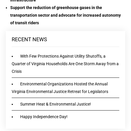
infrastructure
Support the reduction of greenhouse gases in the
transportation sector and advocate for increased autonomy
of transit riders
RECENT NEWS
With Few Protections Against Utility Shutoffs, a
Quarter of Virginia Households Are One Storm Away from a
Crisis
Environmental Organizations Hosted the Annual
Virginia Environmental Justice Retreat for Legislators
Summer Heat & Environmental Justice!
Happy Independence Day!