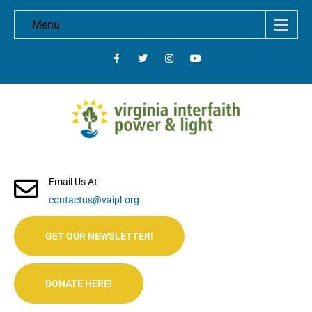
Menu
Email Us At
contactus@vaipl.org
GET OUR NEWSLETTER!
DONATE HERE!