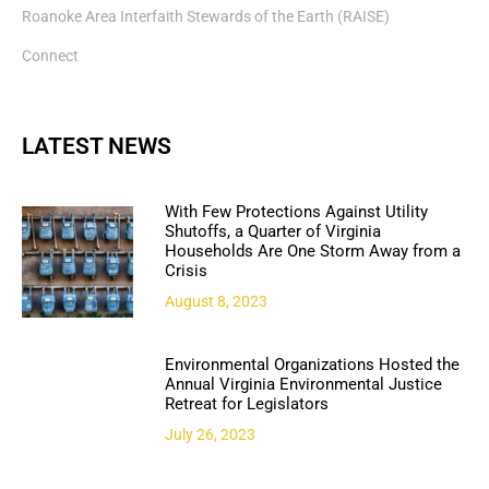
Roanoke Area Interfaith Stewards of the Earth (RAISE)
Connect
LATEST NEWS
With Few Protections Against Utility
Shutoffs, a Quarter of Virginia
Households Are One Storm Away from a
Crisis
August 8, 2023
Environmental Organizations Hosted the
Annual Virginia Environmental Justice
Retreat for Legislators
July 26, 2023