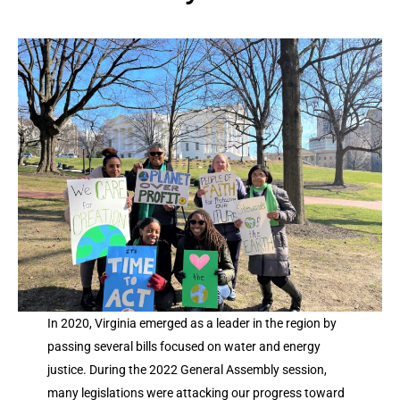
In 2020, Virginia emerged as a leader in the region by
passing several bills focused on water and energy
justice. During the 2022 General Assembly session,
many legislations were attacking our progress toward