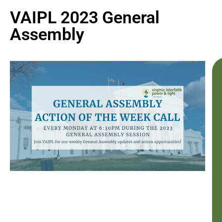
VAIPL 2023 General
Assembly