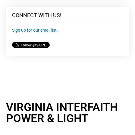
CONNECT WITH US!
Sign up for our email list.
VIRGINIA INTERFAITH
POWER & LIGHT