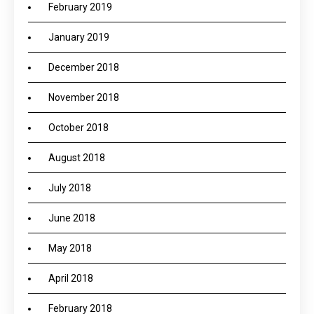
February 2019
January 2019
December 2018
November 2018
October 2018
August 2018
July 2018
June 2018
May 2018
April 2018
February 2018