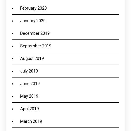
February 2020
January 2020
December 2019
September 2019
August 2019
July 2019
June 2019
May 2019
April 2019
March 2019