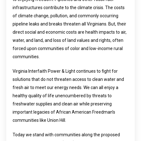
infrastructures contribute to the climate crisis. The costs
of climate change, pollution, and commonly occurring
pipeline leaks and breaks threaten all Virginians. But, their
direct social and economic costs are health impacts to air,
water, and land, and loss of land values and rights, often
forced upon communities of color and low-income rural
communities.
Virginia Interfaith Power & Light continues to fight for
solutions that do not threaten access to clean water and
fresh air to meet our energy needs. We can all enjoy a
healthy quality of life unencumbered by threats to
freshwater supplies and clean air while preserving
important legacies of African American Freedman’s
communities like Union Hill.
Today we stand with communities along the proposed