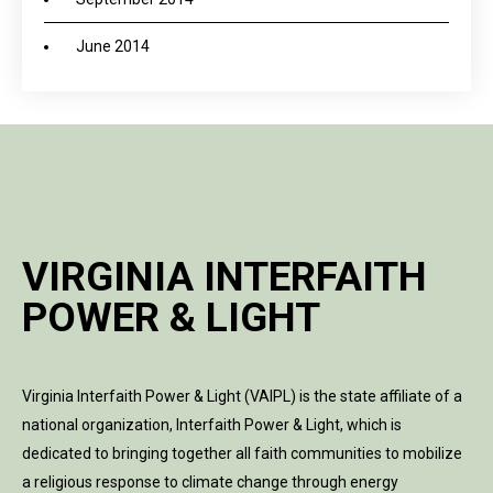
June 2014
VIRGINIA INTERFAITH
POWER & LIGHT
Virginia Interfaith Power & Light (VAIPL) is the state affiliate of a
national organization, Interfaith Power & Light, which is
dedicated to bringing together all faith communities to mobilize
a religious response to climate change through energy