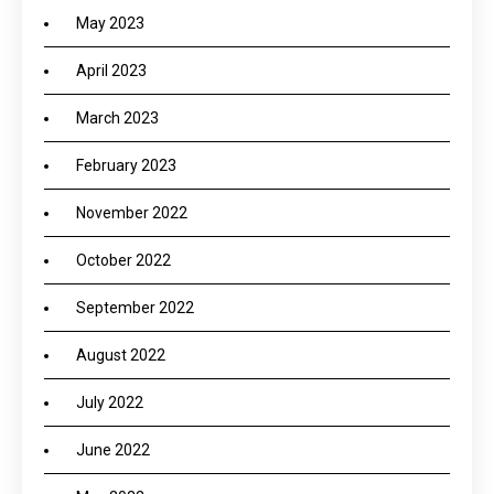
May 2023
April 2023
March 2023
February 2023
November 2022
October 2022
September 2022
August 2022
July 2022
June 2022