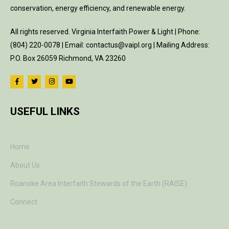
conservation, energy efficiency, and renewable energy.
All rights reserved. Virginia Interfaith Power & Light | Phone:
(804) 220-0078 | Email: contactus@vaipl.org | Mailing Address:
P.O. Box 26059 Richmond, VA 23260
USEFUL LINKS
Home
About Us
Roanoke Area Interfaith Stewards of the Earth (RAISE)
Connect