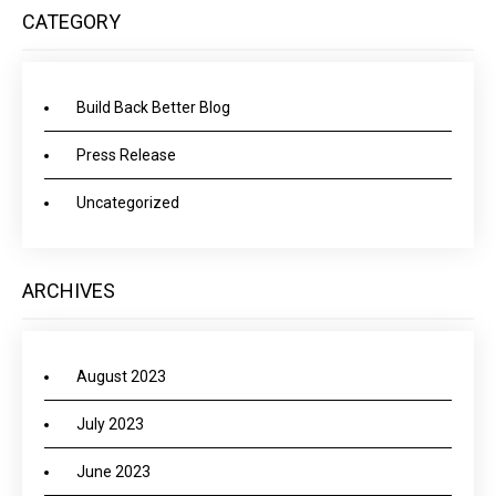
CATEGORY
Build Back Better Blog
Press Release
Uncategorized
ARCHIVES
August 2023
July 2023
June 2023