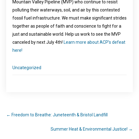
Mountain Valley Pipeline (MVP) who continue to resist
polluting their waterways, soil, and air by this contested
fossil fuel infrastructure. We must make significant strides
together as people of faith and conscience to fight for a
just and sustainable world. Help us work to see the MVP
canceled by next July 4th!
Learn more about ACP’s defeat
here!
Uncategorized
←
Freedom to Breathe: Juneteenth & Bristol Landfill
Summer Heat & Environmental Justice!
→