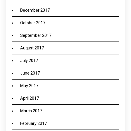
December 2017
October 2017
September 2017
August 2017
July 2017
June 2017
May 2017
April 2017
March 2017
February 2017