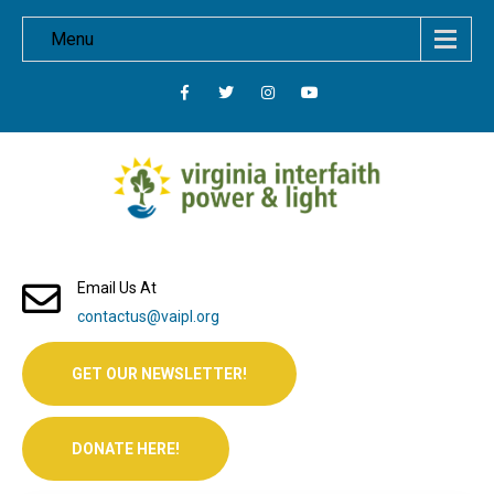
Menu
Email Us At
contactus@vaipl.org
GET OUR NEWSLETTER!
DONATE HERE!