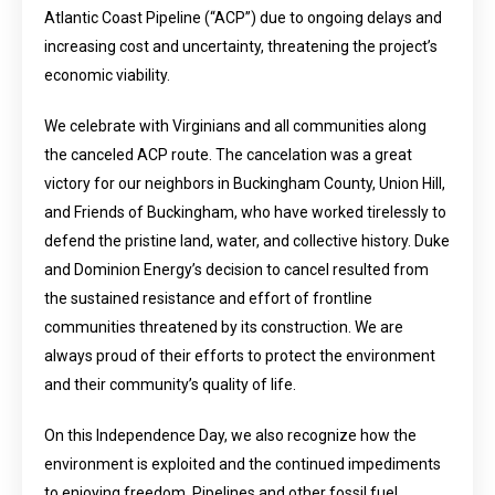
Atlantic Coast Pipeline (“ACP”) due to ongoing delays and
increasing cost and uncertainty, threatening the project’s
economic viability.
We celebrate with Virginians and all communities along
the canceled ACP route. The cancelation was a great
victory for our neighbors in Buckingham County, Union Hill,
and Friends of Buckingham, who have worked tirelessly to
defend the pristine land, water, and collective history. Duke
and Dominion Energy’s decision to cancel resulted from
the sustained resistance and effort of frontline
communities threatened by its construction. We are
always proud of their efforts to protect the environment
and their community’s quality of life.
On this Independence Day, we also recognize how the
environment is exploited and the continued impediments
to enjoying freedom. Pipelines and other fossil fuel