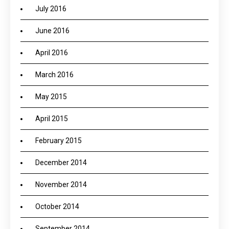
July 2016
June 2016
April 2016
March 2016
May 2015
April 2015
February 2015
December 2014
November 2014
October 2014
September 2014