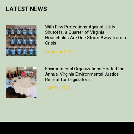
LATEST NEWS
With Few Protections Against Utility
Shutoffs, a Quarter of Virginia
Households Are One Storm Away from a
Crisis
August 8, 2023
Environmental Organizations Hosted the
Annual Virginia Environmental Justice
Retreat for Legislators
July 26, 2023
Copyright © 2018. All rights reserved | Design & developed by