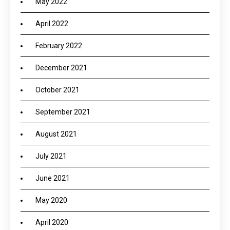
May 2022
April 2022
February 2022
December 2021
October 2021
September 2021
August 2021
July 2021
June 2021
May 2020
April 2020