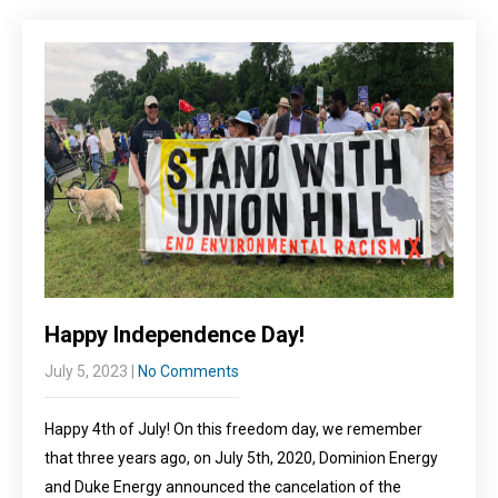
Happy Independence Day!
July 5, 2023
|
No Comments
Happy 4th of July! On this freedom day, we remember
that three years ago, on July 5th, 2020, Dominion Energy
and Duke Energy announced the cancelation of the