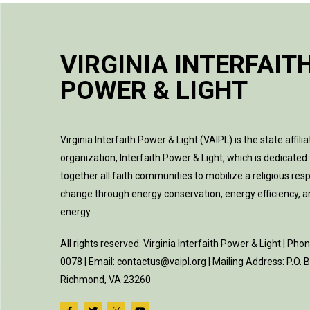
VIRGINIA INTERFAIT
POWER & LIGHT
Virginia Interfaith Power & Light (VAIPL) is the state affilia
organization, Interfaith Power & Light, which is dedicated 
together all faith communities to mobilize a religious res
change through energy conservation, energy efficiency, 
energy.
All rights reserved. Virginia Interfaith Power & Light | Pho
0078 | Email: contactus@vaipl.org | Mailing Address: P.O.
Richmond, VA 23260