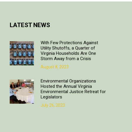
LATEST NEWS
With Few Protections Against
Utility Shutoffs, a Quarter of
Virginia Households Are One
Storm Away from a Crisis
August 8, 2023
Environmental Organizations
Hosted the Annual Virginia
Environmental Justice Retreat for
Legislators
July 26, 2023