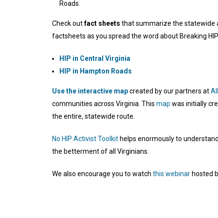
Roads.
Check out
fact sheets
that summarize the statewide and
factsheets as you spread the word about Breaking HIP
HIP in Central Virginia
HIP in Hampton Roads
Use the interactive map
created by our partners at
Al
communities across Virginia. This
map
was initially c
the entire, statewide route.
No HIP Activist Toolkit
helps enormously to understand t
the betterment of all Virginians.
We also encourage you to watch
this webinar
hosted by