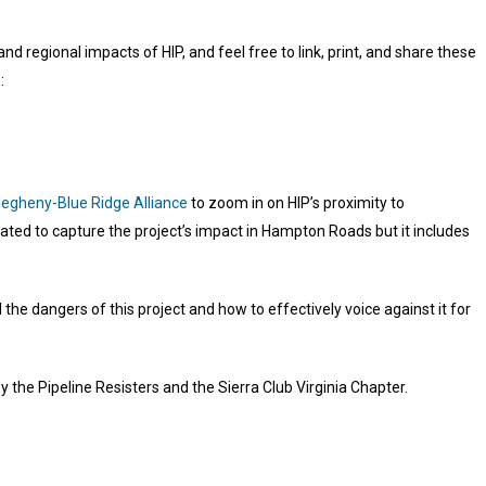
 regional impacts of HIP, and feel free to link, print, and share these
:
legheny-Blue Ridge Alliance
to zoom in on HIP’s proximity to
reated to capture the project’s impact in Hampton Roads but it includes
he dangers of this project and how to effectively voice against it for
 the Pipeline Resisters and the Sierra Club Virginia Chapter.