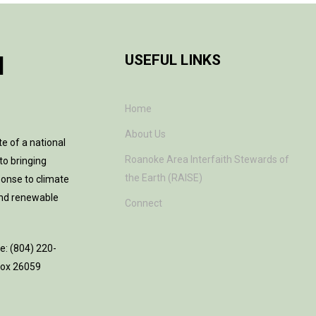
H
USEFUL LINKS
Home
About Us
te of a national
Roanoke Area Interfaith Stewards of
to bringing
the Earth (RAISE)
ponse to climate
and renewable
Connect
ne: (804) 220-
 Box 26059