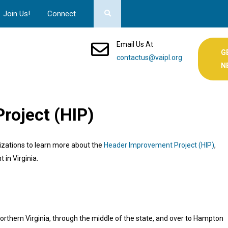
Join Us!
Connect
Email Us At
G
contactus@vaipl.org
N
roject (HIP)
nizations to learn more about the
Header Improvement Project (HIP)
,
t in Virginia.
thern Virginia, through the middle of the state, and over to Hampton