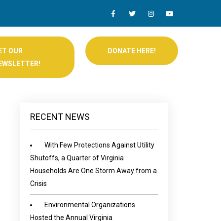
ET OUR
DONATE HERE!
EWSLETTER!
RECENT NEWS
With Few Protections Against Utility
Shutoffs, a Quarter of Virginia
Households Are One Storm Away from a
Crisis
Environmental Organizations
Hosted the Annual Virginia