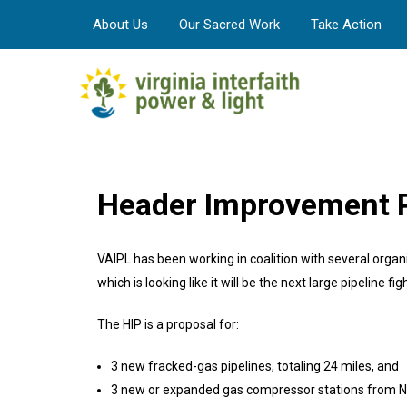
About Us
Our Sacred Work
Take Action
Header Improvement P
VAIPL has been working in coalition with several orga
which is looking like it will be the next large pipeline figh
The HIP is a proposal for:
3 new fracked-gas pipelines, totaling 24 miles, and
3 new or expanded gas compressor stations from Nor