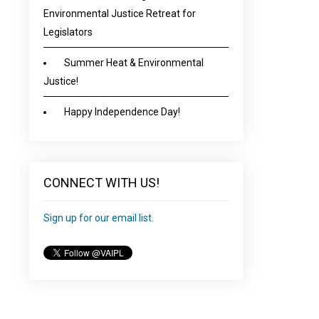
Environmental Justice Retreat for
Legislators
Summer Heat & Environmental
Justice!
Happy Independence Day!
CONNECT WITH US!
Sign up for our email list.