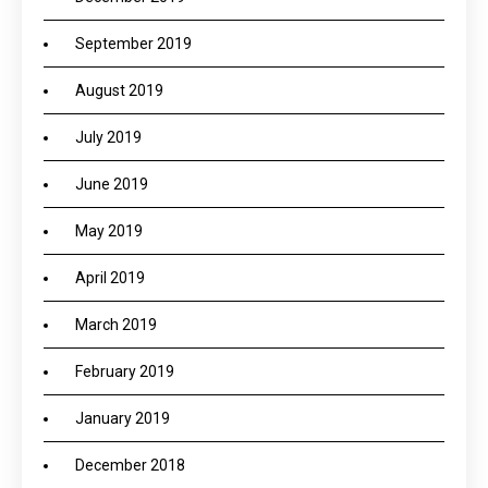
September 2019
August 2019
July 2019
June 2019
May 2019
April 2019
March 2019
February 2019
January 2019
December 2018