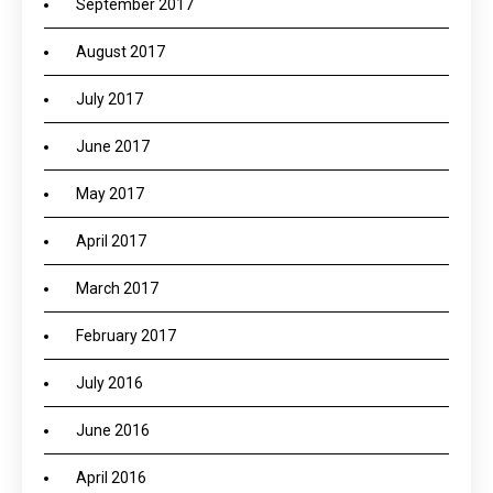
September 2017
August 2017
July 2017
June 2017
May 2017
April 2017
March 2017
February 2017
July 2016
June 2016
April 2016