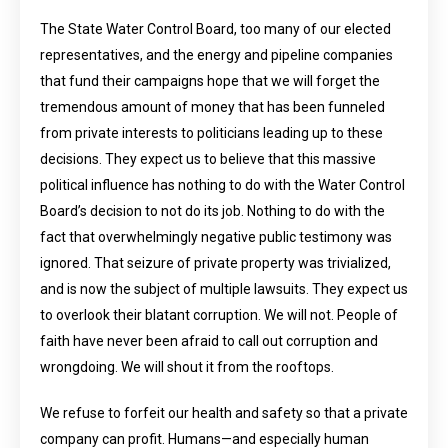
The State Water Control Board, too many of our elected
representatives, and the energy and pipeline companies
that fund their campaigns hope that we will forget the
tremendous amount of money that has been funneled
from private interests to politicians leading up to these
decisions. They expect us to believe that this massive
political influence has nothing to do with the Water Control
Board’s decision to not do its job. Nothing to do with the
fact that overwhelmingly negative public testimony was
ignored. That seizure of private property was trivialized,
and is now the subject of multiple lawsuits. They expect us
to overlook their blatant corruption. We will not. People of
faith have never been afraid to call out corruption and
wrongdoing. We will shout it from the rooftops.
We refuse to forfeit our health and safety so that a private
company can profit. Humans—and especially human