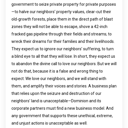
government to seize private property for private purposes
—to halve our neighbors’ property values, clear-cut their
old-growth forests, place them in the direct path of blast
zones they will not be able to escape, shove a 42-inch
fracked gas pipeline through their fields and streams; to
wreck their dreams for their families and their livelihoods.
They expect us to ignore our neighbors’ suffering, to turn
a blind eye to all that they will lose. In short, they expect us
to abandon the divine call to love our neighbors. But we will
not do that, because it is a false and wrong thing to
expect. We love our neighbors, and we will stand with
them, and amplify their voices and stories. A business plan
that relies upon the seizure and destruction of our
neighbors’ land is unacceptable—Dominion and its
corporate partners must find a new business model. And
any government that supports these unethical, extreme,
and unjust actions is unacceptable as well.