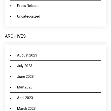
Press Release
Uncategorized
ARCHIVES
August 2023
July 2023
June 2023
May 2023
April 2023
March 2023