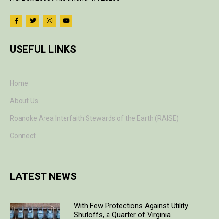
USEFUL LINKS
Home
About Us
Roanoke Area Interfaith Stewards of the Earth (RAISE)
Connect
LATEST NEWS
With Few Protections Against Utility
Shutoffs, a Quarter of Virginia