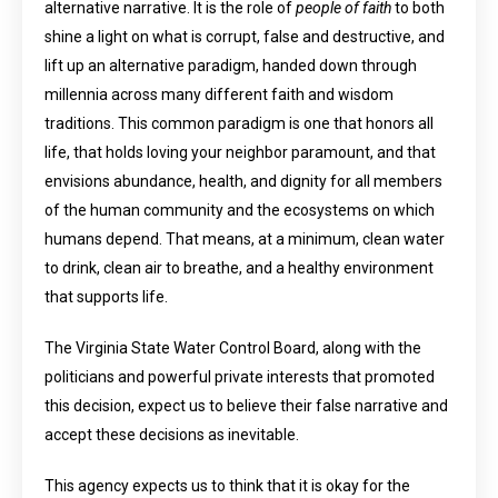
alternative narrative. It is the role of
people of faith
to both
shine a light on what is corrupt, false and destructive, and
lift up an alternative paradigm, handed down through
millennia across many different faith and wisdom
traditions. This common paradigm is one that honors all
life, that holds loving your neighbor paramount, and that
envisions abundance, health, and dignity for all members
of the human community and the ecosystems on which
humans depend. That means, at a minimum, clean water
to drink, clean air to breathe, and a healthy environment
that supports life.
The Virginia State Water Control Board, along with the
politicians and powerful private interests that promoted
this decision, expect us to believe their false narrative and
accept these decisions as inevitable.
This agency expects us to think that it is okay for the