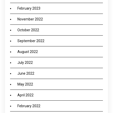
February 2023
November 2022
October 2022
September 2022
August 2022
July 2022
June 2022
May 2022
April 2022
February 2022