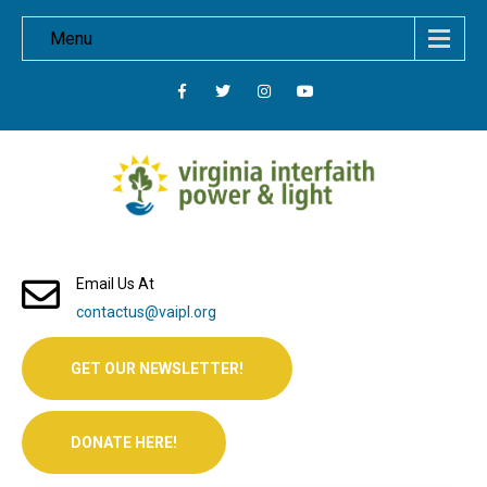
Menu
Email Us At
contactus@vaipl.org
GET OUR NEWSLETTER!
DONATE HERE!