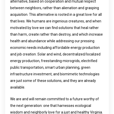
alternative, based on cooperation and mutual respect
between neighbors, rather than alienation and grasping
acquisition. This alternative is rooted in a great love for all
that lives. We humans are ingenious creatures, and when
motivated by love we can find solutions that heal rather
than harm, create rather than destroy, and which increase
health and abundance while addressing our pressing
economic needs including affordable energy production
and job creation. Solar and wind, decentralized/localized
energy production, freestanding microgrids, electrified
public transportation, smart urban planning, green
infrastructure investment, and biomimetic technologies
are just some of these solutions, and they are already
available.
We are and will remain committed to a future worthy of
the next generation: one that harnesses ecological
wisdom and neighborly love for a just and healthy Virginia.