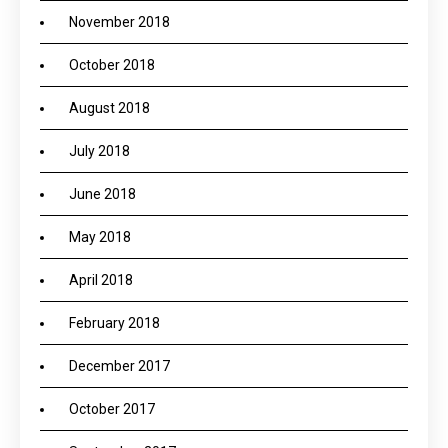
November 2018
October 2018
August 2018
July 2018
June 2018
May 2018
April 2018
February 2018
December 2017
October 2017