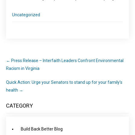
Uncategorized
←
Press Release – Interfaith Leaders Confront Environmental
Racism in Virginia
Quick Action: Urge your Senators to stand up for your family’s
health
→
CATEGORY
Build Back Better Blog