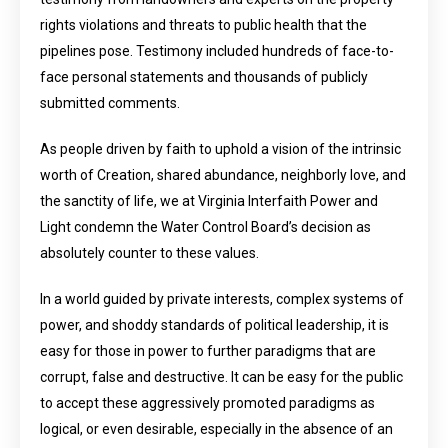
rights violations and threats to public health that the
pipelines pose. Testimony included hundreds of face-to-
face personal statements and thousands of publicly
submitted comments.
As people driven by faith to uphold a vision of the intrinsic
worth of Creation, shared abundance, neighborly love, and
the sanctity of life, we at Virginia Interfaith Power and
Light condemn the Water Control Board’s decision as
absolutely counter to these values.
In a world guided by private interests, complex systems of
power, and shoddy standards of political leadership, it is
easy for those in power to further paradigms that are
corrupt, false and destructive. It can be easy for the public
to accept these aggressively promoted paradigms as
logical, or even desirable, especially in the absence of an