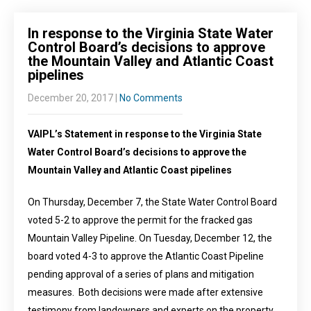
In response to the Virginia State Water
Control Board’s decisions to approve
the Mountain Valley and Atlantic Coast
pipelines
December 20, 2017
|
No Comments
VAIPL’s Statement in response to the Virginia State
Water Control Board’s decisions to approve the
Mountain Valley and Atlantic Coast pipelines
On Thursday, December 7, the State Water Control Board
voted 5-2 to approve the permit for the fracked gas
Mountain Valley Pipeline. On Tuesday, December 12, the
board voted 4-3 to approve the Atlantic Coast Pipeline
pending approval of a series of plans and mitigation
measures. Both decisions were made after extensive
testimony from landowners and experts on the property