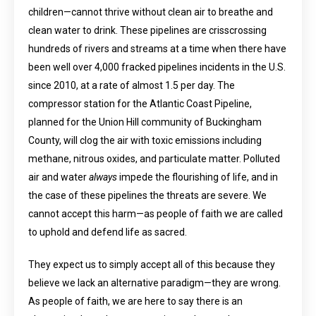
children—cannot thrive without clean air to breathe and
clean water to drink. These pipelines are crisscrossing
hundreds of rivers and streams at a time when there have
been well over 4,000 fracked pipelines incidents in the U.S.
since 2010, at a rate of almost 1.5 per day. The
compressor station for the Atlantic Coast Pipeline,
planned for the Union Hill community of Buckingham
County, will clog the air with toxic emissions including
methane, nitrous oxides, and particulate matter. Polluted
air and water
always
impede the flourishing of life, and in
the case of these pipelines the threats are severe. We
cannot accept this harm—as people of faith we are called
to uphold and defend life as sacred.
They expect us to simply accept all of this because they
believe we lack an alternative paradigm—they are wrong.
As people of faith, we are here to say there is an