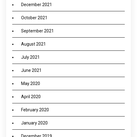
December 2021
October 2021
September 2021
August 2021
July 2021
June 2021
May 2020
April 2020
February 2020
January 2020
December 2019