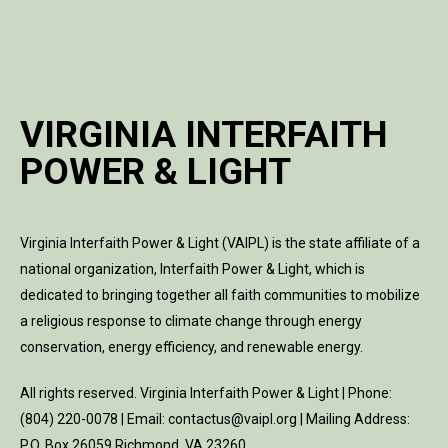
VIRGINIA INTERFAITH
POWER & LIGHT
Virginia Interfaith Power & Light (VAIPL) is the state affiliate of a
national organization, Interfaith Power & Light, which is
dedicated to bringing together all faith communities to mobilize
a religious response to climate change through energy
conservation, energy efficiency, and renewable energy.
All rights reserved. Virginia Interfaith Power & Light | Phone:
(804) 220-0078 | Email: contactus@vaipl.org | Mailing Address:
P.O. Box 26059 Richmond, VA 23260