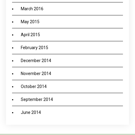
March 2016
May 2015
April 2015
February 2015
December 2014
November 2014
October 2014
September 2014
June 2014