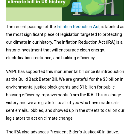
The recent passage of the
Inflation Reduction Act
, is labeled as
the most significant piece of legislation targeted to protecting
our climate in our history. The Inflation Reduction Act (IRA) is a
historic investment that will encourage clean energy,
electrification, resilience, and building efficiency.
VAIPL has supported this monumental bill since its introduction
as the Build Back Better Bill. We are grateful for the $3 billion in
environmental justice block grants and $1 billion for public
housing efficiency improvements from the IRA. This is a huge
victory and we are grateful to all of you who have made calls,
sent emails, lobbied, and showed up in the streets to call on our
legislators to act on climate change!
The IRA also advances President Biden’s Justice40 Initiative.