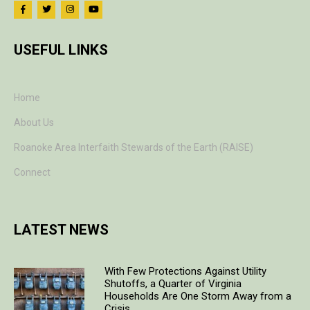
USEFUL LINKS
Home
About Us
Roanoke Area Interfaith Stewards of the Earth (RAISE)
Connect
LATEST NEWS
With Few Protections Against Utility
Shutoffs, a Quarter of Virginia
Households Are One Storm Away from a
Crisis