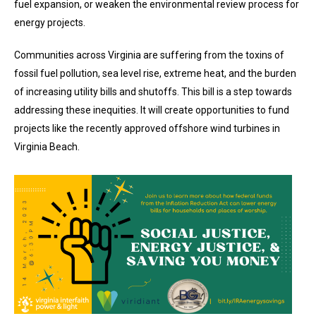
fuel expansion, or weaken the environmental review process for
energy projects.
Communities across Virginia are suffering from the toxins of
fossil fuel pollution, sea level rise, extreme heat, and the burden
of increasing utility bills and shutoffs. This bill is a step towards
addressing these inequities. It will create opportunities to fund
projects like the recently approved offshore wind turbines in
Virginia Beach.