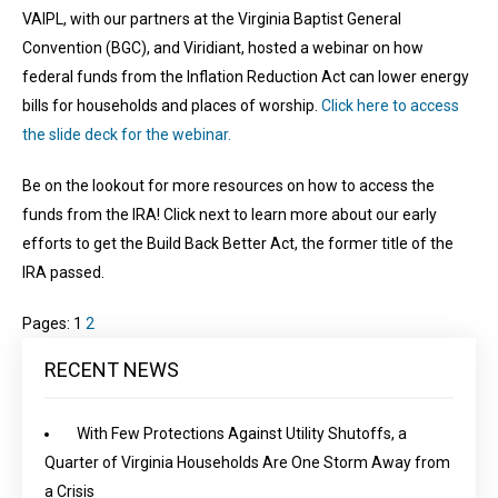
VAIPL, with our partners at the Virginia Baptist General
Convention (BGC), and Viridiant, hosted a webinar on how
federal funds from the Inflation Reduction Act can lower energy
bills for households and places of worship.
Click here to access
the slide deck for the webinar.
Be on the lookout for more resources on how to access the
funds from the IRA! Click next to learn more about our early
efforts to get the Build Back Better Act, the former title of the
IRA passed.
Pages:
1
2
RECENT NEWS
With Few Protections Against Utility Shutoffs, a
Quarter of Virginia Households Are One Storm Away from
a Crisis