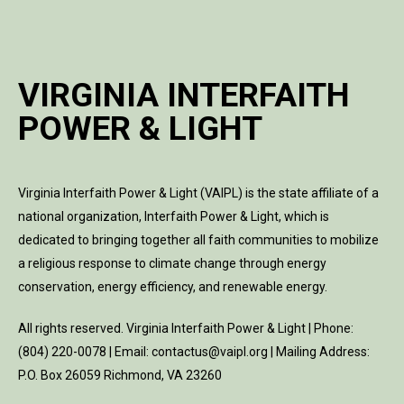
VIRGINIA INTERFAITH
POWER & LIGHT
Virginia Interfaith Power & Light (VAIPL) is the state affiliate of a
national organization, Interfaith Power & Light, which is
dedicated to bringing together all faith communities to mobilize
a religious response to climate change through energy
conservation, energy efficiency, and renewable energy.
All rights reserved. Virginia Interfaith Power & Light | Phone:
(804) 220-0078 | Email: contactus@vaipl.org | Mailing Address:
P.O. Box 26059 Richmond, VA 23260