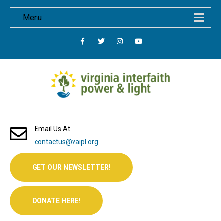
Menu
Email Us At
contactus@vaipl.org
GET OUR NEWSLETTER!
DONATE HERE!