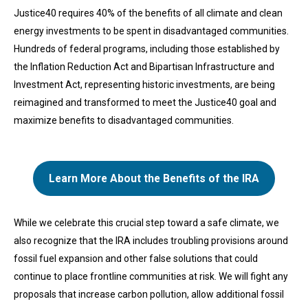
Justice40 requires 40% of the benefits of all climate and clean
energy investments to be spent in disadvantaged communities.
Hundreds of federal programs, including those established by
the Inflation Reduction Act and Bipartisan Infrastructure and
Investment Act, representing historic investments, are being
reimagined and transformed to meet the Justice40 goal and
maximize benefits to disadvantaged communities.
Learn More About the Benefits of the IRA
While we celebrate this crucial step toward a safe climate, we
also recognize that the IRA includes troubling provisions around
fossil fuel expansion and other false solutions that could
continue to place frontline communities at risk. We will fight any
proposals that increase carbon pollution, allow additional fossil