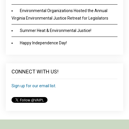
Environmental Organizations Hosted the Annual
Virginia Environmental Justice Retreat for Legislators
Summer Heat & Environmental Justice!
Happy Independence Day!
CONNECT WITH US!
Sign up for our email list.