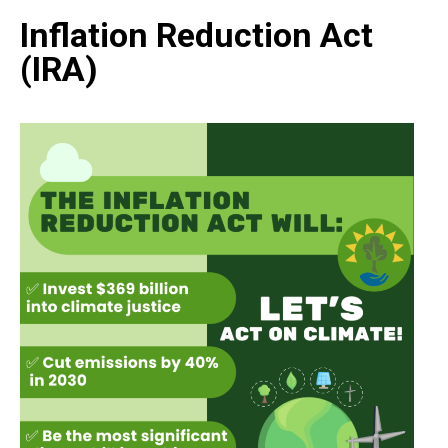
Inflation Reduction Act
(IRA)