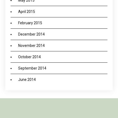
May 2015
April 2015
February 2015
December 2014
November 2014
October 2014
September 2014
June 2014