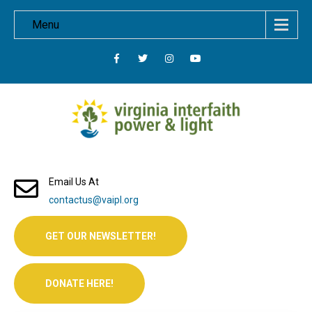
Menu
Email Us At
contactus@vaipl.org
GET OUR NEWSLETTER!
DONATE HERE!