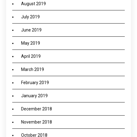
August 2019
July 2019
June 2019
May 2019
April 2019
March 2019
February 2019
January 2019
December 2018
November 2018
October 2018