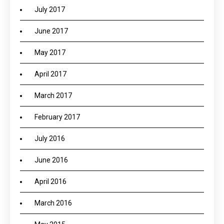
July 2017
June 2017
May 2017
April 2017
March 2017
February 2017
July 2016
June 2016
April 2016
March 2016