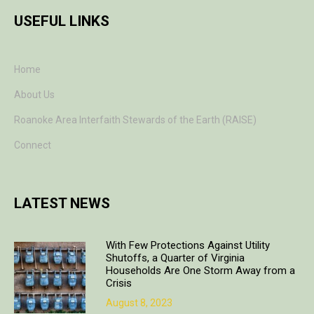
USEFUL LINKS
Home
About Us
Roanoke Area Interfaith Stewards of the Earth (RAISE)
Connect
LATEST NEWS
With Few Protections Against Utility
Shutoffs, a Quarter of Virginia
Households Are One Storm Away from a
Crisis
August 8, 2023