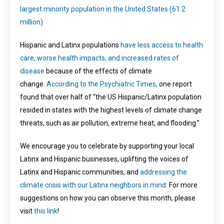
largest minority population in the United States (61.2
million).
Hispanic and Latinx populations
have less access to health
care, worse health impacts, and increased rates of
disease
because of the effects of climate
change.
According to the Psychiatric Times,
one report
found that over half of “the US Hispanic/Latinx population
resided in states with the highest levels of climate change
threats, such as air pollution, extreme heat, and flooding.”
We encourage you to celebrate by supporting your local
Latinx and Hispanic businesses, uplifting the voices of
Latinx and Hispanic communities, and
addressing the
climate crisis with our Latinx neighbors in mind.
For more
suggestions on how you can observe this month, please
visit
this link
!