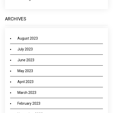
ARCHIVES
August 2023
July 2023
June 2023
May 2023
April 2023
March 2023
February 2023