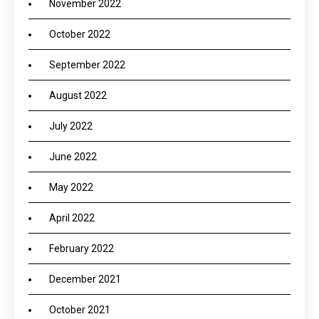
November 2022
October 2022
September 2022
August 2022
July 2022
June 2022
May 2022
April 2022
February 2022
December 2021
October 2021