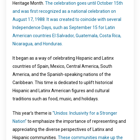
Heritage Month.
The celebration goes until October 15th
and was first recognized as a national celebration on
August 17, 1988. It was created to coincide with several
Independence Days, such as September 15 for Latin
American countries El Salvador, Guatemala, Costa Rica,
Nicaragua, and Honduras.
It began as a way of celebrating Hispanic and Latinx
countries of Spain, Mexico, Central America, South
America, and the Spanish-speaking nations of the
Caribbean. This time is dedicated to uplift historical
Hispanic and Latinx American figures and cultural
traditions such as food, music, and holidays.
This year’s theme is
“Unidos: Inclusivity for a Stronger
Nation”
to emphasize the importance of representing and
appreciating the diverse perspectives of Latinx and
Hispanic communities.
These communities make up the