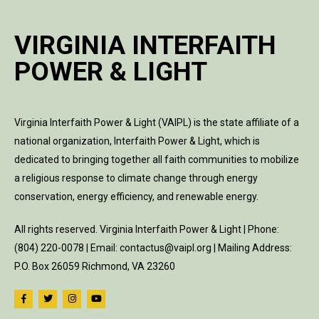
VIRGINIA INTERFAITH
POWER & LIGHT
Virginia Interfaith Power & Light (VAIPL) is the state affiliate of a
national organization, Interfaith Power & Light, which is
dedicated to bringing together all faith communities to mobilize
a religious response to climate change through energy
conservation, energy efficiency, and renewable energy.
All rights reserved. Virginia Interfaith Power & Light | Phone:
(804) 220-0078 | Email: contactus@vaipl.org | Mailing Address:
P.O. Box 26059 Richmond, VA 23260