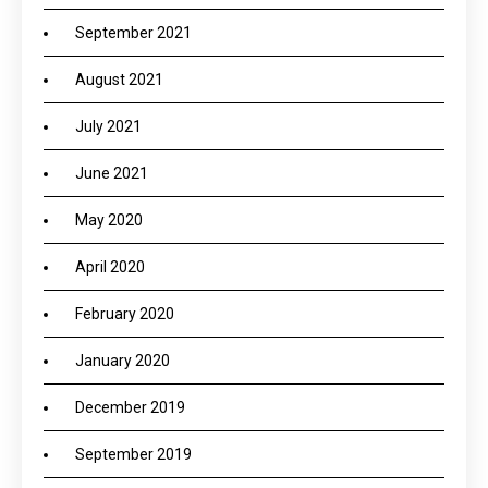
September 2021
August 2021
July 2021
June 2021
May 2020
April 2020
February 2020
January 2020
December 2019
September 2019