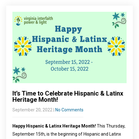
It’s Time to Celebrate Hispanic & Latinx
Heritage Month!
September 20, 2022
|
No Comments
Happy Hispanic & Latinx Heritage Month!
This Thursday,
September 15th, is the beginning of Hispanic and Latinx