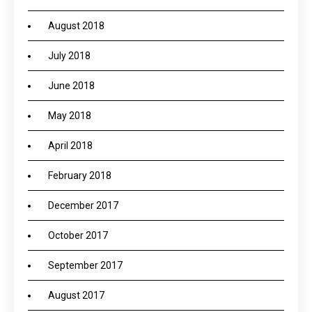
August 2018
July 2018
June 2018
May 2018
April 2018
February 2018
December 2017
October 2017
September 2017
August 2017