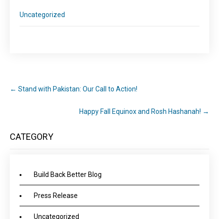
Uncategorized
←
Stand with Pakistan: Our Call to Action!
Happy Fall Equinox and Rosh Hashanah!
→
CATEGORY
Build Back Better Blog
Press Release
Uncategorized