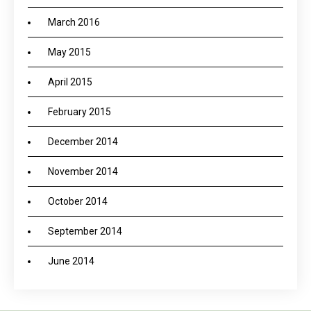
March 2016
May 2015
April 2015
February 2015
December 2014
November 2014
October 2014
September 2014
June 2014