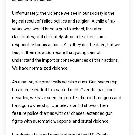
Unfortunately, the violence we see in our society is the
logical result of failed politics and religion. A child of six
years who would bring a gun to school, threaten
classmates, and ultimately shoot a teacher is not
responsible for his actions. Yes, they did the deed, but we
taught them how. Someone that young cannot
understand the import or consequences of their actions.
We have normalized violence.
As a nation, we practically worship guns. Gun ownership
has been elevated to a sacred right. Over the past four
decades, we have seen the proliferation of handguns and
handgun ownership. Our television hit shows often
feature police dramas with car chases, extended gun
fights with automatic weapons, and brutal violence.