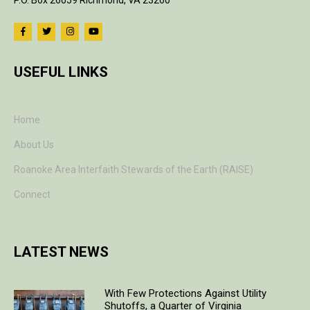
P.O. Box 26059 Richmond, VA 23260
USEFUL LINKS
Home
About Us
Roanoke Area Interfaith Stewards of the Earth (RAISE)
Connect
LATEST NEWS
With Few Protections Against Utility
Shutoffs, a Quarter of Virginia