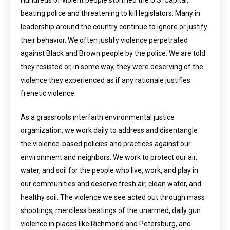
Hundreds of violent people stormed the U.S. Capital,
beating police and threatening to kill legislators. Many in
leadership around the country continue to ignore or justify
their behavior. We often justify violence perpetrated
against Black and Brown people by the police. We are told
they resisted or, in some way, they were deserving of the
violence they experienced as if any rationale justifies
frenetic violence.
As a grassroots interfaith environmental justice
organization, we work daily to address and disentangle
the violence-based policies and practices against our
environment and neighbors. We work to protect our air,
water, and soil for the people who live, work, and play in
our communities and deserve fresh air, clean water, and
healthy soil. The violence we see acted out through mass
shootings, merciless beatings of the unarmed, daily gun
violence in places like Richmond and Petersburg, and