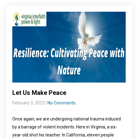
Let Us Make Peace
February 3, 2023
|
No Comments
Once again, we are undergoing national trauma induced
by a barrage of violent incidents. Here in Virginia, a six-
year-old shot his teacher. In California, eleven people