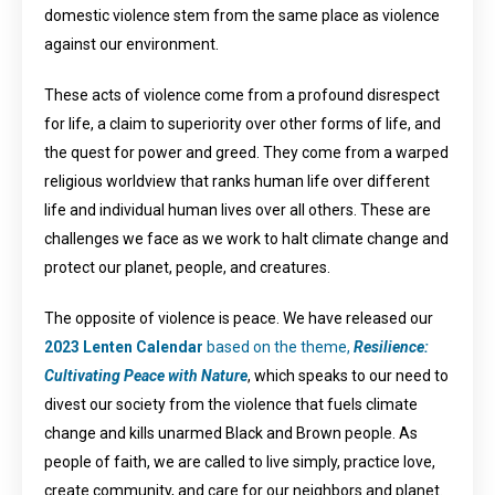
domestic violence stem from the same place as violence
against our environment.
These acts of violence come from a profound disrespect
for life, a claim to superiority over other forms of life, and
the quest for power and greed. They come from a warped
religious worldview that ranks human life over different
life and individual human lives over all others. These are
challenges we face as we work to halt climate change and
protect our planet, people, and creatures.
The opposite of violence is peace. We have released our
2023 Lenten Calendar
based on the theme,
Resilience:
Cultivating Peace with Nature
, which speaks to our need to
divest our society from the violence that fuels climate
change and kills unarmed Black and Brown people. As
people of faith, we are called to live simply, practice love,
create community, and care for our neighbors and planet.