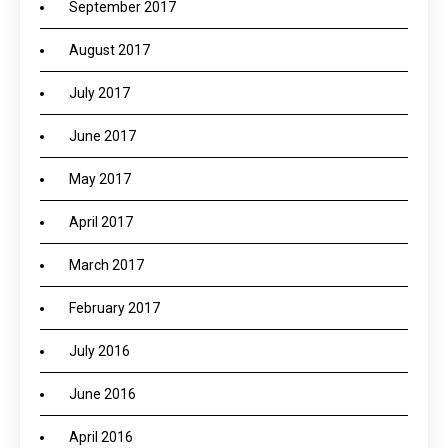
September 2017
August 2017
July 2017
June 2017
May 2017
April 2017
March 2017
February 2017
July 2016
June 2016
April 2016