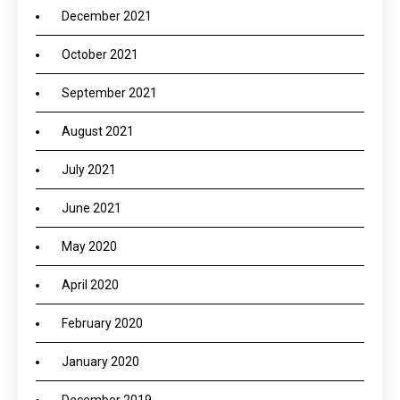
December 2021
October 2021
September 2021
August 2021
July 2021
June 2021
May 2020
April 2020
February 2020
January 2020