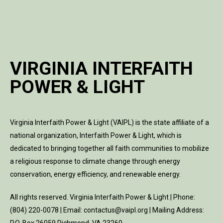
VIRGINIA INTERFAITH
POWER & LIGHT
Virginia Interfaith Power & Light (VAIPL) is the state affiliate of a
national organization, Interfaith Power & Light, which is
dedicated to bringing together all faith communities to mobilize
a religious response to climate change through energy
conservation, energy efficiency, and renewable energy.
All rights reserved. Virginia Interfaith Power & Light | Phone:
(804) 220-0078 | Email: contactus@vaipl.org | Mailing Address: