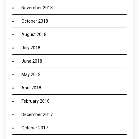
November 2018
October 2018
August 2018
July 2018
June 2018
May 2018
April 2018
February 2018
December 2017
October 2017