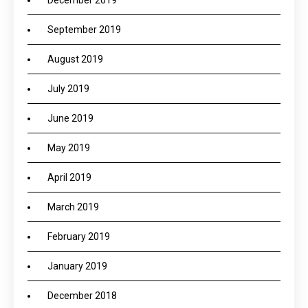
December 2019
September 2019
August 2019
July 2019
June 2019
May 2019
April 2019
March 2019
February 2019
January 2019
December 2018