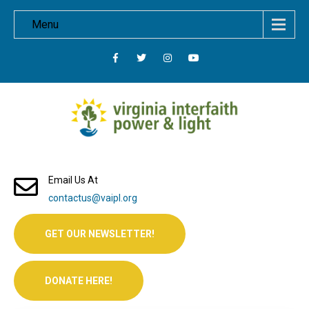
Menu
Email Us At
contactus@vaipl.org
GET OUR NEWSLETTER!
DONATE HERE!