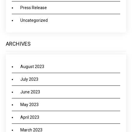
Press Release
Uncategorized
ARCHIVES
August 2023
July 2023
June 2023
May 2023
April 2023
March 2023