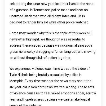
celebrating the lunar new year lost their lives at the hand
of a gunman. In Tennessee, police tased and beat an
unarmed Black man who died days later, and EMTs
declined to render him aid while other police watched.
Some may wonder why this is the topic of this week’s E-
newsletter highlight. We thought it was essential to
address these issues because we risk normalizing such
gross violence by shrugging off, numbing out, and moving
on without thoughtful reflection together.
We experience violence each time we see the video of
Tyrie Nichols being brutally assaulted by police in
Memphis. Every time we hear the news story about the
six-year-old in Newport News, we feel a pang. These acts
of violence cause us to feel mixed emotions anger, sorrow,
fear, and hopelessness because we can’t make logical
sense of the violence.