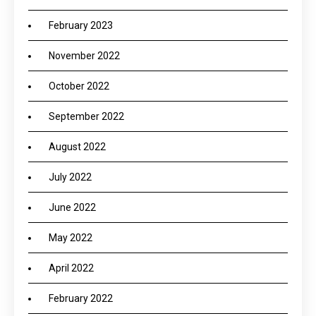
February 2023
November 2022
October 2022
September 2022
August 2022
July 2022
June 2022
May 2022
April 2022
February 2022