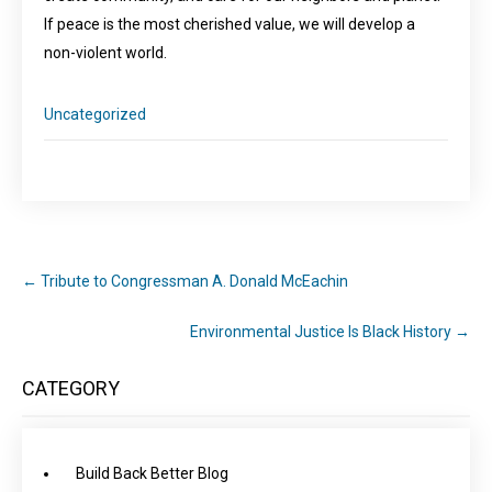
If peace is the most cherished value, we will develop a
non-violent world.
Uncategorized
←
Tribute to Congressman A. Donald McEachin
Environmental Justice Is Black History
→
CATEGORY
Build Back Better Blog