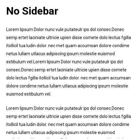
No Sidebar
Lorem lipsum Dolor nunc vule putateulr ips dol consec.Donec
semp ertet laciniate ultricie upien disse comete dolo lectus fgilla
itollicil tua ludin dolor. nec met quam accumsan dolore condime
netus lullam utlacus adipiscing ipsum molestie euismod
estibulum vel.Lorem lipsum Dolor nunc vule putateulr ips dol
consec.Donec semp ertet laciniate ultricie upien disse comete
dolo lectus fgilla itollicil tua ludin dolor. nec met quam accumsan
dolore condime netus lullam utlacus adipiscing ipsum molestie
euismod estibulum vel.
Lorem lipsum Dolor nunc vule putateulr ips dol consec.Donec
semp ertet laciniate ultricie upien disse comete dolo lectus fgilla
itollicil tua ludin dolor. nec met quam accumsan dolore condime
netus lullam utlacus adipiscing ipsum molestie euismod