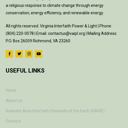
a religious response to climate change through energy
conservation, energy efficiency, and renewable energy.
All rights reserved. Virginia Interfaith Power & Light | Phone:
(804) 220-0078 | Email: contactus@vaipl.org | Mailing Address:
P.O. Box 26059 Richmond, VA 23260
USEFUL LINKS
Home
About Us
Roanoke Area Interfaith Stewards of the Earth (RAISE)
Connect