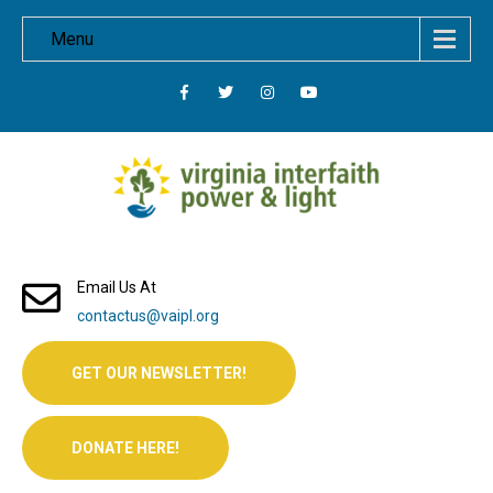
Menu
Email Us At
contactus@vaipl.org
GET OUR NEWSLETTER!
DONATE HERE!