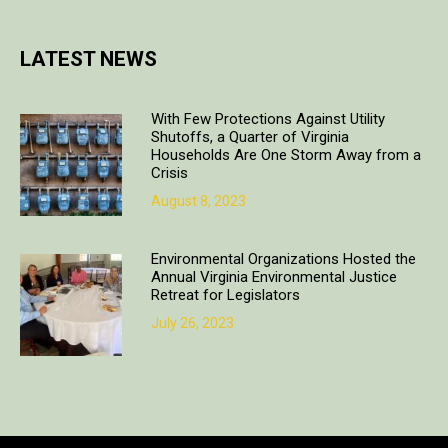
LATEST NEWS
With Few Protections Against Utility
Shutoffs, a Quarter of Virginia
Households Are One Storm Away from a
Crisis
August 8, 2023
Environmental Organizations Hosted the
Annual Virginia Environmental Justice
Retreat for Legislators
July 26, 2023