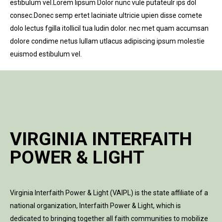
estibulum vel.Lorem lipsum Dolor nunc vule putateulr ips dol
consec.Donec semp ertet laciniate ultricie upien disse comete
dolo lectus fgilla itollicil tua ludin dolor. nec met quam accumsan
dolore condime netus lullam utlacus adipiscing ipsum molestie
euismod estibulum vel.
VIRGINIA INTERFAITH
POWER & LIGHT
Virginia Interfaith Power & Light (VAIPL) is the state affiliate of a
national organization, Interfaith Power & Light, which is
dedicated to bringing together all faith communities to mobilize