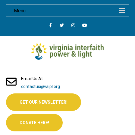
Menu
Email Us At
contactus@vaipl.org
GET OUR NEWSLETTER!
DONATE HERE!