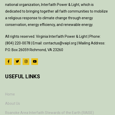
national organization, Interfaith Power & Light, which is
dedicated to bringing together all faith communities to mobilize
a religious response to climate change through energy
conservation, energy efficiency, and renewable energy.
All rights reserved. Virginia Interfaith Power & Light | Phone:
(804) 220-0078 | Email: contactus@vaipl.org | Mailing Address:
P.O. Box 26059 Richmond, VA 23260
USEFUL LINKS
Home
About Us
Roanoke Area Interfaith Stewards of the Earth (RAISE)