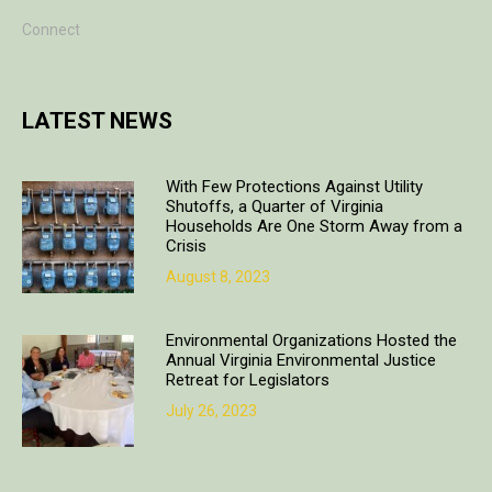
Connect
LATEST NEWS
With Few Protections Against Utility
Shutoffs, a Quarter of Virginia
Households Are One Storm Away from a
Crisis
August 8, 2023
Environmental Organizations Hosted the
Annual Virginia Environmental Justice
Retreat for Legislators
July 26, 2023