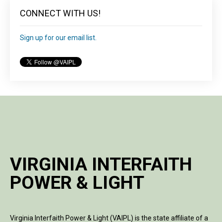
CONNECT WITH US!
Sign up for our email list.
VIRGINIA INTERFAITH
POWER & LIGHT
Virginia Interfaith Power & Light (VAIPL) is the state affiliate of a