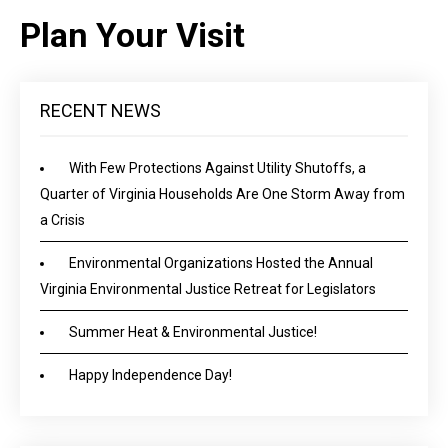
Plan Your Visit
RECENT NEWS
With Few Protections Against Utility Shutoffs, a
Quarter of Virginia Households Are One Storm Away from
a Crisis
Environmental Organizations Hosted the Annual
Virginia Environmental Justice Retreat for Legislators
Summer Heat & Environmental Justice!
Happy Independence Day!