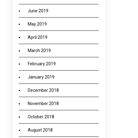
June 2019
May 2019
April 2019
March 2019
February 2019
January 2019
December 2018
November 2018
October 2018
August 2018