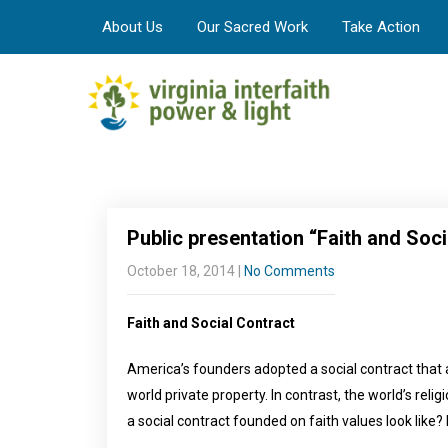
About Us
Our Sacred Work
Take Action
Public presentation “Faith and Soci
October 18, 2014
|
No Comments
Faith and Social Contract
America’s founders adopted a social contract that
world private property. In contrast, the world’s rel
a social contract founded on faith values look like?