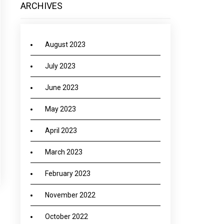
ARCHIVES
August 2023
July 2023
June 2023
May 2023
April 2023
March 2023
February 2023
November 2022
October 2022
→