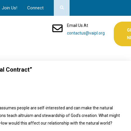
Join Us!
Connect
Email Us At
G
contactus@vaipl.org
N
al Contract”
 assumes people are self-interested and can make the natural
igions teach altruism and stewardship of God’s creation. What might
 How would this affect our relationship with the natural world?