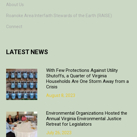
About Us
Roanoke Area Interfaith Stewards of the Earth (RAISE)
Connect
LATEST NEWS
With Few Protections Against Utility
Shutoffs, a Quarter of Virginia
Households Are One Storm Away from a
Crisis
August 8, 2023
Environmental Organizations Hosted the
Annual Virginia Environmental Justice
Retreat for Legislators
July 26, 2023