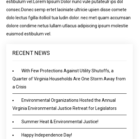
estibulum vel.Lorem lipsum Dolor nunc vule putateulr ips dol
consec.Donec semp ertet laciniate ultricie upien disse comete
dolo lectus fgilla itollicil tua ludin dolor. nec met quam accumsan
dolore condime netus lullam utlacus adipiscing ipsum molestie
euismod estibulum vel.
RECENT NEWS
With Few Protections Against Utility Shutoffs, a
Quarter of Virginia Households Are One Storm Away from
a Crisis
Environmental Organizations Hosted the Annual
Virginia Environmental Justice Retreat for Legislators
Summer Heat & Environmental Justice!
Happy Independence Day!