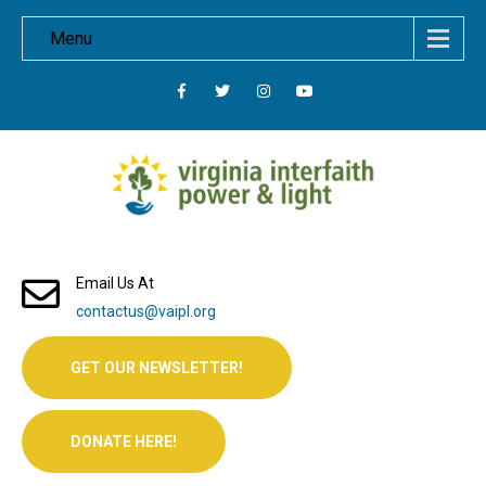
Menu
Email Us At
contactus@vaipl.org
GET OUR NEWSLETTER!
DONATE HERE!