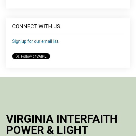
CONNECT WITH US!
Sign up for our email list.
VIRGINIA INTERFAITH
POWER & LIGHT