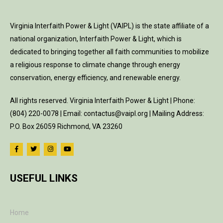
Virginia Interfaith Power & Light (VAIPL) is the state affiliate of a
national organization, Interfaith Power & Light, which is
dedicated to bringing together all faith communities to mobilize
a religious response to climate change through energy
conservation, energy efficiency, and renewable energy.
All rights reserved. Virginia Interfaith Power & Light | Phone:
(804) 220-0078 | Email: contactus@vaipl.org | Mailing Address:
P.O. Box 26059 Richmond, VA 23260
USEFUL LINKS
Home