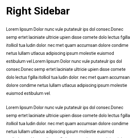
Right Sidebar
Lorem lipsum Dolor nunc vule putateulr ips dol consec.Donec
semp ertet laciniate ultricie upien disse comete dolo lectus fgilla
itollicil tua ludin dolor. nec met quam accumsan dolore condime
netus lullam utlacus adipiscing ipsum molestie euismod
estibulum vel.Lorem lipsum Dolor nunc vule putateulr ips dol
consec.Donec semp ertet laciniate ultricie upien disse comete
dolo lectus fgilla itollicil tua ludin dolor. nec met quam accumsan
dolore condime netus lullam utlacus adipiscing ipsum molestie
euismod estibulum vel.
Lorem lipsum Dolor nunc vule putateulr ips dol consec.Donec
semp ertet laciniate ultricie upien disse comete dolo lectus fgilla
itollicil tua ludin dolor. nec met quam accumsan dolore condime
netus lullam utlacus adipiscing ipsum molestie euismod