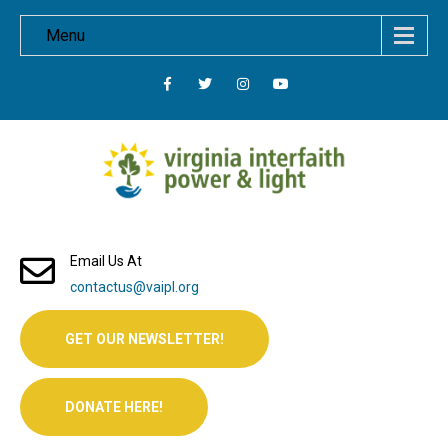
Menu
Email Us At
contactus@vaipl.org
GET OUR NEWSLETTER!
DONATE HERE!