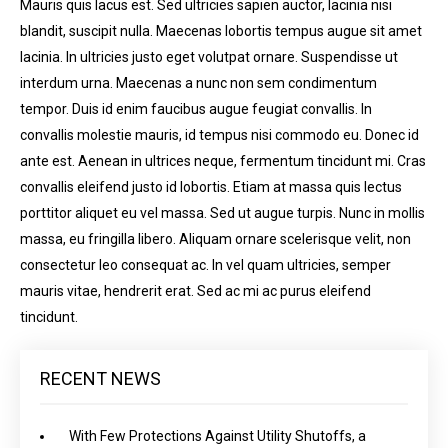
Mauris quis lacus est. Sed ultricies sapien auctor, lacinia nisi
blandit, suscipit nulla. Maecenas lobortis tempus augue sit amet
lacinia. In ultricies justo eget volutpat ornare. Suspendisse ut
interdum urna. Maecenas a nunc non sem condimentum
tempor. Duis id enim faucibus augue feugiat convallis. In
convallis molestie mauris, id tempus nisi commodo eu. Donec id
ante est. Aenean in ultrices neque, fermentum tincidunt mi. Cras
convallis eleifend justo id lobortis. Etiam at massa quis lectus
porttitor aliquet eu vel massa. Sed ut augue turpis. Nunc in mollis
massa, eu fringilla libero. Aliquam ornare scelerisque velit, non
consectetur leo consequat ac. In vel quam ultricies, semper
mauris vitae, hendrerit erat. Sed ac mi ac purus eleifend
tincidunt.
RECENT NEWS
With Few Protections Against Utility Shutoffs, a