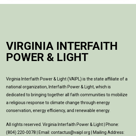
VIRGINIA INTERFAITH
POWER & LIGHT
Virginia Interfaith Power & Light (VAIPL) is the state affiliate of a
national organization, Interfaith Power & Light, which is
dedicated to bringing together all faith communities to mobilize
a religious response to climate change through energy
conservation, energy efficiency, and renewable energy.
All rights reserved. Virginia Interfaith Power & Light | Phone:
(804) 220-0078 | Email: contactus@vaipl.org | Mailing Address: