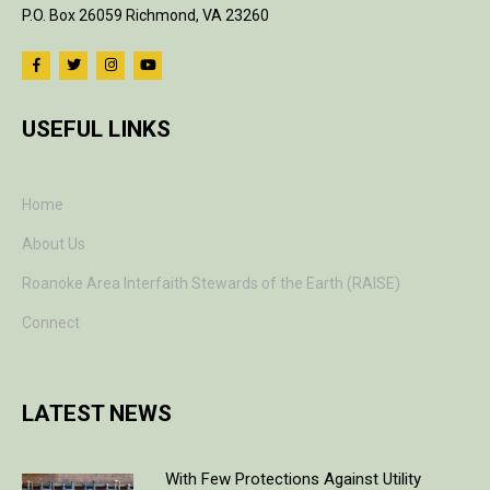
P.O. Box 26059 Richmond, VA 23260
USEFUL LINKS
Home
About Us
Roanoke Area Interfaith Stewards of the Earth (RAISE)
Connect
LATEST NEWS
With Few Protections Against Utility