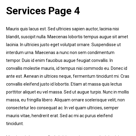
Services Page 4
Mauris quis lacus est. Sed ultricies sapien auctor, lacinia nisi
blandit, suscipit nulla. Maecenas lobortis tempus augue sit amet
lacinia. In ultricies justo eget volutpat ornare. Suspendisse ut
interdum urna. Maecenas a nunc non sem condimentum
tempor. Duis id enim faucibus augue feugiat convallis. In
convallis molestie mauris, id tempus nisi commodo eu. Donec id
ante est. Aenean in ultrices neque, fermentum tincidunt mi. Cras
convallis eleifend justo id lobortis. Etiam at massa quis lectus
porttitor aliquet eu vel massa. Sed ut augue turpis. Nunc in mollis
massa, eu fringilla libero. Aliquam ornare scelerisque velit, non
consectetur leo consequat ac. In vel quam ultricies, semper
mauris vitae, hendrerit erat. Sed ac mi ac purus eleifend
tincidunt.