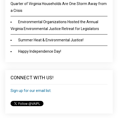
Quarter of Virginia Households Are One Storm Away from
a Crisis
Environmental Organizations Hosted the Annual
Virginia Environmental Justice Retreat for Legislators
Summer Heat & Environmental Justice!
Happy Independence Day!
CONNECT WITH US!
Sign up for our email list.