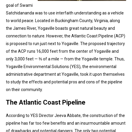
goal of Swami
Satchidananda was to use interfaith understanding as a vehicle
to world peace. Located in Buckingham County, Virginia, along
the James River, Yogaville boasts great natural beauty and
connection to nature. However, the Atlantic Coast Pipeline (ACP)
is proposed to run just next to Yogaville. The proposed trajectory
of the ACP runs 16,000 feet from the center of Yogaville and
only 3,000 feet — ⅗ of a mile — from the Yogaville temple. Thus,
Yogaville Environmental Solutions (YES), the environmental
administrative department at Yogaville, took it upon themselves
to study the effects and potential pros and cons of the pipeline
on their community.
The Atlantic Coast Pipeline
According to YES Director Jeeva Abbate, the construction of the
pipeline has far too few benefits and an insurmountable amount
of drawbacks and potential dangers. The only two potential