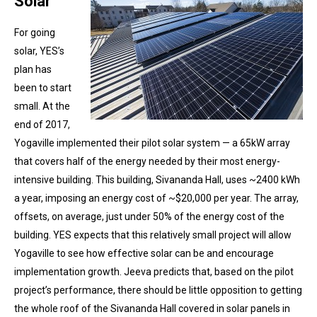
Solar
For going
solar, YES’s
plan has
been to start
small. At the
end of 2017,
Yogaville implemented their pilot solar system — a 65kW array
that covers half of the energy needed by their most energy-
intensive building. This building, Sivananda Hall, uses ~2400 kWh
a year, imposing an energy cost of ~$20,000 per year. The array,
offsets, on average, just under 50% of the energy cost of the
building. YES expects that this relatively small project will allow
Yogaville to see how effective solar can be and encourage
implementation growth. Jeeva predicts that, based on the pilot
project’s performance, there should be little opposition to getting
the whole roof of the Sivananda Hall covered in solar panels in