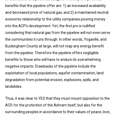
benefits that the pipeline offer are: 1) an increased availability
and decreased price of natural gas, and 2) a maintained neutral
economic relationship to the utility companies pouring money
into the ACP’s development. Yet, the first pro is nullified
considering that natural gas from the pipeline will not even serve
the communities it runs through. In other words, Yogaville, and
Buckingham County at large, will not reap any energy benefit
from the pipeline. Therefore the pipeline offers negligible
benefits to those who will have to endure its overwhelming
negative impacts. Drawbacks of the pipeline include the
exploitation of local populations, aquifer contamination, land
degradation from potential erosion, explosions, spills, and
landslides.
Thus, it was clear to YES that they must mount opposition to the
ACP, for the protection of the Ashram itself, but also for the
surrounding peoples in accordance to their values of peace, love,