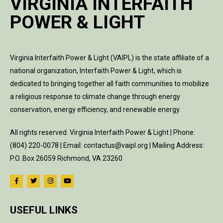
VIRGINIA INTERFAITH
POWER & LIGHT
Virginia Interfaith Power & Light (VAIPL) is the state affiliate of a
national organization, Interfaith Power & Light, which is
dedicated to bringing together all faith communities to mobilize
a religious response to climate change through energy
conservation, energy efficiency, and renewable energy.
All rights reserved. Virginia Interfaith Power & Light | Phone:
(804) 220-0078 | Email: contactus@vaipl.org | Mailing Address:
P.O. Box 26059 Richmond, VA 23260
USEFUL LINKS