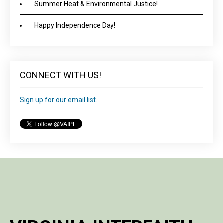
Summer Heat & Environmental Justice!
Happy Independence Day!
CONNECT WITH US!
Sign up for our email list.