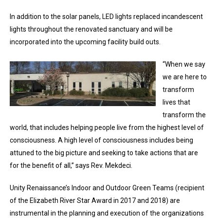
In addition to the solar panels, LED lights replaced incandescent
lights throughout the renovated sanctuary and will be
incorporated into the upcoming facility build outs.
“When we say
we are here to
transform
lives that
transform the
world, that includes helping people live from the highest level of
consciousness. A high level of consciousness includes being
attuned to the big picture and seeking to take actions that are
for the benefit of all,” says Rev. Mekdeci.
Unity Renaissance’s Indoor and Outdoor Green Teams (recipient
of the Elizabeth River Star Award in 2017 and 2018) are
instrumental in the planning and execution of the organizations