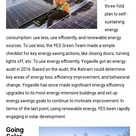
three-fold
plan to self-
sustaining
energy
consumption: use less, use efficiently, and renewable energy
sources. To use less, the YES Green Team made a simple
checklist for key energy saving actions, like closing doors, turning
lights off, etc. To use energy efficiently, Yogaville got an energy
audit in 2016. Based on the audit, the Ashram could determine
key areas of energy loss, efficiency improvement, and behavioral
change. Yogaville has since made significant energy efficiency
upgrades to its most energy-intensive buildings and set up
energy savings goals to continue to motivate improvement. In
terms of the last point, using renewable energy, YES been rapidly
engaging in solar development.
Going