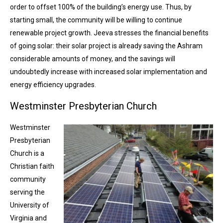
order to offset 100% of the building’s energy use. Thus, by
starting small, the community will be willing to continue
renewable project growth. Jeeva stresses the financial benefits
of going solar: their solar project is already saving the Ashram
considerable amounts of money, and the savings will
undoubtedly increase with increased solar implementation and
energy efficiency upgrades.
Westminster Presbyterian Church
Westminster
Presbyterian
Church is a
Christian faith
community
serving the
University of
Virginia and