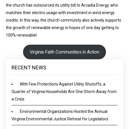
the church has outsourced its utility bill to Arcadia Energy, who
matches their electric usage with investment in wind energy
credits. In this way, the church community also actively supports
the growth of renewable energy in hopes of one day getting to
100% renewable!
Virginia Faith Communities in Action
RECENT NEWS
With Few Protections Against Utility Shutoffs, a
Quarter of Virginia Households Are One Storm Away from
a Crisis
Environmental Organizations Hosted the Annual
Virginia Environmental Justice Retreat for Legislators