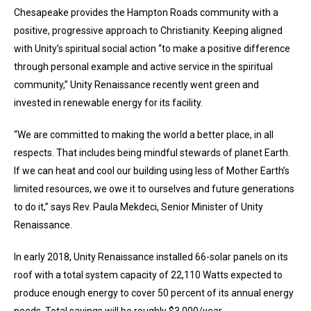
Chesapeake provides the Hampton Roads community with a
positive, progressive approach to Christianity. Keeping aligned
with Unity’s spiritual social action “to make a positive difference
through personal example and active service in the spiritual
community,” Unity Renaissance recently went green and
invested in renewable energy for its facility.
“We are committed to making the world a better place, in all
respects. That includes being mindful stewards of planet Earth.
If we can heat and cool our building using less of Mother Earth’s
limited resources, we owe it to ourselves and future generations
to do it,” says Rev. Paula Mekdeci, Senior Minister of Unity
Renaissance.
In early 2018, Unity Renaissance installed 66-solar panels on its
roof with a total system capacity of 22,110 Watts expected to
produce enough energy to cover 50 percent of its annual energy