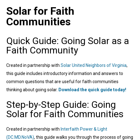
Solar for Faith
Communities
Quick Guide: Going Solar as a
Faith Community
Created in partnership with
Solar United Neighbors of Virginia
,
this guide includes introductory information and answers to
common questions that are useful for faith communities
thinking about going solar.
Download the quick guide today!
Step-by-Step Guide: Going
Solar for Faith Communities
Created in partnership with
Interfaith Power & Light
(DC.MD.NoVA)
, this guide walks you through the process of going