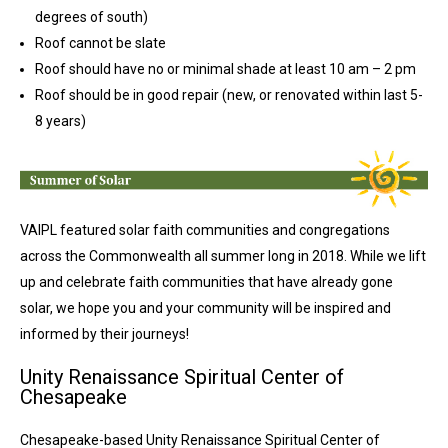
degrees of south)
Roof cannot be slate
Roof should have no or minimal shade at least 10 am – 2 pm
Roof should be in good repair (new, or renovated within last 5-
8 years)
VAIPL featured solar faith communities and congregations
across the Commonwealth all summer long in 2018. While we lift
up and celebrate faith communities that have already gone
solar, we hope you and your community will be inspired and
informed by their journeys!
Unity Renaissance Spiritual Center of
Chesapeake
Chesapeake-based Unity Renaissance Spiritual Center of