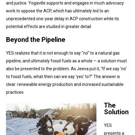
and justice. Yogaville supports and engages in much advocacy
work to oppose the ACP, which has ultimately led to an
unprecedented one-year delay in ACP construction while its
potential effects are studied in greater detail.
Beyond the Pipeline
YES realizes that it is not enough to say “no” to a natural gas
pipeline, and ultimately fossil fuels as a whole — a solution must
also be presented to the problem. As Jeeva put it, “If we say ‘no’
to fossil fuels, what then can we say ‘yes’ to?” The answer is
clear: renewable energy production and increased sustainable
practices.
The
Solution
YES
presents a