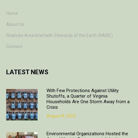
Home
About Us
Roanoke Area Interfaith Stewards of the Earth (RAISE)
Connect
LATEST NEWS
With Few Protections Against Utility
Shutoffs, a Quarter of Virginia
Households Are One Storm Away from a
Crisis
August 8, 2023
Environmental Organizations Hosted the