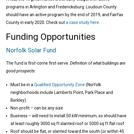
programs in Arlington and Fredericksburg. Loudoun County
should have an active program by the end of 2019, and Fairfax
County in early 2020. Check out
a case study here
.
Funding Opportunities
Norfolk Solar Fund
The fund is first-come first-serve.
Definition of what buildings are
good prospects:
Must be in a
Qualified Opportunity Zone
(
Norfolk
neighborhoods include
Lamberts Point, Park Place and
Berkley)
Non-profit – can be any size
Business – will need to install 50 kW minimum, so should have
at least roughly 3000 sq ft slanted roof or 5000 sq ft flat roof
Roof should be flat, or slanted toward the south (or within 45