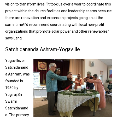
vision to transform lives. “It took us over a year to coordinate this
project within the church facilities and leadership teams because
there are renovation and expansion projects going on at the
same time! I’d recommend coordinating with local non-profit
organizations that promote solar power and other renewables,”
says Lang.
Satchidananda Ashram-Yogaville
Yogaville, or
Satchidanand
a Ashram, was
founded in
1980 by
Yogiraj Sri
Swami
Satchidanand
a. The primary