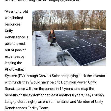
needs. Total savings will be roughly $3,000/year.
“As a nonprofit
with limited
resources,
Unity
Renaissance is
able to avoid
out of pocket
expenses by
leasing the
Photovoltaic
System (PV) through Convert Solar and paying back the investor
with funds they ‘would have’ paid to Dominion Power. Unity
Renaissance will own the panels in 12 years, and reap the
benefits of the system for at least another 8 years,” says Susan
Lang (pictured right), an environmentalist and Member of Unity
Renaissance’s Facility Team.