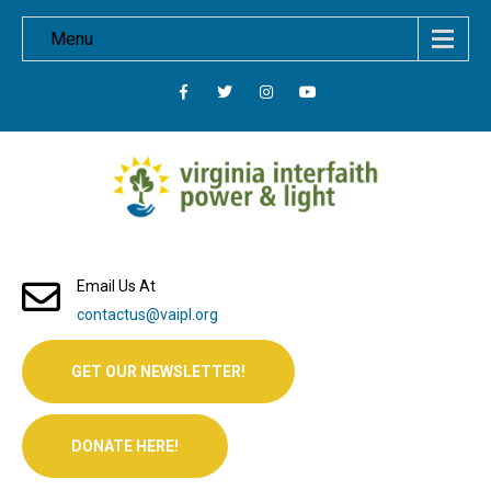
Menu
Email Us At
contactus@vaipl.org
GET OUR NEWSLETTER!
DONATE HERE!