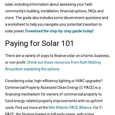
solar, including information about assessing your faith
community’s building, installation, financial options, FAQs and
more. The guide also includes some discernment questions and
a worksheet to help you navigate your potential transition to
solar power.
Download the step-by-step guide today!
Paying for Solar 101
There are a variety of ways to finance solar on a home, business,
or non-profit.
Check out these resources from Ruth McElroy
Amundsen explaining the options.
Considering solar, high-efficiency lighting or HVAC upgrades?
Commercial Property Assessed Clean Energy (C-PACE) is a
financing mechanism for owners of commercial property to
fund energy-related property improvements with no upfront
costs. Find out more at the
Mid-Atlantic PACE Alliance
. For C-
PACE, the Virginia market is still early-stage, with active