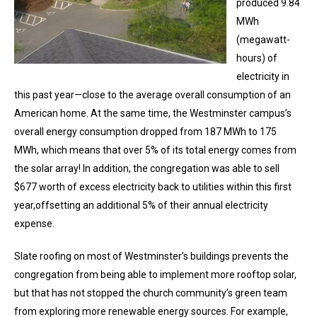
produced 9.84
MWh
(megawatt-
hours) of
electricity in
this past year—close to the average overall consumption of an
American home. At the same time, the Westminster campus’s
overall energy consumption dropped from 187 MWh to 175
MWh, which means that over 5% of its total energy comes from
the solar array! In addition, the congregation was able to sell
$677 worth of excess electricity back to utilities within this first
year,offsetting an additional 5% of their annual electricity
expense.
Slate roofing on most of Westminster’s buildings prevents the
congregation from being able to implement more rooftop solar,
but that has not stopped the church community’s green team
from exploring more renewable energy sources. For example,