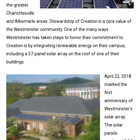
the greater
Charlottesville
and Albemarle areas. Stewardship of Creation is a core value of
the Westminster community. One of the many ways
Westminster has taken steps to honor their commitment to
Creation is by integrating renewable energy on their campus,
including a 57-panel solar array on the roof of one of their
buildings.
April 22, 2018
marked the
first
anniversary of
Westminster’s
solar array.
The solar
panels