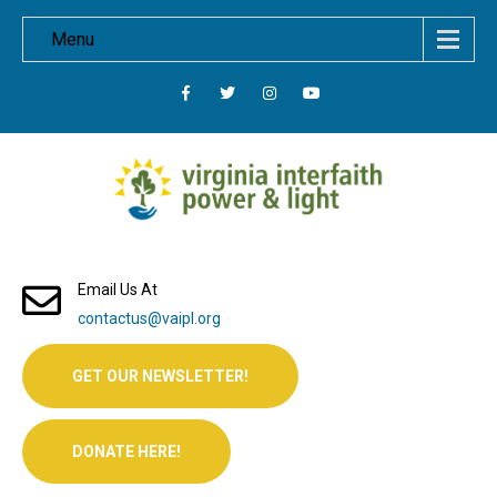
Menu
Email Us At
contactus@vaipl.org
GET OUR NEWSLETTER!
DONATE HERE!