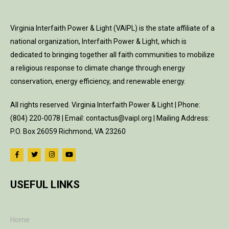
Virginia Interfaith Power & Light (VAIPL) is the state affiliate of a
national organization, Interfaith Power & Light, which is
dedicated to bringing together all faith communities to mobilize
a religious response to climate change through energy
conservation, energy efficiency, and renewable energy.
All rights reserved. Virginia Interfaith Power & Light | Phone:
(804) 220-0078 | Email: contactus@vaipl.org | Mailing Address:
P.O. Box 26059 Richmond, VA 23260
USEFUL LINKS
Home