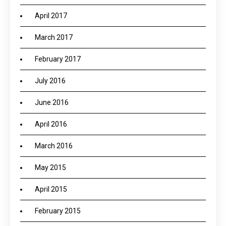
April 2017
March 2017
February 2017
July 2016
June 2016
April 2016
March 2016
May 2015
April 2015
February 2015