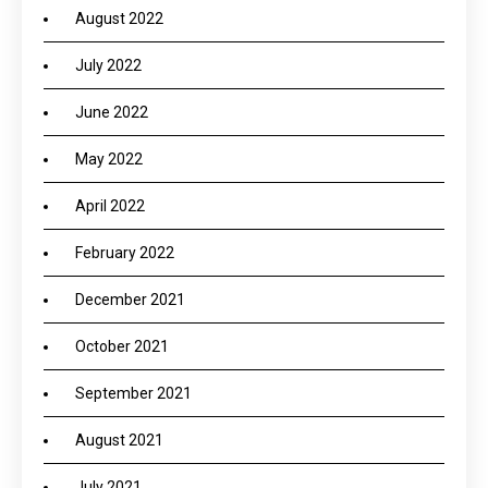
August 2022
July 2022
June 2022
May 2022
April 2022
February 2022
December 2021
October 2021
September 2021
August 2021
July 2021