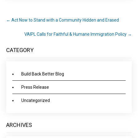
←
Act Now to Stand with a Community Hidden and Erased
VAIPL Calls for Faithful & Humane Immigration Policy
→
CATEGORY
Build Back Better Blog
Press Release
Uncategorized
ARCHIVES