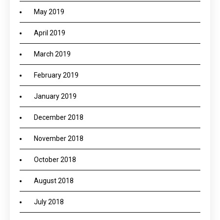
May 2019
April 2019
March 2019
February 2019
January 2019
December 2018
November 2018
October 2018
August 2018
July 2018