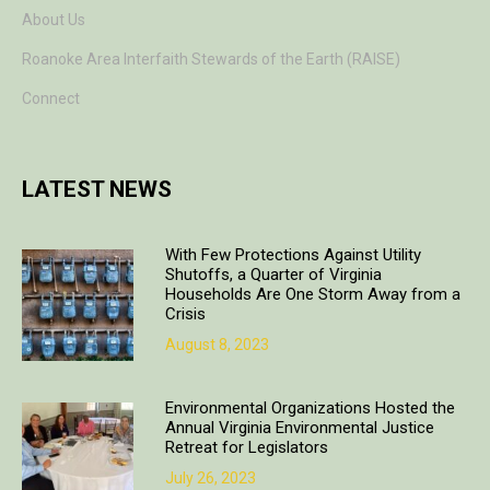
About Us
Roanoke Area Interfaith Stewards of the Earth (RAISE)
Connect
LATEST NEWS
With Few Protections Against Utility
Shutoffs, a Quarter of Virginia
Households Are One Storm Away from a
Crisis
August 8, 2023
Environmental Organizations Hosted the
Annual Virginia Environmental Justice
Retreat for Legislators
July 26, 2023