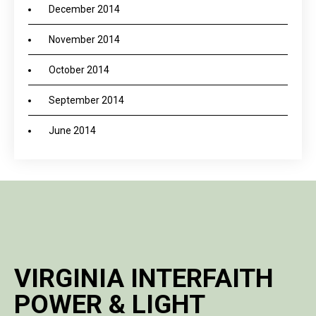
December 2014
November 2014
October 2014
September 2014
June 2014
VIRGINIA INTERFAITH
POWER & LIGHT