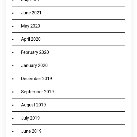
June 2021
May 2020
April 2020
February 2020
January 2020
December 2019
September 2019
August 2019
July 2019
June 2019