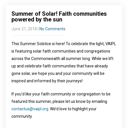
Summer of Solar! Faith communities
powered by the sun
June 21, 2018
|
No Comments
This Summer Solstice is here! To celebrate the light, VAIPL
is featuring solar faith communities and congregations
across the Commonwealth all summer long. While we lift
up and celebrate faith communities that have already
gone solar, we hope you and your community will be
inspired and informed by their journeys!
If you’d like your faith community or congregation to be
featured this summer, please let us know by emailing
contactus@vaipl.org
. We’d love to highlight your
community.