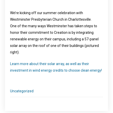
We’re kicking off our summer celebration with
Westminster Presbyterian Church in Charlottesville.
One of the many ways Westminster has taken steps to
honor their commitment to Creation is by integrating
renewable energy on their campus, including a 57-panel
solar array on the roof of one of their buildings (pictured
right).
Learn more about their solar array, as well as their
investment in wind energy credits to choose clean energy!
Uncategorized