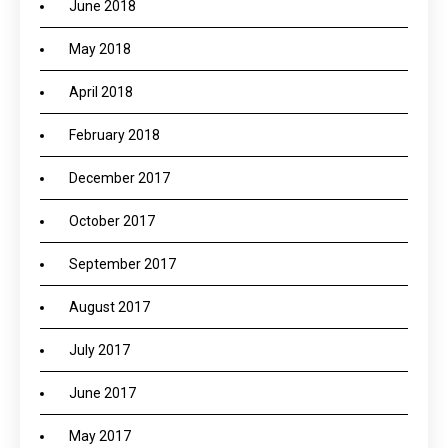
June 2018
May 2018
April 2018
February 2018
December 2017
October 2017
September 2017
August 2017
July 2017
June 2017
May 2017