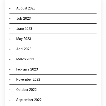
August 2023
July 2023
June 2023
May 2023
April 2023
March 2023
February 2023
November 2022
October 2022
September 2022