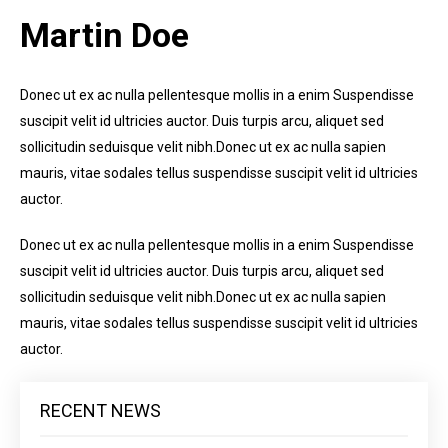
Martin Doe
Donec ut ex ac nulla pellentesque mollis in a enim Suspendisse
suscipit velit id ultricies auctor. Duis turpis arcu, aliquet sed
sollicitudin seduisque velit nibh.Donec ut ex ac nulla sapien
mauris, vitae sodales tellus suspendisse suscipit velit id ultricies
auctor.
Donec ut ex ac nulla pellentesque mollis in a enim Suspendisse
suscipit velit id ultricies auctor. Duis turpis arcu, aliquet sed
sollicitudin seduisque velit nibh.Donec ut ex ac nulla sapien
mauris, vitae sodales tellus suspendisse suscipit velit id ultricies
auctor.
RECENT NEWS