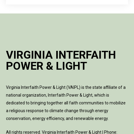
VIRGINIA INTERFAITH
POWER & LIGHT
Virginia Interfaith Power & Light (VAIPL) is the state affiliate of a
national organization, Interfaith Power & Light, which is
dedicated to bringing together all faith communities to mobilize
a religious response to climate change through energy
conservation, energy efficiency, and renewable energy.
All rights reserved. Virginia Interfaith Power & Light | Phone: