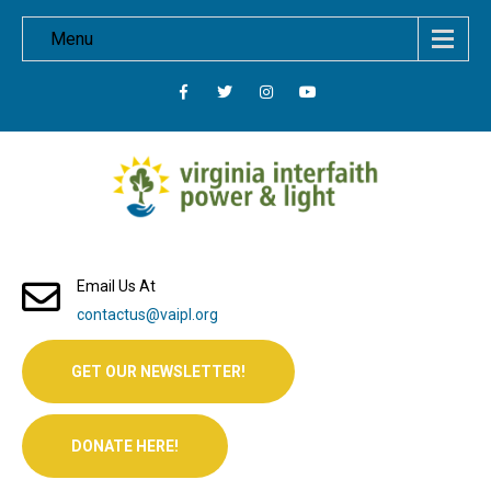
Menu
Email Us At
contactus@vaipl.org
GET OUR NEWSLETTER!
DONATE HERE!