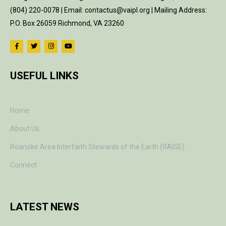
(804) 220-0078 | Email: contactus@vaipl.org | Mailing Address:
P.O. Box 26059 Richmond, VA 23260
USEFUL LINKS
Home
About Us
Roanoke Area Interfaith Stewards of the Earth (RAISE)
Connect
LATEST NEWS