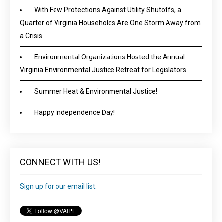
With Few Protections Against Utility Shutoffs, a
Quarter of Virginia Households Are One Storm Away from
a Crisis
Environmental Organizations Hosted the Annual
Virginia Environmental Justice Retreat for Legislators
Summer Heat & Environmental Justice!
Happy Independence Day!
CONNECT WITH US!
Sign up for our email list.