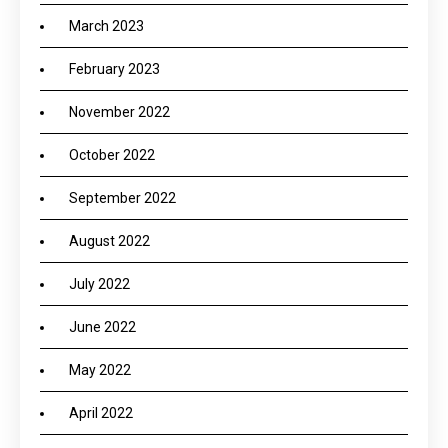
March 2023
February 2023
November 2022
October 2022
September 2022
August 2022
July 2022
June 2022
May 2022
April 2022