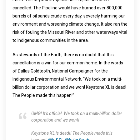
cancelled. The Pipeline would have burned over 800,000
barrels of oil sands crude every day, severely harming our
environment and worsening climate change. It also ran the
risk of fouling the Missouri River and other waterways vital
to Indigenous communities in the area.
As stewards of the Earth, there is no doubt that this
cancellation is a win for our common home. In the words
of Dallas Goldtooth, National Campaigner for the
Indigenous Environmental Network, “We took on a multi-
billion dollar corporation and we won! Keystone XL is dead!
The People made this happen!”
OMG! It’s official. We took on a multi-billion dollar
corporation and we won!!
Keystone XL is dead!! The People made this
happen!
#NoKXL
#NoTarSands