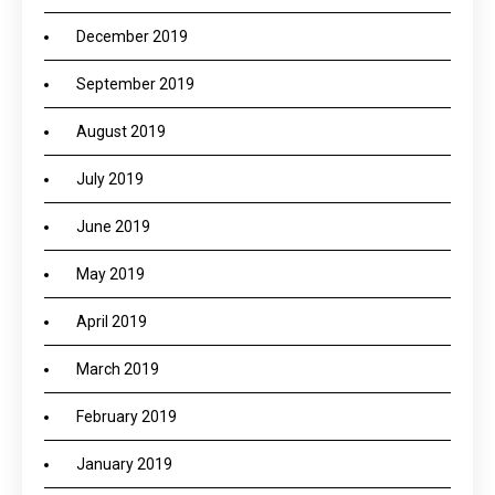
December 2019
September 2019
August 2019
July 2019
June 2019
May 2019
April 2019
March 2019
February 2019
January 2019