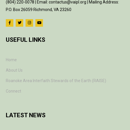
(804) 220-0078 | Email: contactus@vaipl.org | Mailing Address:
P.O. Box 26059 Richmond, VA 23260
USEFUL LINKS
Home
About Us
Roanoke Area Interfaith Stewards of the Earth (RAISE)
Connect
LATEST NEWS