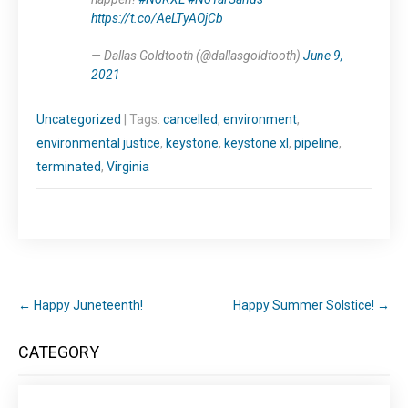
https://t.co/AeLTyAOjCb
— Dallas Goldtooth (@dallasgoldtooth)
June 9,
2021
Uncategorized
| Tags:
cancelled
,
environment
,
environmental justice
,
keystone
,
keystone xl
,
pipeline
,
terminated
,
Virginia
←
Happy Juneteenth!
Happy Summer Solstice!
→
CATEGORY