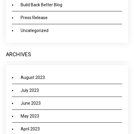
Build Back Better Blog
Press Release
Uncategorized
ARCHIVES
August 2023
July 2023
June 2023
May 2023
April 2023