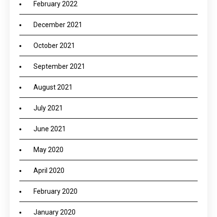
February 2022
December 2021
October 2021
September 2021
August 2021
July 2021
June 2021
May 2020
April 2020
February 2020
January 2020