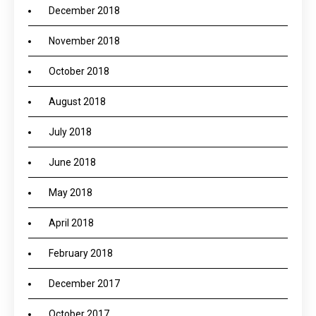
December 2018
November 2018
October 2018
August 2018
July 2018
June 2018
May 2018
April 2018
February 2018
December 2017
October 2017