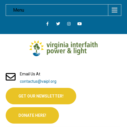
Menu
Email Us At
contactus@vaipl.org
GET OUR NEWSLETTER!
DONATE HERE!