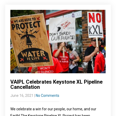
VAIPL Celebrates Keystone XL Pipeline
Cancellation
June 16, 2021
|
No Comments
We celebrate a win for our people, our home, and our
Earth! The Keystone Pipeline XL Project has been