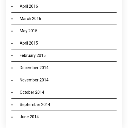
April 2016
March 2016
May 2015
April 2015
February 2015
December 2014
November 2014
October 2014
September 2014
June 2014