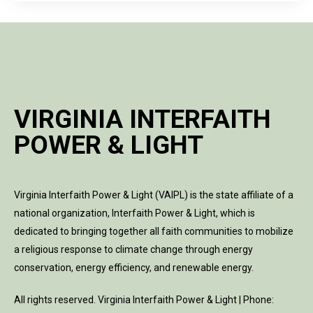
VIRGINIA INTERFAITH
POWER & LIGHT
Virginia Interfaith Power & Light (VAIPL) is the state affiliate of a
national organization, Interfaith Power & Light, which is
dedicated to bringing together all faith communities to mobilize
a religious response to climate change through energy
conservation, energy efficiency, and renewable energy.
All rights reserved. Virginia Interfaith Power & Light | Phone: