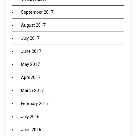
September 2017
August 2017
July 2017
June 2017
May 2017
April 2017
March 2017
February 2017
July 2016
June 2016