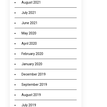
August 2021
July 2021
June 2021
May 2020
April 2020
February 2020
January 2020
December 2019
September 2019
August 2019
July 2019