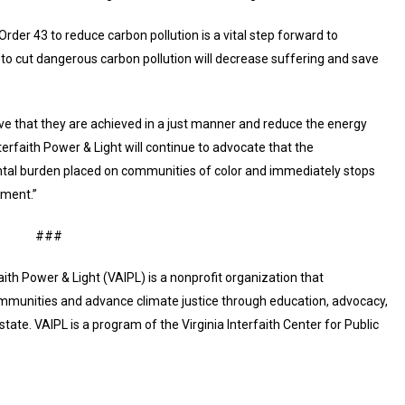
der 43 to reduce carbon pollution is a vital step forward to
s to cut dangerous carbon pollution will decrease suffering and save
ive that they are achieved in a just manner and reduce the energy
terfaith Power & Light will continue to advocate that the
ntal burden placed on communities of color and immediately stops
pment.”
###
faith Power & Light (VAIPL) is a nonprofit organization that
communities and advance climate justice through education, advocacy,
ate. VAIPL is a program of the Virginia Interfaith Center for Public