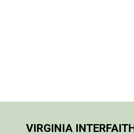
VIRGINIA INTERFAIT