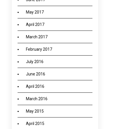
May 2017
April 2017
March 2017
February 2017
July 2016
June 2016
April 2016
March 2016
May 2015
April 2015