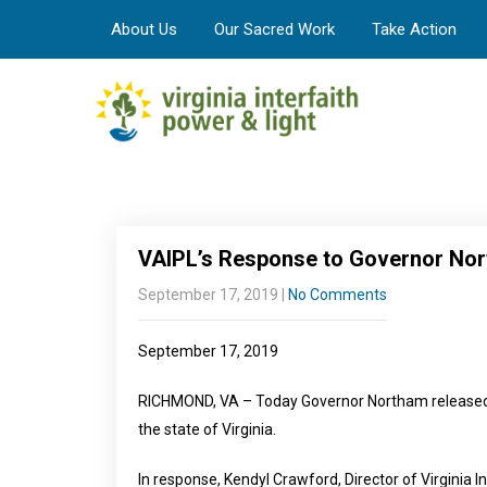
About Us
Our Sacred Work
Take Action
VAIPL’s Response to Governor Nor
September 17, 2019
|
No Comments
September 17, 2019
RICHMOND, VA – Today Governor Northam released 
the state of Virginia.
In response, Kendyl Crawford, Director of Virginia I