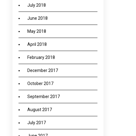
July 2018
June 2018
May 2018
April 2018
February 2018
December 2017
October 2017
September 2017
August 2017
July 2017
June 2017