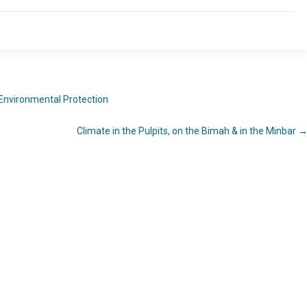
Environmental Protection
Climate in the Pulpits, on the Bimah & in the Minbar