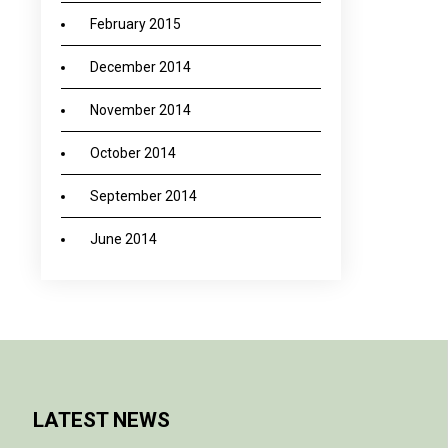
February 2015
December 2014
November 2014
October 2014
September 2014
June 2014
LATEST NEWS