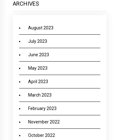
ARCHIVES
August 2023
July 2023
June 2023
May 2023
April 2023
March 2023
February 2023
November 2022
October 2022