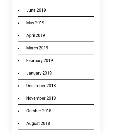
June 2019
May 2019
April 2019
March 2019
February 2019
January 2019
December 2018
November 2018
October 2018
August 2018