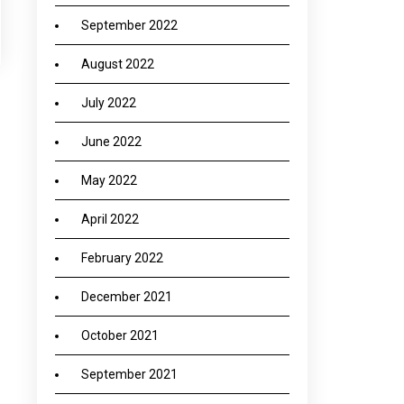
September 2022
August 2022
July 2022
June 2022
→
May 2022
April 2022
February 2022
December 2021
October 2021
September 2021