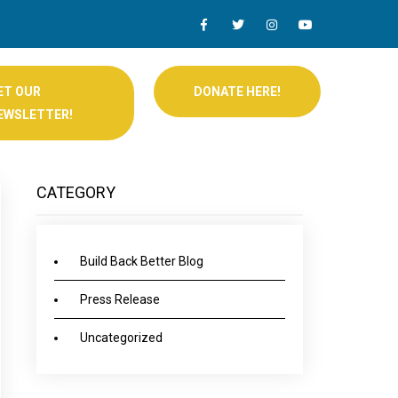
ET OUR
DONATE HERE!
EWSLETTER!
CATEGORY
Build Back Better Blog
Press Release
Uncategorized