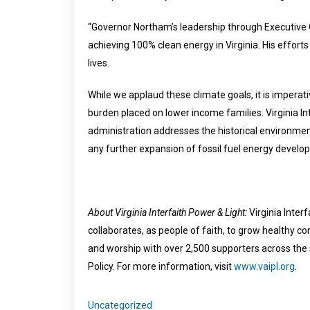
“Governor Northam’s leadership through Executive Or
achieving 100% clean energy in Virginia. His effort
lives.
While we applaud these climate goals, it is imperat
burden placed on lower income families. Virginia In
administration addresses the historical environme
any further expansion of fossil fuel energy develo
About Virginia Interfaith Power & Light:
Virginia Inter
collaborates, as people of faith, to grow healthy 
and worship with over 2,500 supporters across the st
Policy. For more information, visit
www.vaipl.org
.
Uncategorized