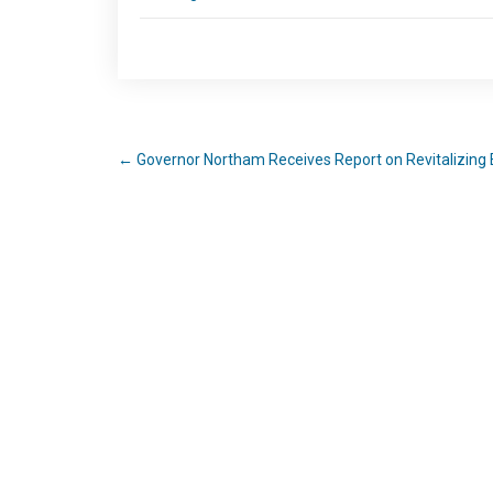
←
Governor Northam Receives Report on Revitalizing 