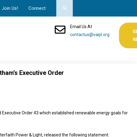
Join Us!
Connect
Email Us At
G
contactus@vaipl.org
N
tham’s Executive Order
Executive Order 43 which established renewable energy goals for
nterfaith Power & Light, released the following statement: