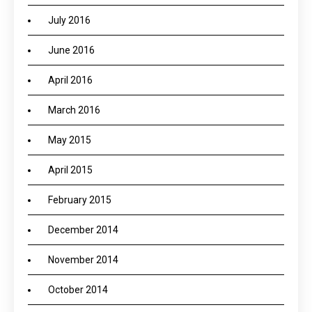
July 2016
June 2016
April 2016
March 2016
May 2015
April 2015
February 2015
December 2014
November 2014
October 2014