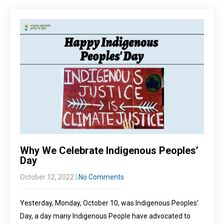
Why We Celebrate Indigenous Peoples’
Day
October 12, 2022
|
No Comments
Yesterday, Monday, October 10, was Indigenous Peoples’
Day, a day many Indigenous People have advocated to