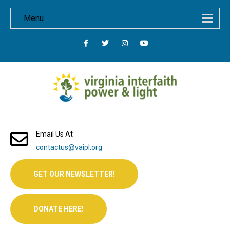
Menu
Email Us At
contactus@vaipl.org
GET OUR NEWSLETTER!
DONATE HERE!