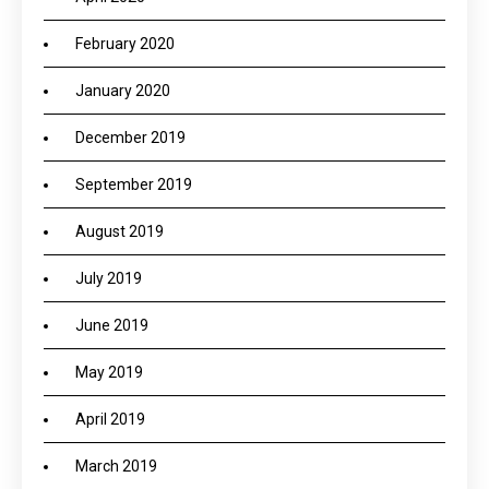
February 2020
January 2020
December 2019
September 2019
August 2019
July 2019
June 2019
May 2019
April 2019
March 2019