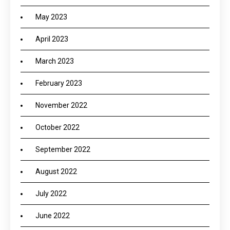
May 2023
April 2023
March 2023
February 2023
November 2022
October 2022
September 2022
August 2022
July 2022
June 2022