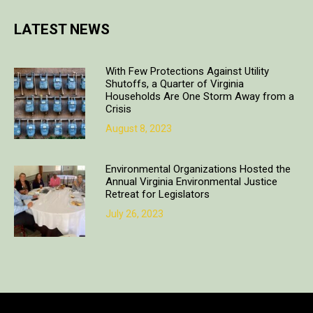
LATEST NEWS
With Few Protections Against Utility
Shutoffs, a Quarter of Virginia
Households Are One Storm Away from a
Crisis
August 8, 2023
Environmental Organizations Hosted the
Annual Virginia Environmental Justice
Retreat for Legislators
July 26, 2023
Copyright © 2018. All rights reserved | Design & developed by