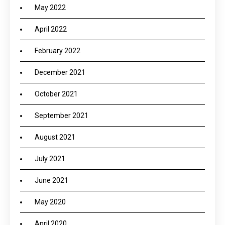
May 2022
April 2022
February 2022
December 2021
October 2021
September 2021
August 2021
July 2021
June 2021
May 2020
April 2020