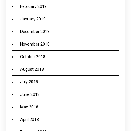
February 2019
January 2019
December 2018
November 2018
October 2018
August 2018
July 2018
June 2018
May 2018
April 2018