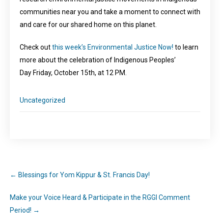
communities near you and take a moment to connect with
and care for our shared home on this planet.
Check out
this week’s Environmental Justice Now!
to learn
more about the celebration of Indigenous Peoples’
Day Friday, October 15th, at 12 PM.
Uncategorized
←
Blessings for Yom Kippur & St. Francis Day!
Make your Voice Heard & Participate in the RGGI Comment
Period!
→