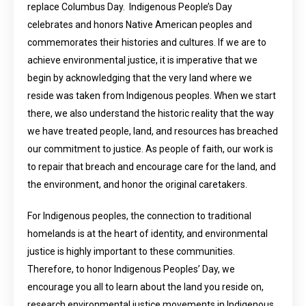
replace Columbus Day. Indigenous People’s Day
celebrates and honors Native American peoples and
commemorates their histories and cultures. If we are to
achieve environmental justice, it is imperative that we
begin by acknowledging that the very land where we
reside was taken from Indigenous peoples. When we start
there, we also understand the historic reality that the way
we have treated people, land, and resources has breached
our commitment to justice. As people of faith, our work is
to repair that breach and encourage care for the land, and
the environment, and honor the original caretakers.
For Indigenous peoples, the connection to traditional
homelands is at the heart of identity, and environmental
justice is highly important to these communities.
Therefore, to honor Indigenous Peoples’ Day, we
encourage you all to learn about the land you reside on,
research environmental justice movements in Indigenous