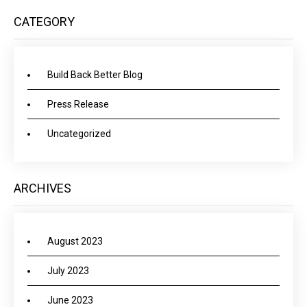
CATEGORY
Build Back Better Blog
Press Release
Uncategorized
ARCHIVES
August 2023
July 2023
June 2023