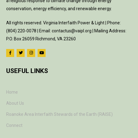
a religious response to climate change through energy
conservation, energy efficiency, and renewable energy.
All rights reserved. Virginia Interfaith Power & Light | Phone:
(804) 220-0078 | Email: contactus@vaipl.org | Mailing Address:
P.O. Box 26059 Richmond, VA 23260
USEFUL LINKS
Home
About Us
Roanoke Area Interfaith Stewards of the Earth (RAISE)
Connect