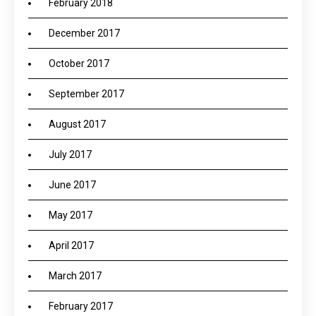
February 2018
December 2017
October 2017
September 2017
August 2017
July 2017
June 2017
May 2017
April 2017
March 2017
February 2017