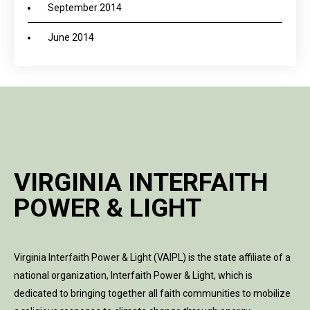
September 2014
June 2014
VIRGINIA INTERFAITH
POWER & LIGHT
Virginia Interfaith Power & Light (VAIPL) is the state affiliate of a
national organization, Interfaith Power & Light, which is
dedicated to bringing together all faith communities to mobilize