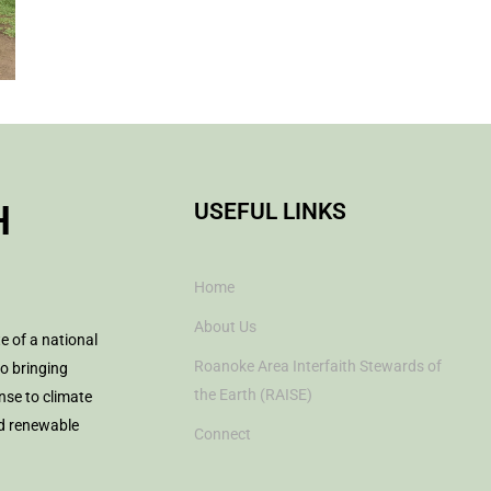
H
USEFUL LINKS
Home
About Us
te of a national
Roanoke Area Interfaith Stewards of
to bringing
the Earth (RAISE)
nse to climate
nd renewable
Connect