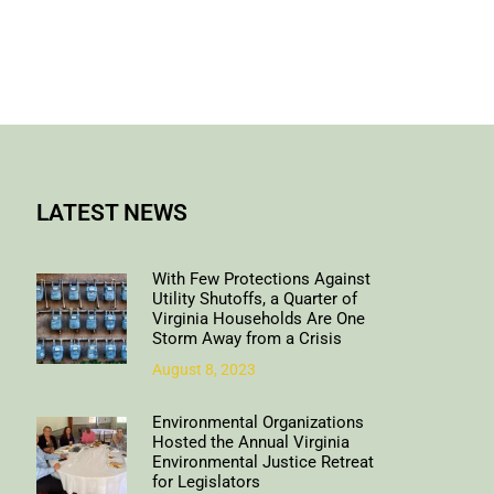
LATEST NEWS
With Few Protections Against
Utility Shutoffs, a Quarter of
Virginia Households Are One
Storm Away from a Crisis
August 8, 2023
Environmental Organizations
Hosted the Annual Virginia
Environmental Justice Retreat
for Legislators