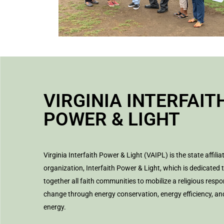
VIRGINIA INTERFAIT
POWER & LIGHT
Virginia Interfaith Power & Light (VAIPL) is the state affilia
organization, Interfaith Power & Light, which is dedicated 
together all faith communities to mobilize a religious respo
change through energy conservation, energy efficiency, a
energy.