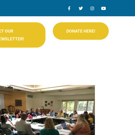
ET OUR
DONATE HERE!
EWSLETTER!