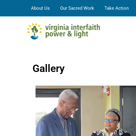
About Us
Our Sacred Work
Take Action
Gallery