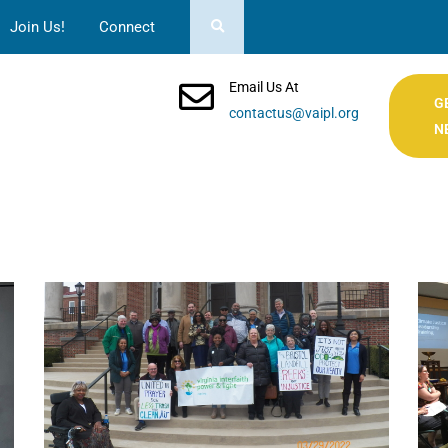
Join Us!
Connect
Email Us At
G
contactus@vaipl.org
N