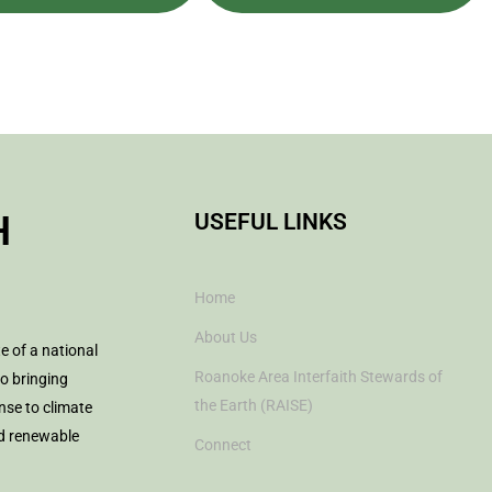
H
USEFUL LINKS
Home
About Us
te of a national
Roanoke Area Interfaith Stewards of
to bringing
the Earth (RAISE)
nse to climate
nd renewable
Connect