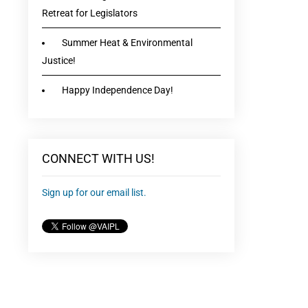
Retreat for Legislators
Summer Heat & Environmental
Justice!
Happy Independence Day!
CONNECT WITH US!
Sign up for our email list.