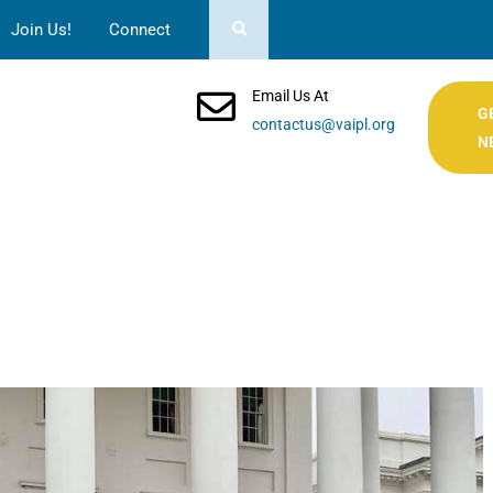
Join Us!
Connect
Email Us At
G
contactus@vaipl.org
N