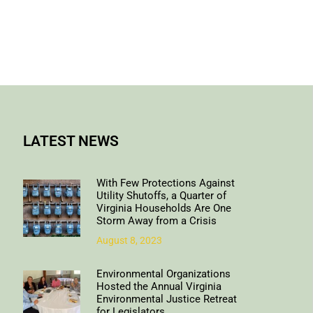
LATEST NEWS
With Few Protections Against
Utility Shutoffs, a Quarter of
Virginia Households Are One
Storm Away from a Crisis
August 8, 2023
Environmental Organizations
Hosted the Annual Virginia
Environmental Justice Retreat
for Legislators