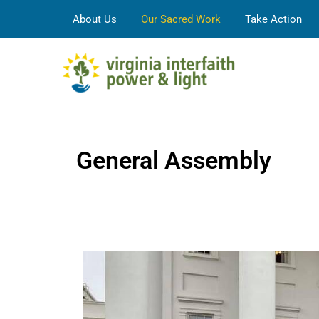
About Us
Our Sacred Work
Take Action
General Assembly