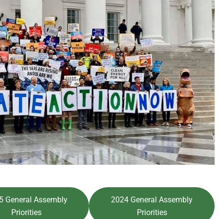
5 General Assembly
2024 General Assembly
Priorities
Priorities