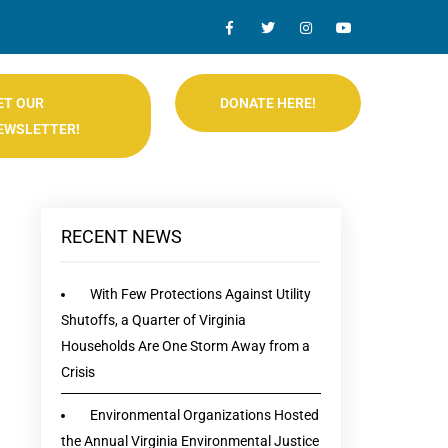
ET OUR
DONATE HERE!
EWSLETTER!
RECENT NEWS
With Few Protections Against Utility
Shutoffs, a Quarter of Virginia
Households Are One Storm Away from a
Crisis
Environmental Organizations Hosted
the Annual Virginia Environmental Justice