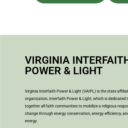
VIRGINIA INTERFAIT
POWER & LIGHT
Virginia Interfaith Power & Light (VAIPL) is the state affilia
organization, Interfaith Power & Light, which is dedicated 
together all faith communities to mobilize a religious respo
change through energy conservation, energy efficiency, a
energy.