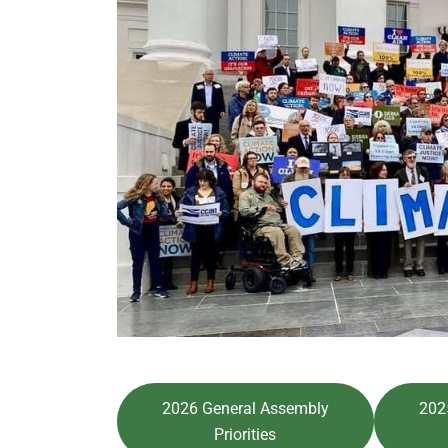
2026 General Assembly
202
Priorities