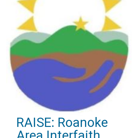
RAISE: Roanoke
Area Interfaith