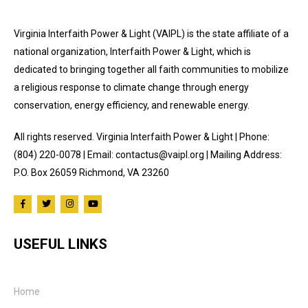
Virginia Interfaith Power & Light (VAIPL) is the state affiliate of a
national organization, Interfaith Power & Light, which is
dedicated to bringing together all faith communities to mobilize
a religious response to climate change through energy
conservation, energy efficiency, and renewable energy.
All rights reserved. Virginia Interfaith Power & Light | Phone:
(804) 220-0078 | Email: contactus@vaipl.org | Mailing Address:
P.O. Box 26059 Richmond, VA 23260
USEFUL LINKS
Home