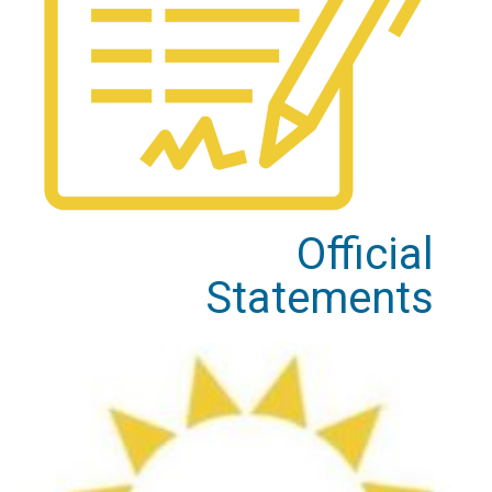
Official
Statements