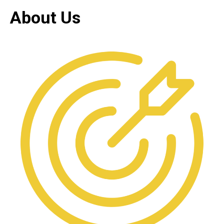
About Us