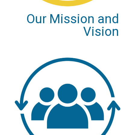
Our Mission and
Vision