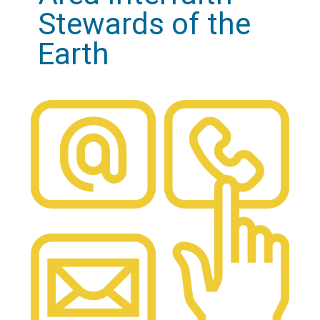
Stewards of the
Earth