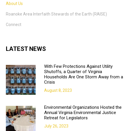
About Us
Roanoke Area Interfaith Stewards of the Earth (RAISE)
Connect
LATEST NEWS
With Few Protections Against Utility
Shutoffs, a Quarter of Virginia
Households Are One Storm Away from a
Crisis
August 8, 2023
Environmental Organizations Hosted the
Annual Virginia Environmental Justice
Retreat for Legislators
July 26, 2023