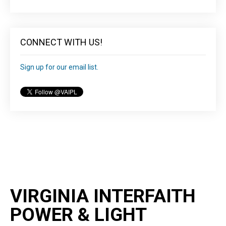
CONNECT WITH US!
Sign up for our email list.
VIRGINIA INTERFAITH
POWER & LIGHT