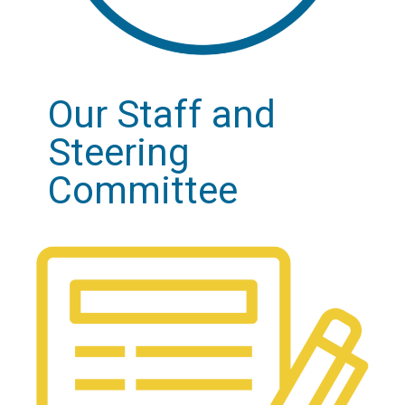
Our Staff and
Steering
Committee