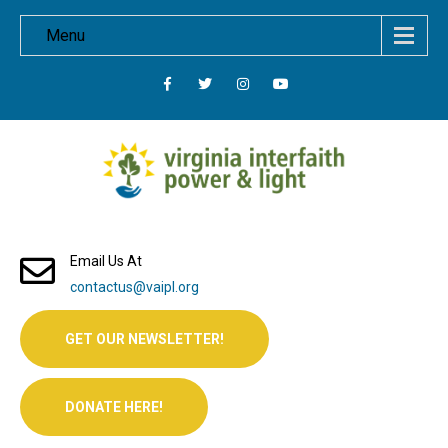
Menu
Email Us At
contactus@vaipl.org
GET OUR NEWSLETTER!
DONATE HERE!