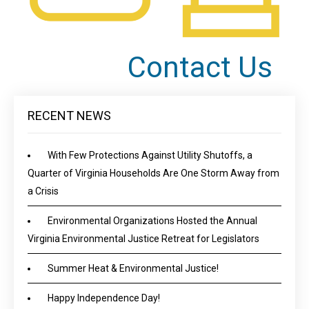
Contact Us
RECENT NEWS
With Few Protections Against Utility Shutoffs, a
Quarter of Virginia Households Are One Storm Away from
a Crisis
Environmental Organizations Hosted the Annual
Virginia Environmental Justice Retreat for Legislators
Summer Heat & Environmental Justice!
Happy Independence Day!