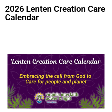
2026 Lenten Creation Care
Calendar