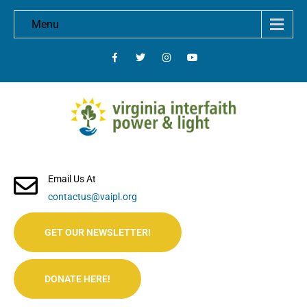
Menu
Email Us At
contactus@vaipl.org
GET OUR NEWSLETTER!
DONATE HERE!