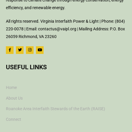
response to climate change through energy conservation, energy
efficiency, and renewable energy.
All rights reserved. Virginia Interfaith Power & Light | Phone: (804)
220-0078 | Email: contactus@vaipl.org | Mailing Address: P.O. Box
26059 Richmond, VA 23260
USEFUL LINKS
Home
About Us
Roanoke Area Interfaith Stewards of the Earth (RAISE)
Connect