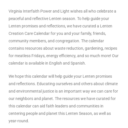
Virginia Interfaith Power and Light wishes all who celebrate a
peaceful and reflective Lenten season. To help guide your
Lenten promises and reflections, we have curated a Lenten
Creation Care Calendar for you and your family, friends,
community members, and congregation. The calendar
contains resources about waste reduction, gardening, recipes
for meatless Fridays, energy efficiency, and so much more! Our
calendar is available in English and Spanish.
We hope this calendar will help guide your Lenten promises
and reflections. Educating ourselves and others about climate
and environmental justice is an important way we can care for
our neighbors and planet. The resources we have curated for
this calendar can aid faith leaders and communities in
centering people and planet this Lenten Season, as well as
year-round.