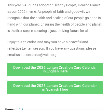
This year, VAIPL has adopted “Healthy People, Healing Planet”
as our 2026 theme. As people of faith and goodwill, we
recognize that the health and healing of our people go hand in
hand with our planet. Ensuring the health of people and planet
is the first step in securing a just, thriving future for all.
Enjoy this calendar, and may you have a peaceful and
reflective Lenten season. If you have any questions, please
email us at contactus@vaipl.org
Download the 2026 Lenten Creation Care Calendar
in English Here
Download the 2026 Lenten Creation Care Calendar
in Spanish Here
Pages:
1
2
3