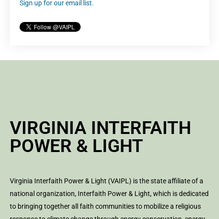
Sign up for our email list.
VIRGINIA INTERFAITH
POWER & LIGHT
Virginia Interfaith Power & Light (VAIPL) is the state affiliate of a
national organization, Interfaith Power & Light, which is dedicated
to bringing together all faith communities to mobilize a religious