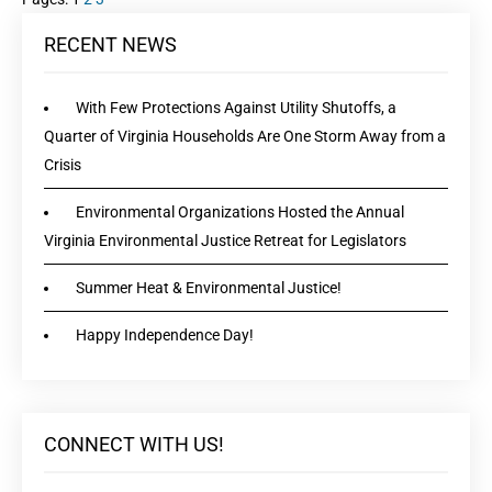
RECENT NEWS
With Few Protections Against Utility Shutoffs, a
Quarter of Virginia Households Are One Storm Away from a
Crisis
Environmental Organizations Hosted the Annual
Virginia Environmental Justice Retreat for Legislators
Summer Heat & Environmental Justice!
Happy Independence Day!
CONNECT WITH US!