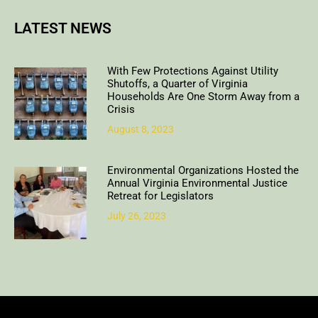
LATEST NEWS
With Few Protections Against Utility
Shutoffs, a Quarter of Virginia
Households Are One Storm Away from a
Crisis
August 8, 2023
Environmental Organizations Hosted the
Annual Virginia Environmental Justice
Retreat for Legislators
July 26, 2023
Copyright © 2018. All rights reserved | Design & developed by