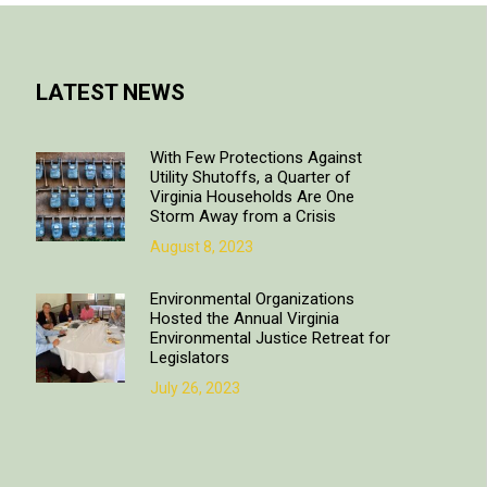
LATEST NEWS
With Few Protections Against
Utility Shutoffs, a Quarter of
Virginia Households Are One
Storm Away from a Crisis
August 8, 2023
Environmental Organizations
Hosted the Annual Virginia
Environmental Justice Retreat for
Legislators
July 26, 2023