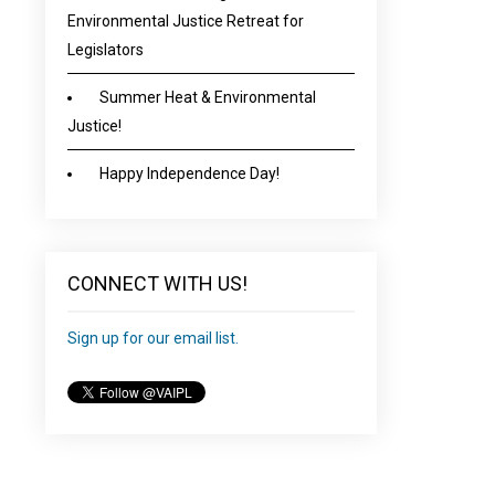
Environmental Justice Retreat for
Legislators
Summer Heat & Environmental
Justice!
Happy Independence Day!
CONNECT WITH US!
Sign up for our email list.