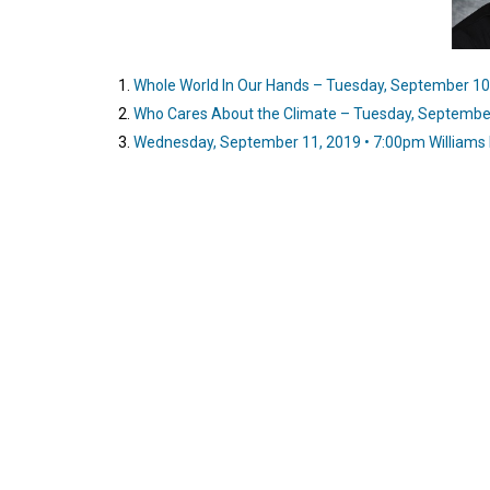
Whole World In Our Hands – Tuesday, September 10,
Who Cares About the Climate – Tuesday, September
Wednesday, September 11, 2019 • 7:00pm Williams 