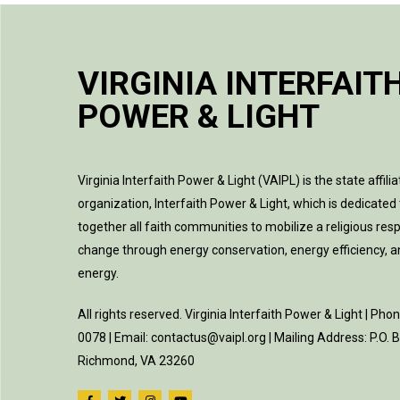
VIRGINIA INTERFAIT
POWER & LIGHT
Virginia Interfaith Power & Light (VAIPL) is the state affilia
organization, Interfaith Power & Light, which is dedicated 
together all faith communities to mobilize a religious res
change through energy conservation, energy efficiency, 
energy.
All rights reserved. Virginia Interfaith Power & Light | Pho
0078 | Email: contactus@vaipl.org | Mailing Address: P.O.
Richmond, VA 23260