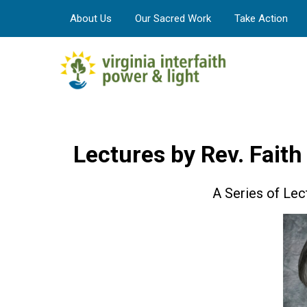
About Us
Our Sacred Work
Take Action
Lectures by Rev. Faith
A Series of Lect