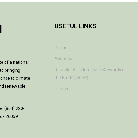
H
USEFUL LINKS
Home
About Us
te of a national
Roanoke Area Interfaith Stewards of
to bringing
the Earth (RAISE)
ponse to climate
and renewable
Connect
ne: (804) 220-
 Box 26059