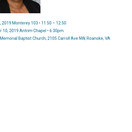
 2019 Monterey 103 • 11:50 – 12:50
 10, 2019 Antrim Chapel • 6:30pm
Memorial Baptist Church, 2105 Carroll Ave NW, Roanoke, VA