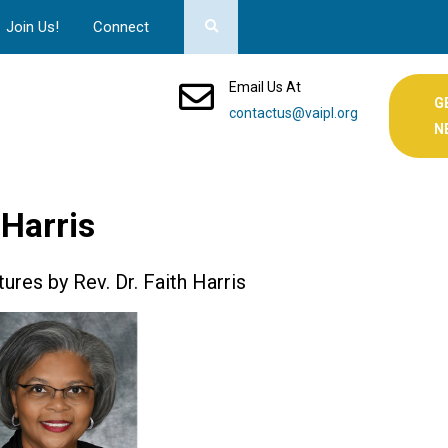
Join Us!
Connect
Email Us At
G
contactus@vaipl.org
N
 Harris
ures by Rev. Dr. Faith Harris