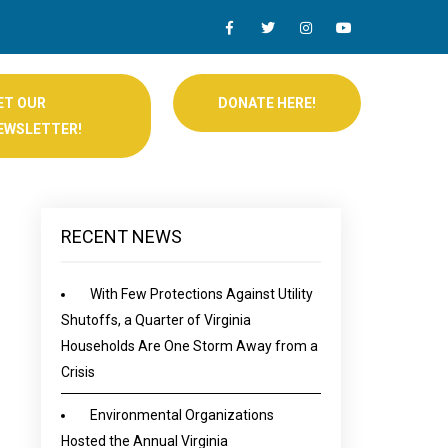
ET OUR
DONATE HERE!
EWSLETTER!
RECENT NEWS
With Few Protections Against Utility
Shutoffs, a Quarter of Virginia
Households Are One Storm Away from a
Crisis
Environmental Organizations
Hosted the Annual Virginia