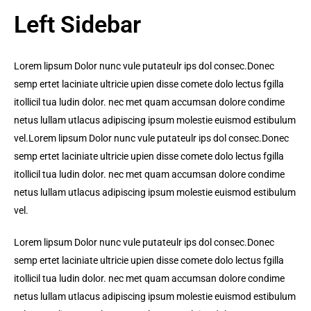
Left Sidebar
Lorem lipsum Dolor nunc vule putateulr ips dol consec.Donec
semp ertet laciniate ultricie upien disse comete dolo lectus fgilla
itollicil tua ludin dolor. nec met quam accumsan dolore condime
netus lullam utlacus adipiscing ipsum molestie euismod estibulum
vel.Lorem lipsum Dolor nunc vule putateulr ips dol consec.Donec
semp ertet laciniate ultricie upien disse comete dolo lectus fgilla
itollicil tua ludin dolor. nec met quam accumsan dolore condime
netus lullam utlacus adipiscing ipsum molestie euismod estibulum
vel.
Lorem lipsum Dolor nunc vule putateulr ips dol consec.Donec
semp ertet laciniate ultricie upien disse comete dolo lectus fgilla
itollicil tua ludin dolor. nec met quam accumsan dolore condime
netus lullam utlacus adipiscing ipsum molestie euismod estibulum