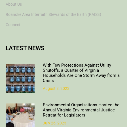
About Us
Roanoke Area Interfaith Stewards of the Earth (RAISE)
Connect
LATEST NEWS
With Few Protections Against Utility
Shutoffs, a Quarter of Virginia
Households Are One Storm Away from a
Crisis
August 8, 2023
Environmental Organizations Hosted the
Annual Virginia Environmental Justice
Retreat for Legislators
July 26, 2023