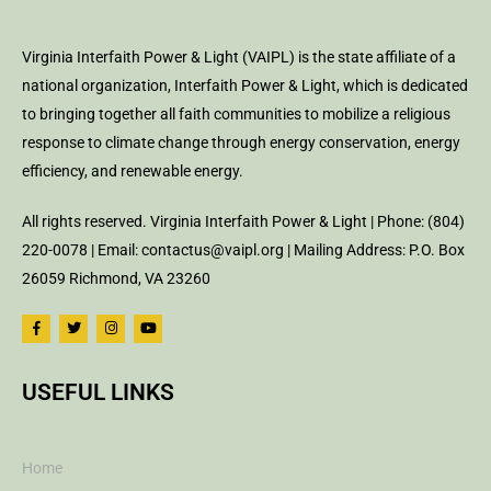
Virginia Interfaith Power & Light (VAIPL) is the state affiliate of a
national organization, Interfaith Power & Light, which is dedicated
to bringing together all faith communities to mobilize a religious
response to climate change through energy conservation, energy
efficiency, and renewable energy.
All rights reserved. Virginia Interfaith Power & Light | Phone: (804)
220-0078 | Email: contactus@vaipl.org | Mailing Address: P.O. Box
26059 Richmond, VA 23260
USEFUL LINKS
Home