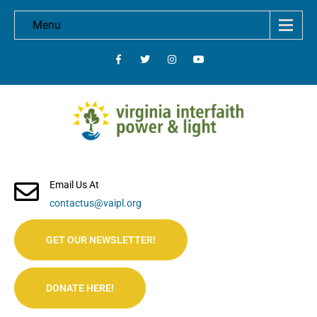
Menu
Email Us At
contactus@vaipl.org
GET OUR NEWSLETTER!
DONATE HERE!