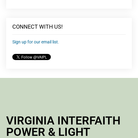
CONNECT WITH US!
Sign up for our email list.
VIRGINIA INTERFAITH
POWER & LIGHT