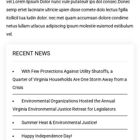
vel.Lorem lipsum Dolor nunc vule putateulr ips dol consec.Donec
semp ertet laciniate ultricie upien disse comete dolo lectus fgilla
itollicil tua ludin dolor. nec met quam accumsan dolore condime
netus lullam utlacus adipiscing ipsum molestie euismod estibulum
vel.
RECENT NEWS
With Few Protections Against Utility Shutoffs, a
Quarter of Virginia Households Are One Storm Away from a
Crisis
Environmental Organizations Hosted the Annual
Virginia Environmental Justice Retreat for Legislators
Summer Heat & Environmental Justice!
Happy Independence Day!