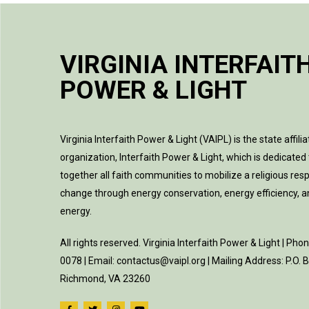
VIRGINIA INTERFAIT
POWER & LIGHT
Virginia Interfaith Power & Light (VAIPL) is the state affilia
organization, Interfaith Power & Light, which is dedicated 
together all faith communities to mobilize a religious res
change through energy conservation, energy efficiency, 
energy.
All rights reserved. Virginia Interfaith Power & Light | Pho
0078 | Email: contactus@vaipl.org | Mailing Address: P.O.
Richmond, VA 23260