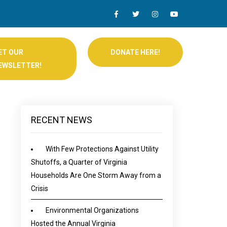
ET OUR
DONATE HERE!
EWSLETTER!
RECENT NEWS
With Few Protections Against Utility
Shutoffs, a Quarter of Virginia
Households Are One Storm Away from a
Crisis
Environmental Organizations
Hosted the Annual Virginia