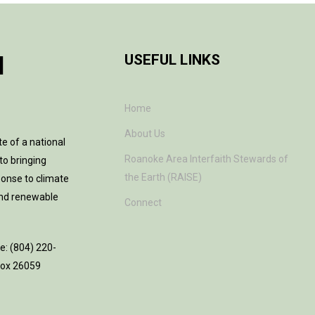
H
USEFUL LINKS
Home
About Us
te of a national
Roanoke Area Interfaith Stewards of
to bringing
the Earth (RAISE)
ponse to climate
and renewable
Connect
ne: (804) 220-
 Box 26059