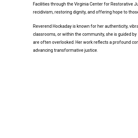
Facilities through the Virginia Center for Restorative J
recidivism, restoring dignity, and offering hope to tho
Reverend Hockaday is known for her authenticity, vibra
classrooms, or within the community, she is guided by
are often overlooked. Her work reflects a profound co
advancing transformative justice.