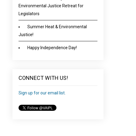
Environmental Justice Retreat for
Legislators
Summer Heat & Environmental
Justice!
Happy Independence Day!
CONNECT WITH US!
Sign up for our email list.