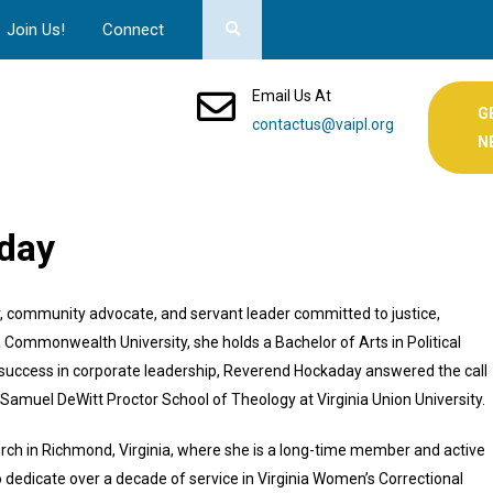
Join Us!
Connect
Email Us At
G
contactus@vaipl.org
N
aday
r, community advocate, and servant leader committed to justice,
Commonwealth University, she holds a Bachelor of Arts in Political
success in corporate leadership, Reverend Hockaday answered the call
 Samuel DeWitt Proctor School of Theology at Virginia Union University.
urch in Richmond, Virginia, where she is a long-time member and active
 dedicate over a decade of service in Virginia Women’s Correctional