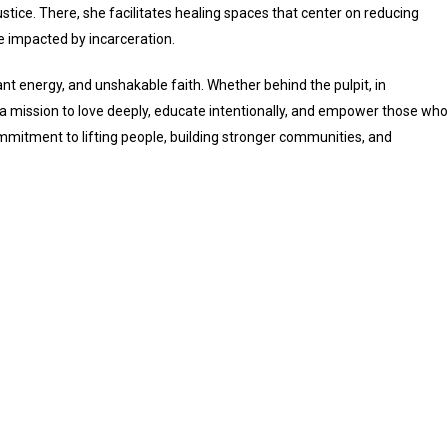
ustice. There, she facilitates healing spaces that center on reducing
se impacted by incarceration.
nt energy, and unshakable faith. Whether behind the pulpit, in
 a mission to love deeply, educate intentionally, and empower those who
mmitment to lifting people, building stronger communities, and