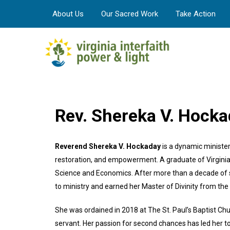
About Us
Our Sacred Work
Take Action
Rev. Shereka V. Hock
Reverend Shereka V. Hockaday
is a dynamic ministe
restoration, and empowerment. A graduate of Virginia 
Science and Economics. After more than a decade of 
to ministry and earned her Master of Divinity from the
She was ordained in 2018 at The St. Paul’s Baptist Ch
servant. Her passion for second chances has led her to