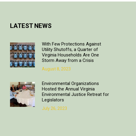
LATEST NEWS
With Few Protections Against
Utility Shutoffs, a Quarter of
Virginia Households Are One
Storm Away from a Crisis
August 8, 2023
Environmental Organizations
Hosted the Annual Virginia
Environmental Justice Retreat for
Legislators
July 26, 2023