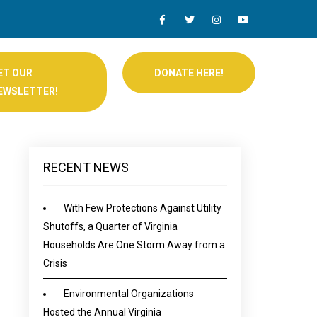
ET OUR
DONATE HERE!
EWSLETTER!
RECENT NEWS
With Few Protections Against Utility
Shutoffs, a Quarter of Virginia
Households Are One Storm Away from a
Crisis
Environmental Organizations
Hosted the Annual Virginia