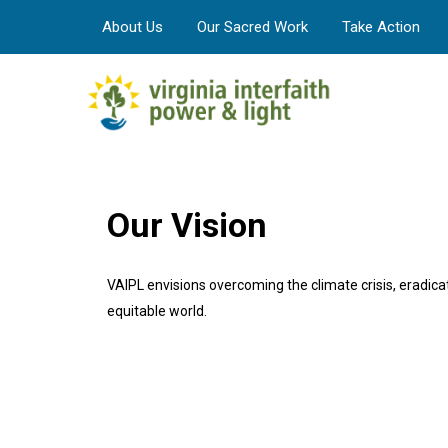
About Us
Our Sacred Work
Take Action
Our Vision
VAIPL envisions overcoming the climate crisis, eradicati
equitable world.