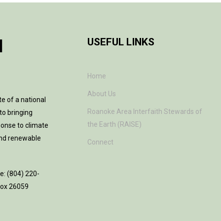
H
USEFUL LINKS
Home
About Us
te of a national
Roanoke Area Interfaith Stewards of
to bringing
the Earth (RAISE)
ponse to climate
and renewable
Connect
ne: (804) 220-
 Box 26059