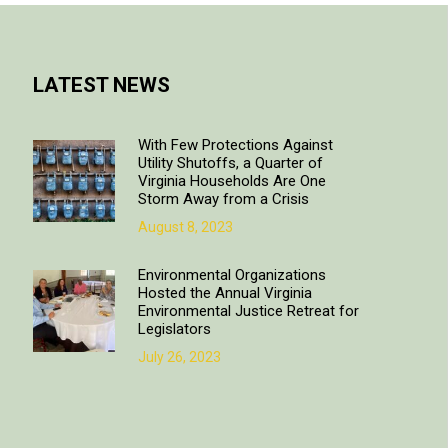
LATEST NEWS
With Few Protections Against
Utility Shutoffs, a Quarter of
Virginia Households Are One
Storm Away from a Crisis
August 8, 2023
Environmental Organizations
Hosted the Annual Virginia
Environmental Justice Retreat for
Legislators
July 26, 2023