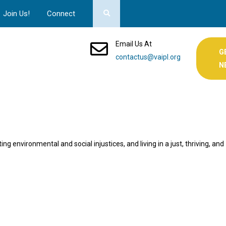
Join Us!
Connect
Email Us At
G
contactus@vaipl.org
N
ng environmental and social injustices, and living in a just, thriving, and