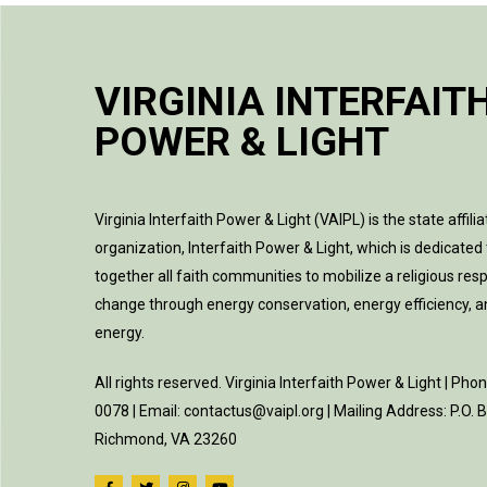
VIRGINIA INTERFAIT
POWER & LIGHT
Virginia Interfaith Power & Light (VAIPL) is the state affilia
organization, Interfaith Power & Light, which is dedicated 
together all faith communities to mobilize a religious res
change through energy conservation, energy efficiency, 
energy.
All rights reserved. Virginia Interfaith Power & Light | Pho
0078 | Email: contactus@vaipl.org | Mailing Address: P.O.
Richmond, VA 23260