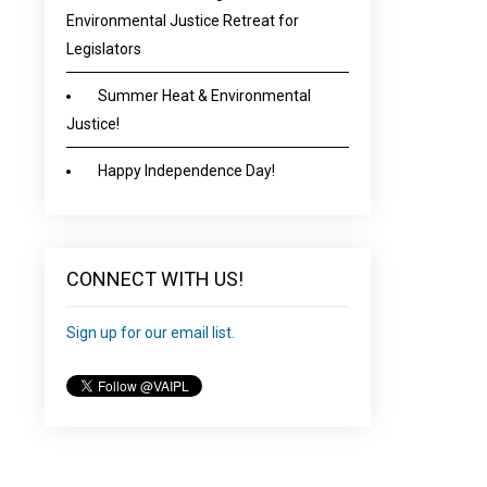
Environmental Justice Retreat for
Legislators
Summer Heat & Environmental
Justice!
Happy Independence Day!
CONNECT WITH US!
Sign up for our email list.