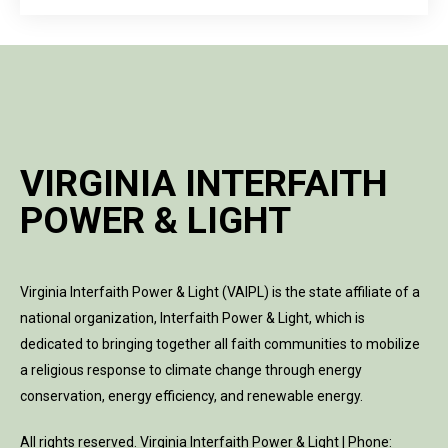
VIRGINIA INTERFAITH
POWER & LIGHT
Virginia Interfaith Power & Light (VAIPL) is the state affiliate of a
national organization, Interfaith Power & Light, which is
dedicated to bringing together all faith communities to mobilize
a religious response to climate change through energy
conservation, energy efficiency, and renewable energy.
All rights reserved. Virginia Interfaith Power & Light | Phone: