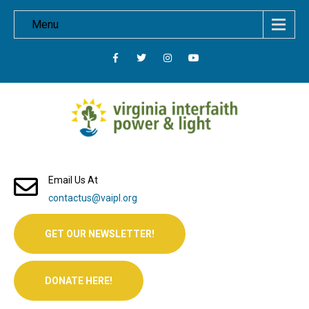
Menu
Email Us At
contactus@vaipl.org
GET OUR NEWSLETTER!
DONATE HERE!