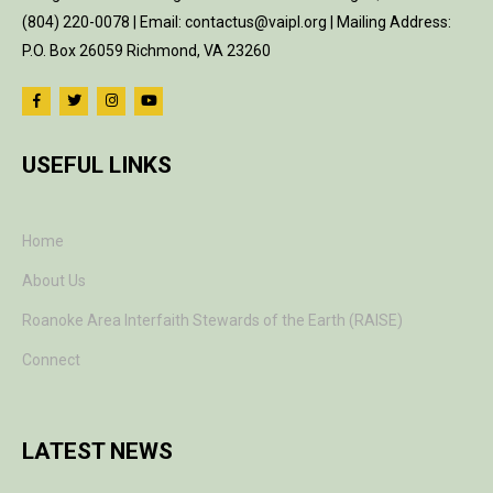
(804) 220-0078 | Email: contactus@vaipl.org | Mailing Address:
P.O. Box 26059 Richmond, VA 23260
USEFUL LINKS
Home
About Us
Roanoke Area Interfaith Stewards of the Earth (RAISE)
Connect
LATEST NEWS