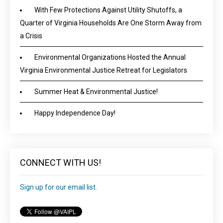
With Few Protections Against Utility Shutoffs, a
Quarter of Virginia Households Are One Storm Away from
a Crisis
Environmental Organizations Hosted the Annual
Virginia Environmental Justice Retreat for Legislators
Summer Heat & Environmental Justice!
Happy Independence Day!
CONNECT WITH US!
Sign up for our email list.