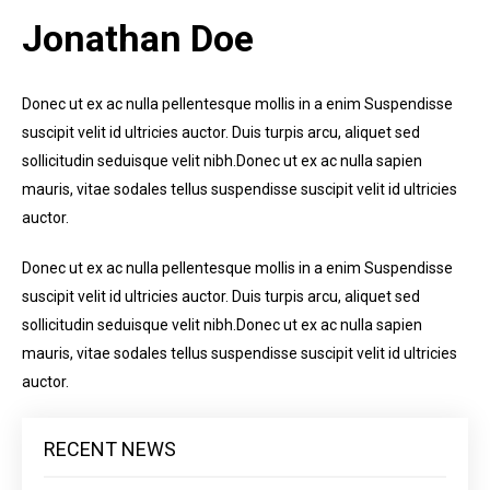
Jonathan Doe
Donec ut ex ac nulla pellentesque mollis in a enim Suspendisse
suscipit velit id ultricies auctor. Duis turpis arcu, aliquet sed
sollicitudin seduisque velit nibh.Donec ut ex ac nulla sapien
mauris, vitae sodales tellus suspendisse suscipit velit id ultricies
auctor.
Donec ut ex ac nulla pellentesque mollis in a enim Suspendisse
suscipit velit id ultricies auctor. Duis turpis arcu, aliquet sed
sollicitudin seduisque velit nibh.Donec ut ex ac nulla sapien
mauris, vitae sodales tellus suspendisse suscipit velit id ultricies
auctor.
RECENT NEWS