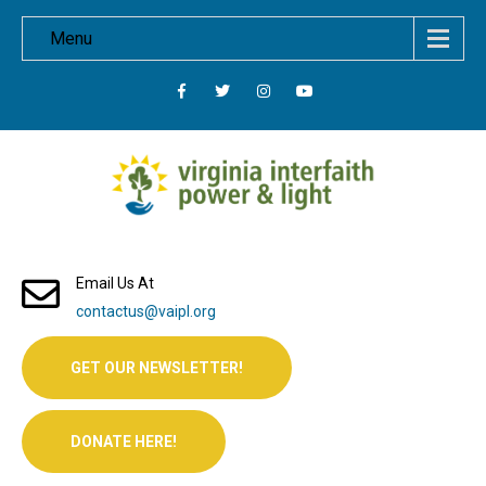
Menu
Email Us At
contactus@vaipl.org
GET OUR NEWSLETTER!
DONATE HERE!