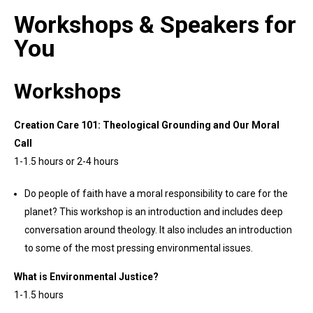
Workshops & Speakers for
You
Workshops
Creation Care 101: Theological Grounding and Our Moral
Call
1-1.5 hours or 2-4 hours
Do people of faith have a moral responsibility to care for the
planet? This workshop is an introduction and includes deep
conversation around theology. It also includes an introduction
to some of the most pressing environmental issues.
What is Environmental Justice?
1-1.5 hours