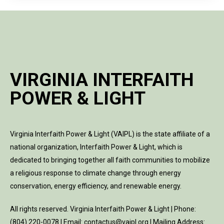
VIRGINIA INTERFAITH
POWER & LIGHT
Virginia Interfaith Power & Light (VAIPL) is the state affiliate of a
national organization, Interfaith Power & Light, which is
dedicated to bringing together all faith communities to mobilize
a religious response to climate change through energy
conservation, energy efficiency, and renewable energy.
All rights reserved. Virginia Interfaith Power & Light | Phone:
(804) 220-0078 | Email: contactus@vaipl.org | Mailing Address: