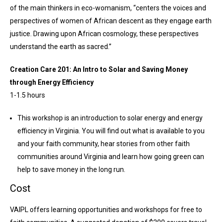
of the main thinkers in eco-womanism, “centers the voices and
perspectives of women of African descent as they engage earth
justice. Drawing upon African cosmology, these perspectives
understand the earth as sacred.”
Creation Care 201: An Intro to Solar and Saving Money
through Energy Efficiency
1-1.5 hours
This workshop is an introduction to solar energy and energy
efficiency in Virginia. You will find out what is available to you
and your faith community, hear stories from other faith
communities around Virginia and learn how going green can
help to save money in the long run.
Cost
VAIPL offers learning opportunities and workshops for free to