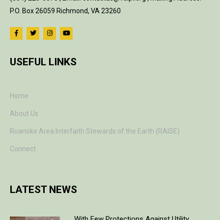
P.O. Box 26059 Richmond, VA 23260
USEFUL LINKS
Home
About Us
Roanoke Area Interfaith Stewards of the Earth (RAISE)
Connect
LATEST NEWS
With Few Protections Against Utility