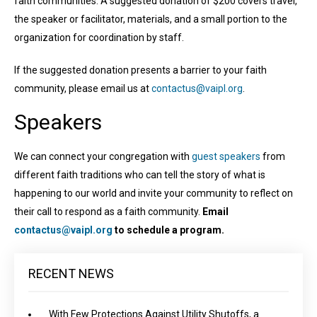
faith communities. A suggested donation of $200 covers travel,
the speaker or facilitator, materials, and a small portion to the
organization for coordination by staff.
If the suggested donation presents a barrier to your faith
community, please email us at
contactus@vaipl.org
.
Speakers
We can connect your congregation with
guest speakers
from
different faith traditions who can tell the story of what is
happening to our world and invite your community to reflect on
their call to respond as a faith community.
Email
contactus@vaipl.org
to schedule a program.
RECENT NEWS
With Few Protections Against Utility Shutoffs, a