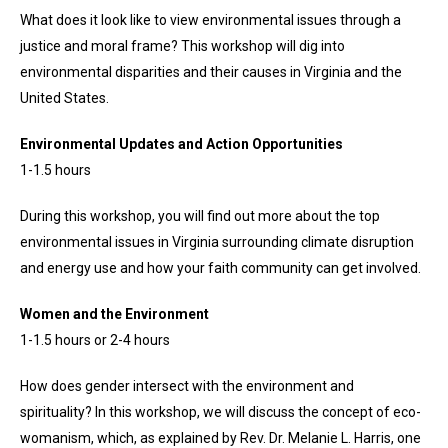
What does it look like to view environmental issues through a
justice and moral frame? This workshop will dig into
environmental disparities and their causes in Virginia and the
United States.
Environmental Updates and Action Opportunities
1-1.5 hours
During this workshop, you will find out more about the top
environmental issues in Virginia surrounding climate disruption
and energy use and how your faith community can get involved.
Women and the Environment
1-1.5 hours or 2-4 hours
How does gender intersect with the environment and
spirituality? In this workshop, we will discuss the concept of eco-
womanism, which, as explained by Rev. Dr. Melanie L. Harris, one