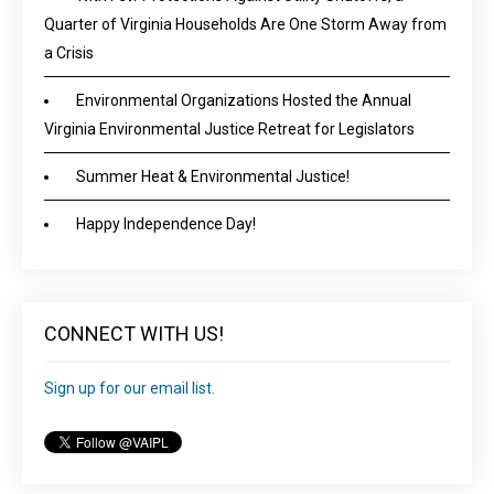
Quarter of Virginia Households Are One Storm Away from
a Crisis
Environmental Organizations Hosted the Annual
Virginia Environmental Justice Retreat for Legislators
Summer Heat & Environmental Justice!
Happy Independence Day!
CONNECT WITH US!
Sign up for our email list.