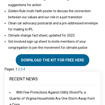
suggestions for action
Golden Rule multi-faith poster to discuss the connection
between our values and our role in a just transition
Clean car advocacy postcards and a pre-addressed envelope
for mailing to IPL
Climate change fact sheet, updated for 2023
Get involved sign-up sheet to invite members of your
congregation to join the movement for climate justice
DOWNLOAD THE KIT FOR FREE HERE
Pages:
1
2
3
4
RECENT NEWS
With Few Protections Against Utility Shutoffs, a
Quarter of Virginia Households Are One Storm Away from
a Crisis