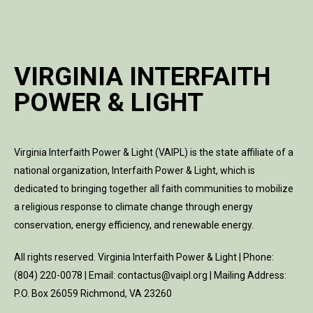
VIRGINIA INTERFAITH
POWER & LIGHT
Virginia Interfaith Power & Light (VAIPL) is the state affiliate of a
national organization, Interfaith Power & Light, which is
dedicated to bringing together all faith communities to mobilize
a religious response to climate change through energy
conservation, energy efficiency, and renewable energy.
All rights reserved. Virginia Interfaith Power & Light | Phone:
(804) 220-0078 | Email: contactus@vaipl.org | Mailing Address:
P.O. Box 26059 Richmond, VA 23260