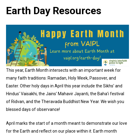
Earth Day Resources
This year, Earth Month intersects with an important week for
many faith traditions: Ramadan, Holy Week, Passover, and
Easter. Other holy days in April this year include the Sikhs’ and
Hindus’ Vaisakhi, the Jains’ Mahavir Jayanti, the Baha’i festival
of Ridvan, and the Theravada Buddhist New Year. We wish you
blessed days of observance!
April marks the start of a month meant to demonstrate our love
for the Earth and reflect on our place within it. Earth month