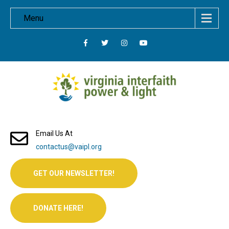
Menu
Email Us At
contactus@vaipl.org
GET OUR NEWSLETTER!
DONATE HERE!