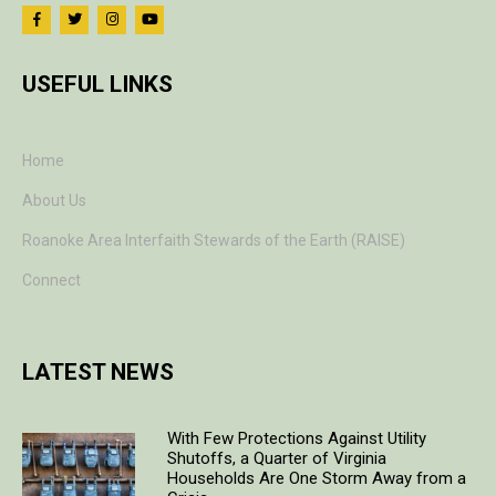
USEFUL LINKS
Home
About Us
Roanoke Area Interfaith Stewards of the Earth (RAISE)
Connect
LATEST NEWS
With Few Protections Against Utility
Shutoffs, a Quarter of Virginia
Households Are One Storm Away from a