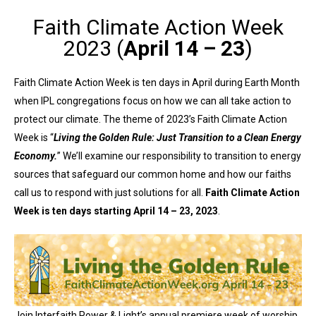
Faith Climate Action Week
2023 (
April 14 – 23
)
Faith Climate Action Week is ten days in April during Earth Month
when IPL congregations focus on how we can all take action to
protect our climate. The theme of 2023’s Faith Climate Action
Week is “
Living the Golden Rule: Just Transition to a Clean Energy
Economy.
” We’ll examine our responsibility to transition to energy
sources that safeguard our common home and how our faiths
call us to respond with just solutions for all.
Faith Climate Action
Week is ten days starting April 14 – 23, 2023
.
Join Interfaith Power & Light’s annual premiere week of worship