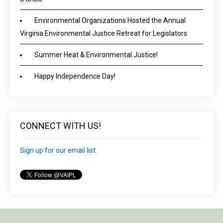
Environmental Organizations Hosted the Annual
Virginia Environmental Justice Retreat for Legislators
Summer Heat & Environmental Justice!
Happy Independence Day!
CONNECT WITH US!
Sign up for our email list.