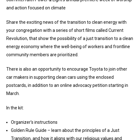
and action focused on climate
Share the exciting news of the transition to clean energy with
your congregation with a series of short films called Current
Revolution, that show the possibility of a just transition to a clean
energy economy where the well-being of workers and frontline
community members are prioritized.
There is also an opportunity to encourage Toyota to join other
car makers in supporting clean cars using the enclosed
postcards, in addition to an online advocacy petition starting in
March.
In the kit:
Organizer’s instructions
Golden Rule Guide – learn about the principles of a Just
Transition, and how it aligns with our religious values and