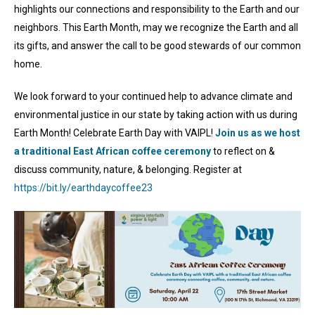
highlights our connections and responsibility to the Earth and our
neighbors. This Earth Month, may we recognize the Earth and all
its gifts, and answer the call to be good stewards of our common
home.
We look forward to your continued help to advance climate and
environmental justice in our state by taking action with us during
Earth Month! Celebrate Earth Day with VAIPL!
Join us as we host
a traditional East African coffee ceremony
to reflect on &
discuss community, nature, & belonging. Register at
https://bit.ly/earthdaycoffee23