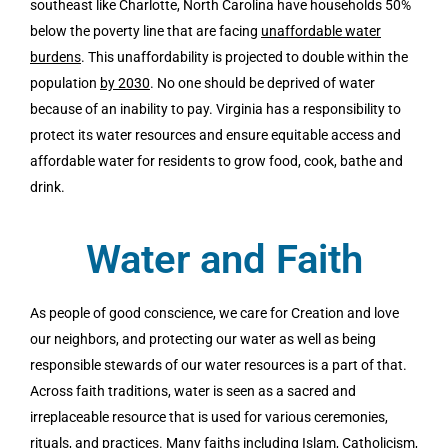
southeast like Charlotte, North Carolina have households 50%
below the poverty line that are facing
unaffordable water
burdens
.
This unaffordability is projected to double within the
population
by 2030
.
No one should be deprived of water
because of an inability to pay. Virginia has a responsibility to
protect its water resources and ensure equitable access and
affordable water for residents to grow food, cook, bathe and
drink.
Water and Faith
As people of good conscience, we care for Creation and love
our neighbors, and protecting our water as well as being
responsible stewards of our water resources is a part of that.
Across faith traditions, water is seen as a sacred and
irreplaceable resource that is used for various ceremonies,
rituals, and practices. Many faiths including Islam, Catholicism,