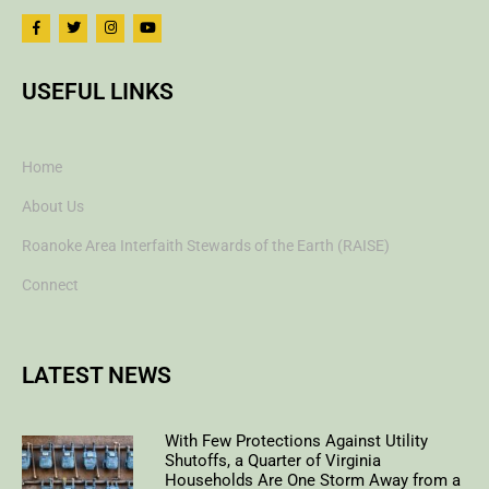
USEFUL LINKS
Home
About Us
Roanoke Area Interfaith Stewards of the Earth (RAISE)
Connect
LATEST NEWS
With Few Protections Against Utility
Shutoffs, a Quarter of Virginia
Households Are One Storm Away from a