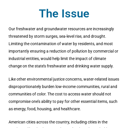
The Issue
Our freshwater and groundwater resources are increasingly
threatened by storm surges, sea-level rise, and drought.
Limiting the contamination of water by residents, and most
importantly ensuring a reduction of pollution by commercial or
industrial entities, would help limit the impact of climate
change on the state’s freshwater and drinking water supply.
Like other environmental justice concerns, water-related issues
disproportionately burden low-income communities, rural and
communities of color. The cost to access water should not
compromise one’s ability to pay for other essential items, such
as energy, food, housing, and healthcare.
American cities across the country, including cities in the