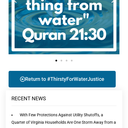
Return to #ThirstyForWaterJustice
RECENT NEWS
With Few Protections Against Utility Shutoffs, a
Quarter of Virginia Households Are One Storm Away from a