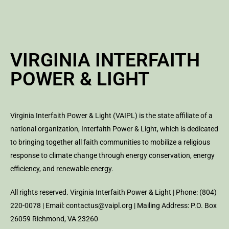
VIRGINIA INTERFAITH
POWER & LIGHT
Virginia Interfaith Power & Light (VAIPL) is the state affiliate of a
national organization, Interfaith Power & Light, which is dedicated
to bringing together all faith communities to mobilize a religious
response to climate change through energy conservation, energy
efficiency, and renewable energy.
All rights reserved. Virginia Interfaith Power & Light | Phone: (804)
220-0078 | Email: contactus@vaipl.org | Mailing Address: P.O. Box
26059 Richmond, VA 23260