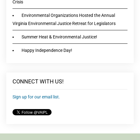
Crisis
Environmental Organizations Hosted the Annual
Virginia Environmental Justice Retreat for Legislators
Summer Heat & Environmental Justice!
Happy Independence Day!
CONNECT WITH US!
Sign up for our email list.