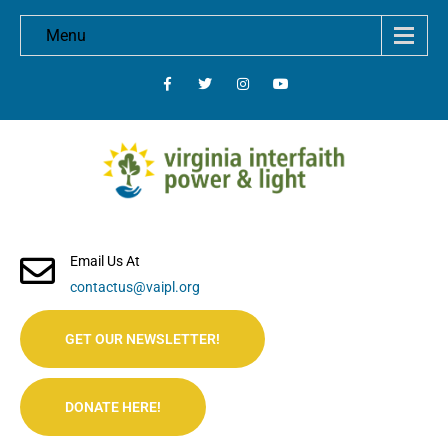
Menu
Email Us At
contactus@vaipl.org
GET OUR NEWSLETTER!
DONATE HERE!