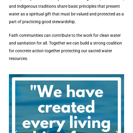
and Indigenous traditions share basic principles that present
water as a spiritual gift that must be valued and protected as a
part of practicing good stewardship.
Faith communities can contribute to the work for clean water
and sanitation for all. Together we can build a strong coalition
for concrete action together protecting our sacred water
resources.