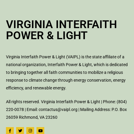
VIRGINIA INTERFAITH
POWER & LIGHT
Virginia Interfaith Power & Light (VAIPL) is the state affiliate of a
national organization, Interfaith Power & Light, which is dedicated
to bringing together all faith communities to mobilize a religious
response to climate change through energy conservation, energy
efficiency, and renewable energy.
All rights reserved. Virginia Interfaith Power & Light | Phone: (804)
220-0078 | Email: contactus@vaipl.org | Mailing Address: P.O. Box
26059 Richmond, VA 23260