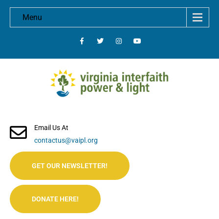
Menu
Email Us At
contactus@vaipl.org
GET OUR NEWSLETTER!
DONATE HERE!