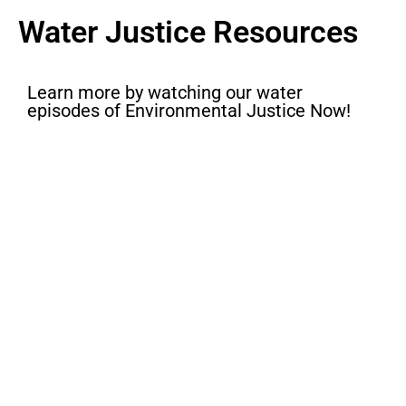
Water Justice Resources
Learn more by watching our water
episodes of Environmental Justice Now!