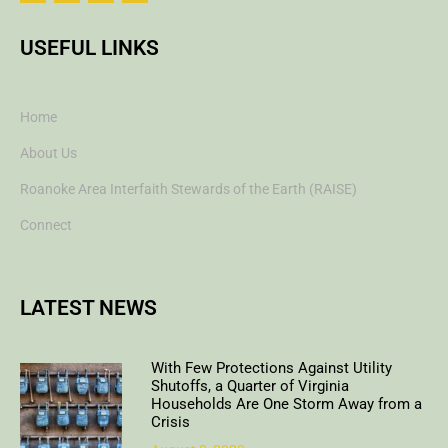
USEFUL LINKS
Home
About Us
Roanoke Area Interfaith Stewards of the Earth (RAISE)
Connect
LATEST NEWS
With Few Protections Against Utility
Shutoffs, a Quarter of Virginia
Households Are One Storm Away from a
Crisis