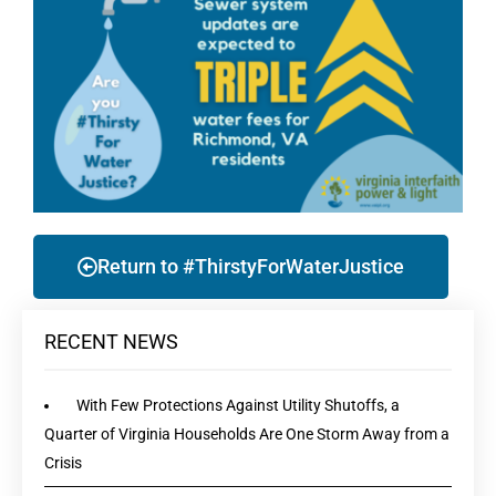
Return to #ThirstyForWaterJustice
RECENT NEWS
With Few Protections Against Utility Shutoffs, a
Quarter of Virginia Households Are One Storm Away from a
Crisis