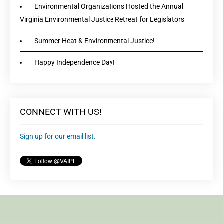
Environmental Organizations Hosted the Annual
Virginia Environmental Justice Retreat for Legislators
Summer Heat & Environmental Justice!
Happy Independence Day!
CONNECT WITH US!
Sign up for our email list.