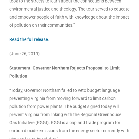
took to the streets to learn about the connections between
environmental justice and theology. The tour served to educate
and empower people of faith with knowledge about the impact
of pollution on their communities.”
Read the full release.
(June 26, 2019)
Statement: Governor Northam Rejects Proposal to Limit
Pollution
“Today, Governor Northam failed to veto budget language
preventing Virginia from moving forward to limit carbon
pollution from power plants. The budget signed today will
prevent Virginia from linking with the Regional Greenhouse
Gas Initiative (RGGI). RGGI is a cap and trade program for
carbon dioxide emissions from the energy sector currently with
nine participating states.”