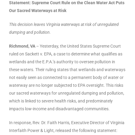
Statement: Supreme Court Rule on the Clean Water Act Puts
Our Sacred Waterways at Risk
This decision leaves Virginia waterways at risk of unregulated
dumping and pollution.
Richmond, VA
– Yesterday, the United States Supreme Court
ruled on Sackett v. EPA, a case to determine what qualifies as
wetlands and the E.P.A.’s authority to oversee pollution in
these waters. Their ruling states that wetlands and waterways
not easily seen as connected to a permanent body of water or
waterway are no longer subjected to EPA oversight. This risks
our sacred waterways for unregulated dumping and pollution,
which is linked to severe health risks, and predominately
impacts low-income and disadvantaged communities.
In response, Rev. Dr. Faith Harris, Executive Director of Virginia
Interfaith Power & Light, released the following statement: