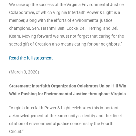
We raise up the success of the Virginia Environmental Justice
Collaborative, of which Virginia Interfaith Power & Light is a
member, along with the efforts of environmental justice
champions, Sen. Hashmi, Sen. Locke, Del. Herring, and Del.
Keam. Moving forward we must not forget that caring for the
sacred gift of Creation also means caring for our neighbors.”
Read the full statement
(March 3, 2020)
Statement: Interfaith Organization Celebrates Union Hill Win
While Pushing for Environmental Justice throughout Virginia
“Virginia Interfaith Power & Light celebrates this important
acknowledgement of the community’s identity and the direct
citation of environmental justice concerns by the Fourth
Circuit.”