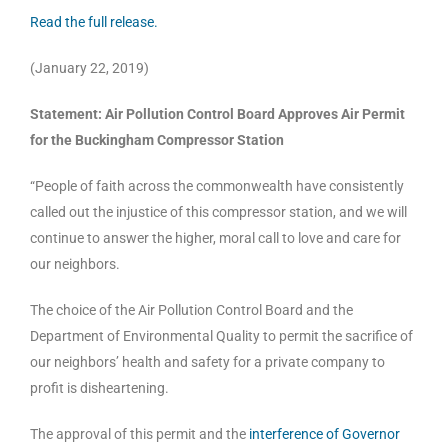
Read the full release.
(January 22, 2019)
Statement: Air Pollution Control Board Approves Air Permit
for the Buckingham Compressor Station
“People of faith across the commonwealth have consistently
called out the injustice of this compressor station, and we will
continue to answer the higher, moral call to love and care for
our neighbors.
The choice of the Air Pollution Control Board and the
Department of Environmental Quality to permit the sacrifice of
our neighbors’ health and safety for a private company to
profit is disheartening.
The approval of this permit and the
interference of Governor