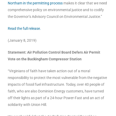
Northam in the permitting process
makes it clear that we need
comprehensive policy on environmental justice and to codify
the Governor’s Advisory Council on Environmental Justice.”
Read the full release.
(January 8, 2019)
Statement: Air Pollution Control Board Defers Air Permit
Vote on the Buckingham Compressor Station
“Virginians of faith have taken action out of a moral
responsibility to protect the most vulnerable from the negative
impacts of fossil fuel infrastructure. Today, over 40 people of
faith, who are also Dominion Energy customers, have turned
off their lights as part of a 24-hour Power-Fast and an act of
solidarity with Union Hill.