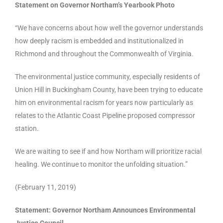
Statement on Governor Northam’s Yearbook Photo
“We have concerns about how well the governor understands
how deeply racism is embedded and institutionalized in
Richmond and throughout the Commonwealth of Virginia.
The environmental justice community, especially residents of
Union Hill in Buckingham County, have been trying to educate
him on environmental racism for years now particularly as
relates to the Atlantic Coast Pipeline proposed compressor
station.
We are waiting to see if and how Northam will prioritize racial
healing. We continue to monitor the unfolding situation.”
(February 11, 2019)
Statement:
Governor Northam Announces Environmental