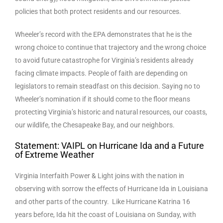
policies that both protect residents and our resources.
Wheeler’s record with the EPA demonstrates that he is the
wrong choice to continue that trajectory and the wrong choice
to avoid future catastrophe for Virginia’s residents already
facing climate impacts. People of faith are depending on
legislators to remain steadfast on this decision. Saying no to
Wheeler’s nomination if it should come to the floor means
protecting Virginia’s historic and natural resources, our coasts,
our wildlife, the Chesapeake Bay, and our neighbors.
Statement: VAIPL on Hurricane Ida and a Future
of Extreme Weather
Virginia Interfaith Power & Light joins with the nation in
observing with sorrow the effects of Hurricane Ida in Louisiana
and other parts of the country. Like Hurricane Katrina 16
years before, Ida hit the coast of Louisiana on Sunday, with