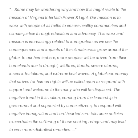
“… Some may be wondering why and how this might relate to the
mission of Virginia Interfaith Power & Light. Our mission is to
work with people of all faiths to ensure healthy communities and
climate justice through education and advocacy. This work and
mission is increasingly related to immigration as we see the
consequences and impacts of the climate crisis grow around the
globe. In our hemisphere, more peoples will be driven from their
homelands due to drought, wildfires, floods, severe storms,
insect infestations, and extreme heat waves. A global community
that strives for human rights will be called upon to respond with
support and welcome to the many who will be displaced. The
negative trend in this nation, coming from the leadership in
government and supported by some citizens, to respond with
negative immigration and hard hearted zero tolerance policies
exacerbates the suffering of those seeking refuge and may lead
to even more diabolical remedies. …”