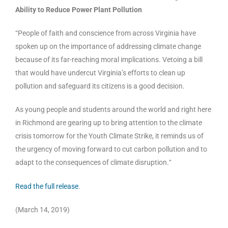
Ability to Reduce Power Plant Pollution
“People of faith and conscience from across Virginia have
spoken up on the importance of addressing climate change
because of its far-reaching moral implications. Vetoing a bill
that would have undercut Virginia’s efforts to clean up
pollution and safeguard its citizens is a good decision.
As young people and students around the world and right here
in Richmond are gearing up to bring attention to the climate
crisis tomorrow for the Youth Climate Strike, it reminds us of
the urgency of moving forward to cut carbon pollution and to
adapt to the consequences of climate disruption.
”
Read the full release
.
(March 14, 2019)