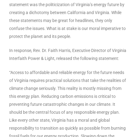
statement was the politicization of Virginia’s energy future by
creating a dichotomy between California and Virginia. While
these statements may be great for headlines, they only
confuse the issues. What is at stake is our moral imperative to
protect the planet and its people.
In response, Rev. Dr. Faith Harris, Executive Director of Virginia
Interfaith Power & Light, released the following statement:
“Access to affordable and reliable energy for the future needs
of Virginia requires practical solutions that take the realities of
climate change seriously. This reality is mostly missing from
this energy plan. Reducing carbon emissions is critical to
preventing future catastrophic changes in our climate. It
should be the central focus of any responsible energy plan.
Like every other state, Virginia has a moral and global
responsibility to transition as quickly as possible from burning
fossil fuels for our energy production. Slowing down the