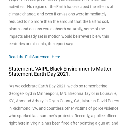
activities. No region of the Earth has escaped the effects of
climate change, and even if emissions were immediately
reduced to no more than the amount that the Earth’s soil,
plants, and oceans could absorb naturally, some of the
impacts already set in motion would be irreversible within
centuries or millennia, the report says.
Read the Full Statement Here
Statement: VAIPL Black Environments Matter
Statement Earth Day 2021.
“As we celebrate Earth Day 2021, we do so remembering
George Floyd in Minneapolis, MN. Breonna Taylor in Louisville,
KY., Ahmaud Arbery in Glynn County, GA., Marcus-David Peters
in Richmond, VA, and countless other victims of police violence
who sparked last summer’s protests. Recently, a police officer
right here in Virginia has been fired after pointing a gun at, and