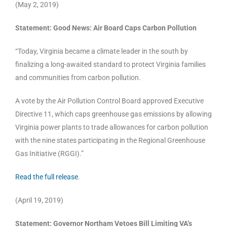
(May 2, 2019)
Statement: Good News: Air Board Caps Carbon Pollution
“Today, Virginia became a climate leader in the south by
finalizing a long-awaited standard to protect Virginia families
and communities from carbon pollution.
A vote by the Air Pollution Control Board approved Executive
Directive 11, which caps greenhouse gas emissions by allowing
Virginia power plants to trade allowances for carbon pollution
with the nine states participating in the Regional Greenhouse
Gas Initiative (RGGI).”
Read the full release
.
(April 19, 2019)
Statement: Governor Northam Vetoes Bill Limiting VA’s