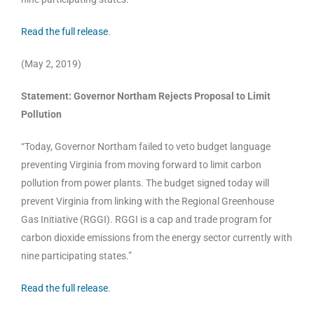
Read the full release
.
(May 2, 2019)
Statement: Governor Northam Rejects Proposal to Limit
Pollution
“Today, Governor Northam failed to veto budget language
preventing Virginia from moving forward to limit carbon
pollution from power plants. The budget signed today will
prevent Virginia from linking with the Regional Greenhouse
Gas Initiative (RGGI). RGGI is a cap and trade program for
carbon dioxide emissions from the energy sector currently with
nine participating states.”
Read the full release
.