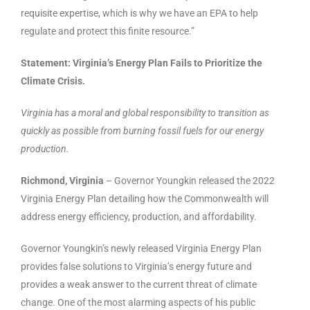
requisite expertise, which is why we have an EPA to help
regulate and protect this finite resource.”
Statement: Virginia’s Energy Plan Fails to Prioritize the
Climate Crisis.
Virginia has a moral and global responsibility to transition as
quickly as possible from burning fossil fuels for our energy
production.
Richmond, Virginia
– Governor Youngkin released the 2022
Virginia Energy Plan detailing how the Commonwealth will
address energy efficiency, production, and affordability.
Governor Youngkin’s newly released Virginia Energy Plan
provides false solutions to Virginia’s energy future and
provides a weak answer to the current threat of climate
change. One of the most alarming aspects of his public