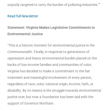
unjustly targeted to carry the burden of polluting industries.””
Read full Newsletter
Statement: Virginia Makes Legislative Commitments to
Environmental Justice
“This is a historic moment for environmental justice in the
Commonwealth. Finally, in response to generations of
oppression and heavy environmental burden placed on the
backs of low-income families and communities of color,
Virginia has decided to make a commitment to the fair
treatment and meaningful involvement of every person,
regardless of race, color, national origin, income, faith, or
disability. By no means is the struggle towards environmental
justice over, but now a foundation has been laid with the
support of Governor Northam.