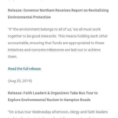
Release: Governor Northam Receives Report on Revitalizing
Environmental Protection
“If ‘the environment belongs to all of us,’ we all must work
together to be good stewards. This means holding each other
accountable, ensuring that funds are appropriated to these
initiatives and concrete milestones are laid out to achieve
them.
Read the full release.
(Aug 20, 2019)
Release: Faith Leaders & Organizers Take Bus Tour to
Explore Environmental Racism in Hampton Roads
“On a bus tour Wednesday afternoon, clergy and faith leaders