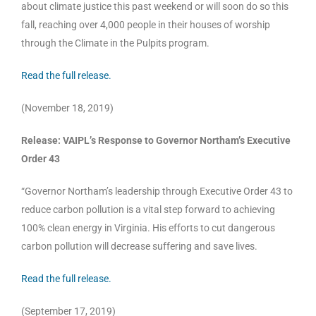
about climate justice this past weekend or will soon do so this
fall, reaching over 4,000 people in their houses of worship
through the Climate in the Pulpits program.
Read the full release.
(November 18, 2019)
Release: VAIPL’s Response to Governor Northam’s Executive
Order 43
“Governor Northam’s leadership through Executive Order 43 to
reduce carbon pollution is a vital step forward to achieving
100% clean energy in Virginia. His efforts to cut dangerous
carbon pollution will decrease suffering and save lives.
Read the full release.
(September 17, 2019)