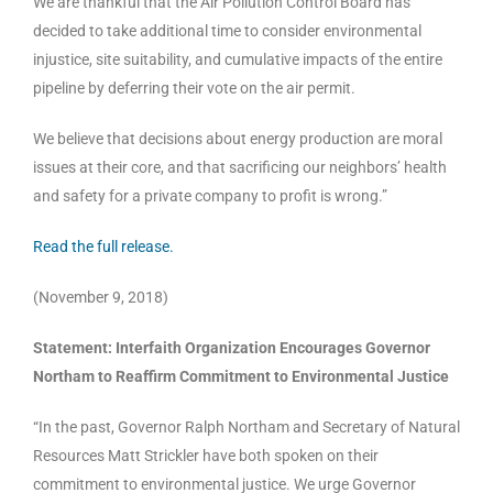
We are thankful that the Air Pollution Control Board has
decided to take additional time to consider environmental
injustice, site suitability, and cumulative impacts of the entire
pipeline by deferring their vote on the air permit.
We believe that decisions about energy production are moral
issues at their core, and that sacrificing our neighbors’ health
and safety for a private company to profit is wrong.”
Read the full release.
(November 9, 2018)
Statement: Interfaith Organization Encourages Governor
Northam to Reaffirm Commitment to Environmental Justice
“In the past, Governor Ralph Northam and Secretary of Natural
Resources Matt Strickler have both spoken on their
commitment to environmental justice. We urge Governor