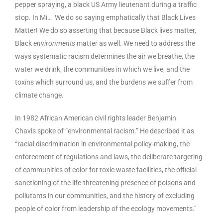
pepper spraying, a black US Army lieutenant during a traffic
stop. In Mi… We do so saying emphatically that Black Lives
Matter! We do so asserting that because Black lives matter,
Black
environments
matter as well. We need to address the
ways systematic racism determines the air we breathe, the
water we drink, the communities in which we live,
and
the
toxins which surround us, and the burdens we suffer from
climate change.
In 1982 African American civil rights leader Benjamin
Chavis spoke of “environmental racism.” He described it as
“racial discrimination in environmental policy-making, the
enforcement of regulations and laws, the deliberate targeting
of communities of color for toxic waste facilities, the official
sanctioning of the life-threatening presence of poisons and
pollutants in our communities, and the history of excluding
people of color from leadership of the ecology movements.”