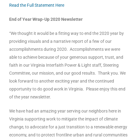
Read the Full Statement Here
End of Year Wrap-Up 2020 Newsletter
“We thought it would be a fitting way to end the 2020 year by
providing visuals and a narrative report of a few of our
accomplishments during 2020. Accomplishments we were
able to achieve because of your generous support, trust, and
faith in our Virginia Interfaith Power & Light staff, Steering
Committee, our mission, and our good results. Thank you. We
look forward to another exciting year and the continued
opportunity to do good work in Virginia. Please enjoy this end
of the year newsletter.
We have had an amazing year serving our neighbors here in
Virginia supporting work to mitigate the impact of climate
change, to advocate for a just transition to a renewable energy
economy, and to protect frontline urban and rural communities