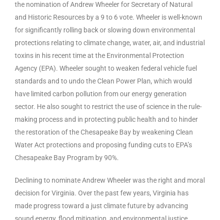
the nomination of Andrew Wheeler for Secretary of Natural
and Historic Resources by a 9 to 6 vote. Wheeler is well-known
for significantly rolling back or slowing down environmental
protections relating to climate change, water, air, and industrial
toxins in his recent time at the Environmental Protection
Agency (EPA). Wheeler sought to weaken federal vehicle fuel
standards and to undo the Clean Power Plan, which would
have limited carbon pollution from our energy generation
sector. He also sought to restrict the use of science in the rule-
making process and in protecting public health and to hinder
the restoration of the Chesapeake Bay by weakening Clean
Water Act protections and proposing funding cuts to EPA’s
Chesapeake Bay Program by 90%.
Declining to nominate Andrew Wheeler was the right and moral
decision for Virginia. Over the past few years, Virginia has
made progress toward a just climate future by advancing
sound energy, flood mitigation, and environmental justice