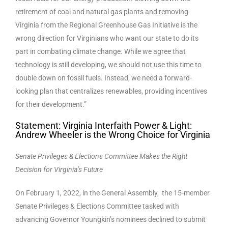
retirement of coal and natural gas plants and removing
Virginia from the Regional Greenhouse Gas Initiative is the
wrong direction for Virginians who want our state to do its
part in combating climate change. While we agree that
technology is still developing, we should not use this time to
double down on fossil fuels. Instead, we need a forward-
looking plan that centralizes renewables, providing incentives
for their development.”
Statement: Virginia Interfaith Power & Light:
Andrew Wheeler is the Wrong Choice for Virginia
Senate Privileges & Elections Committee Makes the Right
Decision for Virginia’s Future
On February 1, 2022, in the General Assembly, the 15-member
Senate Privileges & Elections Committee tasked with
advancing Governor Youngkin’s nominees declined to submit