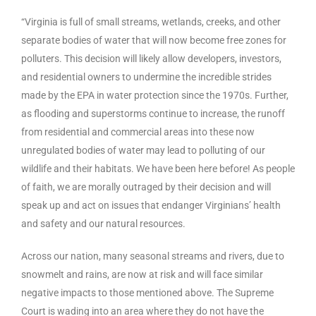
“Virginia is full of small streams, wetlands, creeks, and other
separate bodies of water that will now become free zones for
polluters. This decision will likely allow developers, investors,
and residential owners to undermine the incredible strides
made by the EPA in water protection since the 1970s. Further,
as flooding and superstorms continue to increase, the runoff
from residential and commercial areas into these now
unregulated bodies of water may lead to polluting of our
wildlife and their habitats. We have been here before! As people
of faith, we are morally outraged by their decision and will
speak up and act on issues that endanger Virginians’ health
and safety and our natural resources.
Across our nation, many seasonal streams and rivers, due to
snowmelt and rains, are now at risk and will face similar
negative impacts to those mentioned above. The Supreme
Court is wading into an area where they do not have the