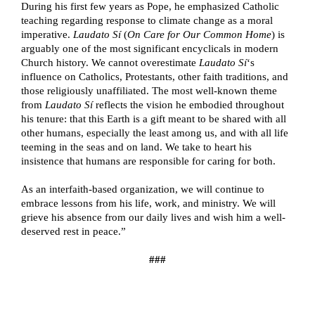
During his first few years as Pope, he emphasized Catholic 
teaching regarding response to climate change as a moral 
imperative. 
Laudato Sí 
(
On Care for Our Common Home
) is 
arguably one of the most significant encyclicals in modern 
Church history. We cannot overestimate 
Laudato Sí
‘s 
influence on Catholics, Protestants, other faith traditions, and 
those religiously unaffiliated. The most well-known theme 
from 
Laudato Sí 
reflects the vision he embodied throughout 
his tenure: that this Earth is a gift meant to be shared with all 
other humans, especially the least among us, and with all life 
teeming in the seas and on land. We take to heart his 
insistence that humans are responsible for caring for both. 
As an interfaith-based organization, we will continue to 
embrace lessons from his life, work, and ministry. We will 
grieve his absence from our daily lives and wish him a well-
deserved rest in peace.” 
###