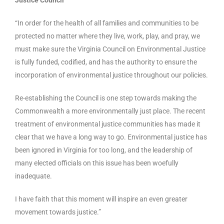
Justice Council
“In order for the health of all families and communities to be
protected no matter where they live, work, play, and pray, we
must make sure the Virginia Council on Environmental Justice
is fully funded, codified, and has the authority to ensure the
incorporation of environmental justice throughout our policies.
Re-establishing the Council is one step towards making the
Commonwealth a more environmentally just place. The recent
treatment of environmental justice communities has made it
clear that we have a long way to go. Environmental justice has
been ignored in Virginia for too long, and the leadership of
many elected officials on this issue has been woefully
inadequate.
I have faith that this moment will inspire an even greater
movement towards justice.”