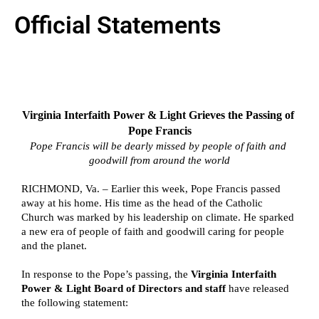
Official Statements
Virginia Interfaith Power & Light Grieves the Passing of 
Pope Francis
Pope Francis will be dearly missed by people of faith and 
goodwill from around the world
RICHMOND, Va. – Earlier this week, Pope Francis passed 
away at his home. His time as the head of the Catholic 
Church was marked by his leadership on climate. He sparked 
a new era of people of faith and goodwill caring for people 
and the planet. 
In response to the Pope’s passing, the 
Virginia Interfaith 
Power & Light Board of Directors and staff 
have released 
the following statement: