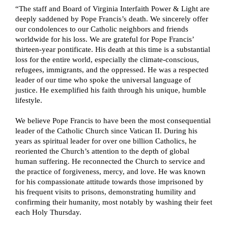
“The staff and Board of Virginia Interfaith Power & Light are 
deeply saddened by Pope Francis’s death. We sincerely offer 
our condolences to our Catholic neighbors and friends 
worldwide for his loss. We are grateful for Pope Francis’ 
thirteen-year pontificate. His death at this time is a substantial 
loss for the entire world, especially the climate-conscious, 
refugees, immigrants, and the oppressed. He was a respected 
leader of our time who spoke the universal language of 
justice. He exemplified his faith through his unique, humble 
lifestyle.
We believe Pope Francis to have been the most consequential 
leader of the Catholic Church since Vatican II. During his 
years as spiritual leader for over one billion Catholics, he 
reoriented the Church’s attention to the depth of global 
human suffering. He reconnected the Church to service and 
the practice of forgiveness, mercy, and love. He was known 
for his compassionate attitude towards those imprisoned by 
his frequent visits to prisons, demonstrating humility and 
confirming their humanity, most notably by washing their feet 
each Holy Thursday.