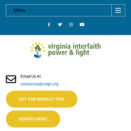
Menu
Email Us At
contactus@vaipl.org
GET OUR NEWSLETTER!
DONATE HERE!