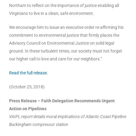
Northam to reflect on the importance of justice enabling all
Virginians to live in a clean, safe environment.
We encourage him to issue an executive order re-affirming his
commitment to environmental justice that firmly places the
Advisory Council on Environmental Justice on solid legal
ground. In these turbulent times, our society must not forget
our higher call to love and care for our neighbors.”
Read the full release.
(October 25, 2018)
Press Release – Faith Delegation Recommends Urgent
Action on Pipelines
VAIPL report details moral implications of Atlantic Coast Pipeline
Buckingham compressor station