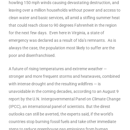
howling 150 mph winds causing devastating destruction, and
leaving over a million households without power and access to
clean water and basic services, all amid a stifling summer heat
that could reach close to 90 degrees Fahrenheit in the region
for the next few days. Even here in Virginia, a state of
emergency was declared as a result of Ida’s remnants. As is
always the case, the population most likely to suffer are the
poor and disenfranchised.
A future of rising temperatures and extreme weather —
stronger and more frequent storms and heatwaves, combined
with intense drought and the resulting wildfires — is
unavoidable in the coming decades, according to an August 9
report by the U.N. Intergovernmental Panel on Climate Change
(IPCC), an international panel of scientists. But the direst
outlooks can still be averted, the experts said, if the world’s
countries stop burning fossil fuels and take other immediate
steps to reduce greenhouse gas emissions from human