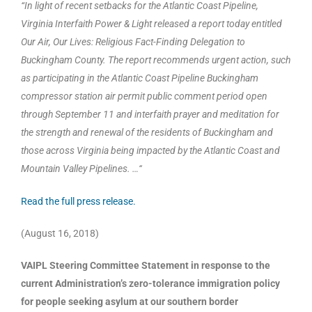
“In light of recent setbacks for the Atlantic Coast Pipeline,
Virginia Interfaith Power & Light released a report today entitled
Our Air, Our Lives: Religious Fact-Finding Delegation to
Buckingham County. The report recommends urgent action, such
as participating in the Atlantic Coast Pipeline Buckingham
compressor station air permit public comment period open
through September 11 and interfaith prayer and meditation for
the strength and renewal of the residents of Buckingham and
those across Virginia being impacted by the Atlantic Coast and
Mountain Valley Pipelines. …
“
Read the full press release.
(August 16, 2018)
VAIPL Steering Committee Statement in response to the
current Administration’s zero-tolerance immigration policy
for people seeking asylum at our southern border