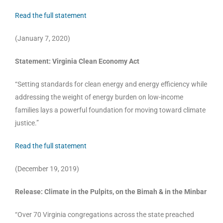
Read the full statement
(January 7, 2020)
Statement: Virginia Clean Economy Act
“Setting standards for clean energy and energy efficiency while
addressing the weight of energy burden on low-income
families lays a powerful foundation for moving toward climate
justice.”
Read the full statement
(December 19, 2019)
Release: Climate in the Pulpits, on the Bimah & in the Minbar
“Over 70 Virginia congregations across the state preached