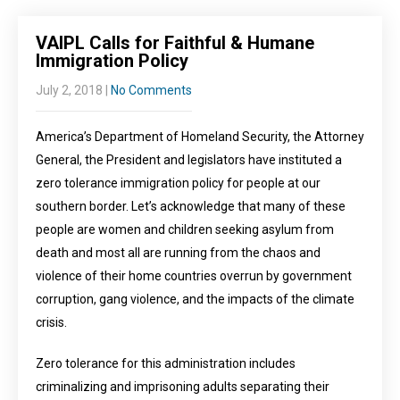
VAIPL Calls for Faithful & Humane
Immigration Policy
July 2, 2018
|
No Comments
America’s Department of Homeland Security, the Attorney
General, the President and legislators have instituted a
zero tolerance immigration policy for people at our
southern border. Let’s acknowledge that many of these
people are women and children seeking asylum from
death and most all are running from the chaos and
violence of their home countries overrun by government
corruption, gang violence, and the impacts of the climate
crisis.
Zero tolerance for this administration includes
criminalizing and imprisoning adults separating their