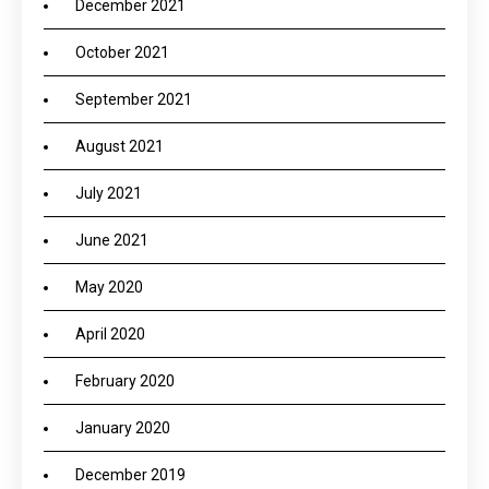
December 2021
October 2021
September 2021
August 2021
July 2021
June 2021
May 2020
April 2020
February 2020
January 2020
December 2019