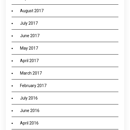
August 2017
July 2017
June 2017
May 2017
April 2017
March 2017
February 2017
July 2016
June 2016
April 2016