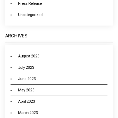
Press Release
Uncategorized
ARCHIVES
August 2023
July 2023
June 2023
May 2023
April 2023
March 2023