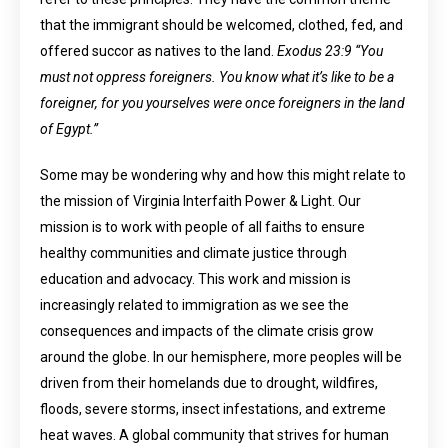
that the immigrant should be welcomed, clothed, fed, and
offered succor as natives to the land.
Exodus 23:9 “You
must not oppress foreigners. You know what it’s like to be a
foreigner, for you yourselves were once foreigners in the land
of Egypt.”
Some may be wondering why and how this might relate to
the mission of Virginia Interfaith Power & Light. Our
mission is to work with people of all faiths to ensure
healthy communities and climate justice through
education and advocacy. This work and mission is
increasingly related to immigration as we see the
consequences and impacts of the climate crisis grow
around the globe. In our hemisphere, more peoples will be
driven from their homelands due to drought, wildfires,
floods, severe storms, insect infestations, and extreme
heat waves. A global community that strives for human