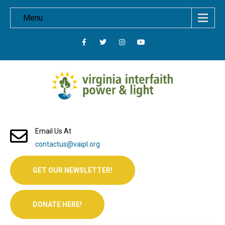
Menu
Email Us At
contactus@vaipl.org
GET OUR NEWSLETTER!
DONATE HERE!