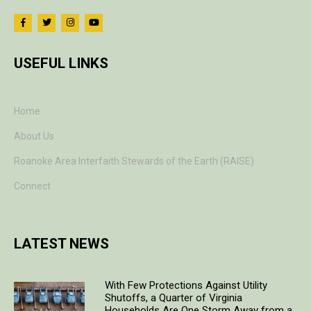
USEFUL LINKS
Home
About Us
Roanoke Area Interfaith Stewards of the Earth (RAISE)
Connect
LATEST NEWS
With Few Protections Against Utility
Shutoffs, a Quarter of Virginia
Households Are One Storm Away from a