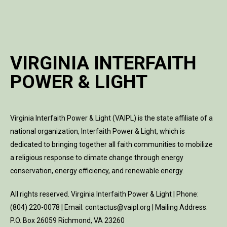
VIRGINIA INTERFAITH
POWER & LIGHT
Virginia Interfaith Power & Light (VAIPL) is the state affiliate of a
national organization, Interfaith Power & Light, which is
dedicated to bringing together all faith communities to mobilize
a religious response to climate change through energy
conservation, energy efficiency, and renewable energy.
All rights reserved. Virginia Interfaith Power & Light | Phone:
(804) 220-0078 | Email: contactus@vaipl.org | Mailing Address:
P.O. Box 26059 Richmond, VA 23260