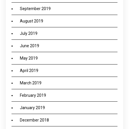
September 2019
August 2019
July 2019
June 2019
May 2019
April 2019
March 2019
February 2019
January 2019
December 2018