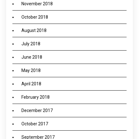
November 2018
October 2018
August 2018
July 2018
June 2018
May 2018
April 2018
February 2018
December 2017
October 2017
September 2017