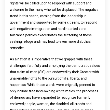
rights will be called upon to respond with support and
welcome to the many who will be displaced. The negative
trend in this nation, coming from the leadership in
government and supported by some citizens, to respond
with negative immigration and hard hearted zero
tolerance policies exacerbates the suffering of those
seeking refuge and may lead to even more diabolical
remedies.
As a nation it is imperative that we grapple with these
challenges faithfully and employing the democratic values
that claim all men {SIC} are endowed by their Creator with
unalienable rights to the pursuit of life, liberty, and
happiness. While those words were originally penned to
only include free land-owning white males, the processes
of democracy have expanded to recognize formerly
enslaved people, women, the disabled, all creeds and