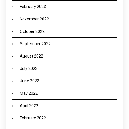
February 2023
November 2022
October 2022
September 2022
August 2022
July 2022
June 2022
May 2022
April 2022
February 2022