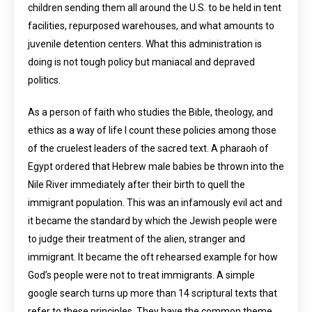
children sending them all around the U.S. to be held in tent
facilities, repurposed warehouses, and what amounts to
juvenile detention centers. What this administration is
doing is not tough policy but maniacal and depraved
politics.
As a person of faith who studies the Bible, theology, and
ethics as a way of life I count these policies among those
of the cruelest leaders of the sacred text. A pharaoh of
Egypt ordered that Hebrew male babies be thrown into the
Nile River immediately after their birth to quell the
immigrant population. This was an infamously evil act and
it became the standard by which the Jewish people were
to judge their treatment of the alien, stranger and
immigrant. It became the oft rehearsed example for how
God’s people were not to treat immigrants. A simple
google search turns up more than 14 scriptural texts that
refer to these principles. They have the common theme