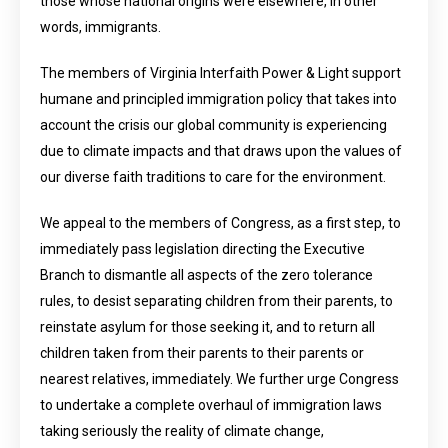
those whose national origins were elsewhere, in other
words, immigrants.
The members of Virginia Interfaith Power & Light support
humane and principled immigration policy that takes into
account the crisis our global community is experiencing
due to climate impacts and that draws upon the values of
our diverse faith traditions to care for the environment.
We appeal to the members of Congress, as a first step, to
immediately pass legislation directing the Executive
Branch to dismantle all aspects of the zero tolerance
rules, to desist separating children from their parents, to
reinstate asylum for those seeking it, and to return all
children taken from their parents to their parents or
nearest relatives, immediately. We further urge Congress
to undertake a complete overhaul of immigration laws
taking seriously the reality of climate change,