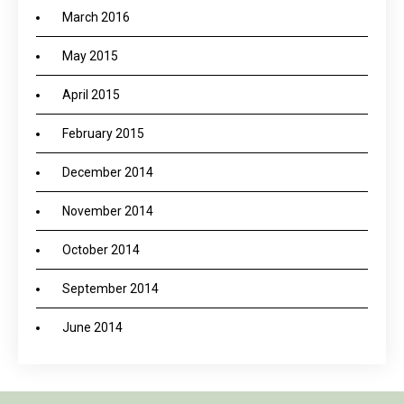
March 2016
May 2015
April 2015
February 2015
December 2014
November 2014
October 2014
September 2014
June 2014