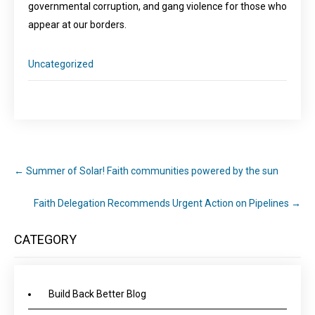
governmental corruption, and gang violence for those who
appear at our borders.
Uncategorized
←
Summer of Solar! Faith communities powered by the sun
Faith Delegation Recommends Urgent Action on Pipelines
→
CATEGORY
Build Back Better Blog