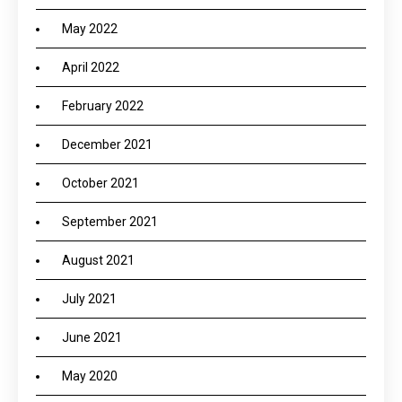
May 2022
April 2022
February 2022
December 2021
October 2021
September 2021
August 2021
July 2021
June 2021
May 2020