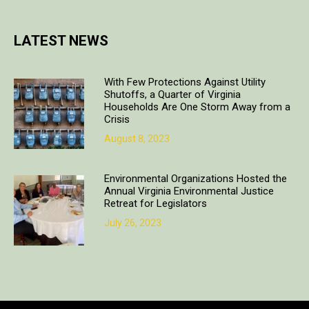
LATEST NEWS
With Few Protections Against Utility
Shutoffs, a Quarter of Virginia
Households Are One Storm Away from a
Crisis
August 8, 2023
Environmental Organizations Hosted the
Annual Virginia Environmental Justice
Retreat for Legislators
July 26, 2023