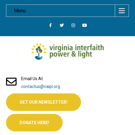
Menu
Email Us At
contactus@vaipl.org
GET OUR NEWSLETTER!
DONATE HERE!