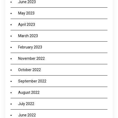
June 2023
May 2023
April 2023
March 2023
February 2023
November 2022
October 2022
September 2022
August 2022
July 2022
June 2022