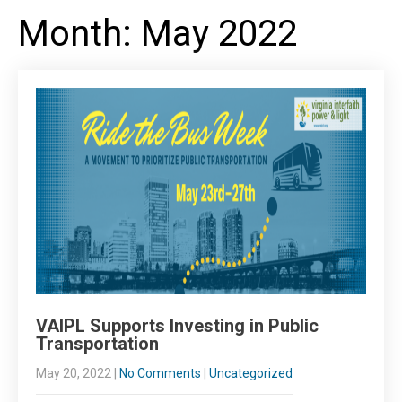
Month:
May 2022
VAIPL Supports Investing in Public
Transportation
May 20, 2022
|
No Comments
|
Uncategorized