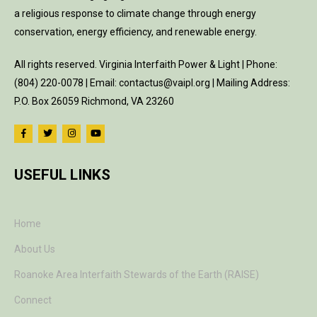
a religious response to climate change through energy
conservation, energy efficiency, and renewable energy.
All rights reserved. Virginia Interfaith Power & Light | Phone:
(804) 220-0078 | Email: contactus@vaipl.org | Mailing Address:
P.O. Box 26059 Richmond, VA 23260
USEFUL LINKS
Home
About Us
Roanoke Area Interfaith Stewards of the Earth (RAISE)
Connect