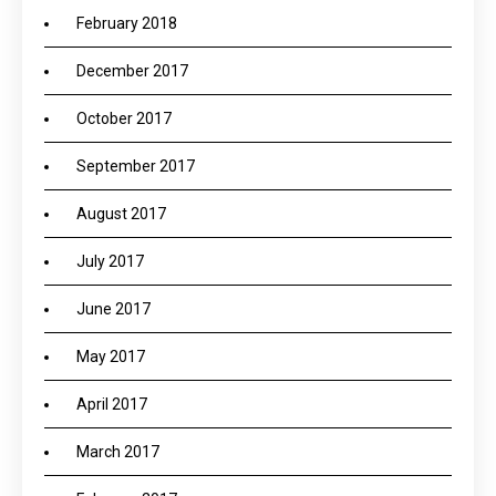
February 2018
December 2017
October 2017
September 2017
August 2017
July 2017
June 2017
May 2017
April 2017
March 2017