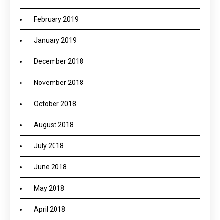
February 2019
January 2019
December 2018
November 2018
October 2018
August 2018
July 2018
June 2018
May 2018
April 2018