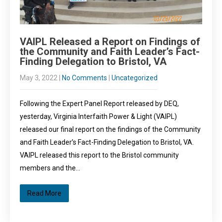
VAIPL Released a Report on Findings of
the Community and Faith Leader’s Fact-
Finding Delegation to Bristol, VA
May 3, 2022
|
No Comments
|
Uncategorized
Following the Expert Panel Report released by DEQ,
yesterday, Virginia Interfaith Power & Light (VAIPL)
released our final report on the findings of the Community
and Faith Leader’s Fact-Finding Delegation to Bristol, VA.
VAIPL released this report to the Bristol community
members and the…
Read More