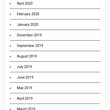
April 2020
February 2020
January 2020
December 2019
September 2019
August 2019
July 2019
June 2019
May 2019
April 2019
March 2019