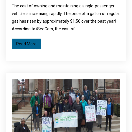
The cost of owning and maintaining a single-passenger
vehicle is increasing rapidly. The price of a gallon of regular
gas has risen by approximately $1.50 over the past year!
According to iSeeCars, the cost of…
Read More