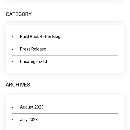
CATEGORY
Build Back Better Blog
Press Release
Uncategorized
ARCHIVES
August 2023
July 2023