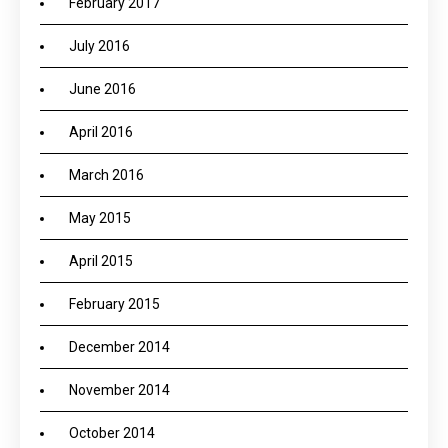
February 2017
July 2016
June 2016
April 2016
March 2016
May 2015
April 2015
February 2015
December 2014
November 2014
October 2014