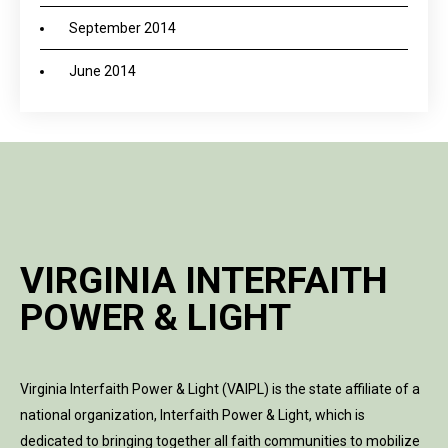
September 2014
June 2014
VIRGINIA INTERFAITH
POWER & LIGHT
Virginia Interfaith Power & Light (VAIPL) is the state affiliate of a
national organization, Interfaith Power & Light, which is
dedicated to bringing together all faith communities to mobilize