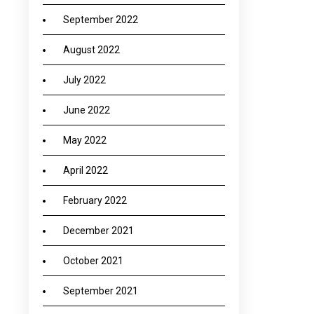
September 2022
August 2022
July 2022
June 2022
May 2022
April 2022
February 2022
December 2021
October 2021
September 2021