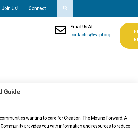
Join Us!
Connect
Email Us At
G
contactus@vaipl.org
N
d Guide
 communities wanting to care for Creation. The Moving Forward: A
d Community provides you with information and resources to reduce