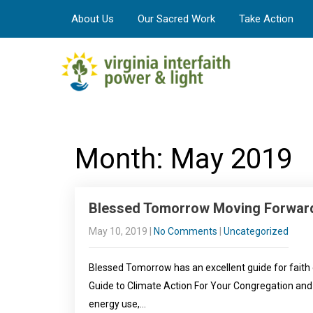
About Us
Our Sacred Work
Take Action
Month:
May 2019
Blessed Tomorrow Moving Forwar
May 10, 2019
|
No Comments
|
Uncategorized
Blessed Tomorrow has an excellent guide for faith
Guide to Climate Action For Your Congregation an
energy use,…