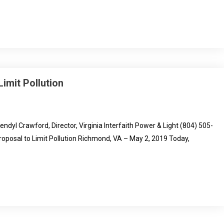
imit Pollution
 Crawford, Director, Virginia Interfaith Power & Light (804) 505-
oposal to Limit Pollution Richmond, VA – May 2, 2019 Today,