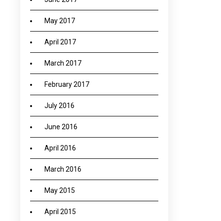
May 2017
April 2017
March 2017
February 2017
July 2016
June 2016
April 2016
March 2016
May 2015
April 2015