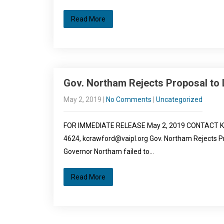
Read More
Gov. Northam Rejects Proposal to L
May 2, 2019
|
No Comments
|
Uncategorized
FOR IMMEDIATE RELEASE May 2, 2019 CONTACT Kendyl
4624, kcrawford@vaipl.org Gov. Northam Rejects Pr
Governor Northam failed to…
Read More