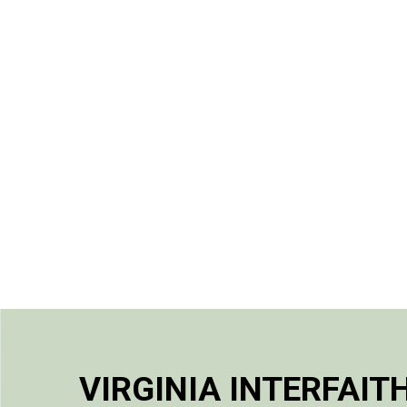
VIRGINIA INTERFAIT