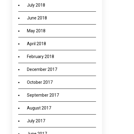
July 2018
June 2018
May 2018
April 2018
February 2018
December 2017
October 2017
September 2017
August 2017
July 2017
June 2017