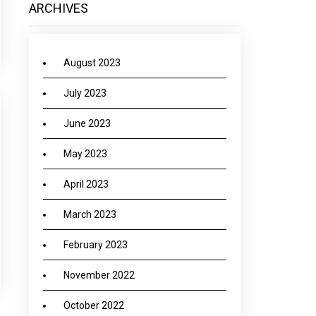
ARCHIVES
August 2023
July 2023
June 2023
May 2023
April 2023
March 2023
February 2023
November 2022
October 2022