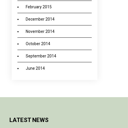
February 2015
December 2014
November 2014
October 2014
September 2014
June 2014
LATEST NEWS