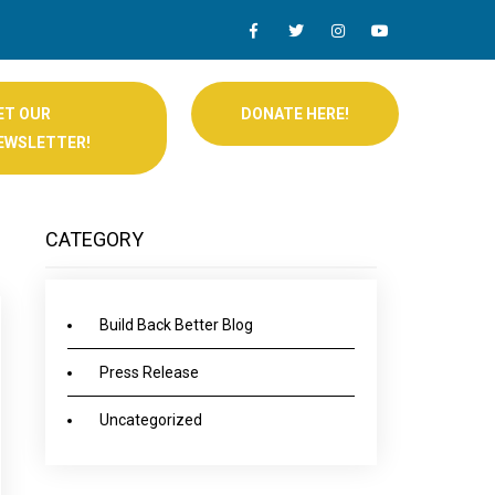
ET OUR
DONATE HERE!
EWSLETTER!
CATEGORY
Build Back Better Blog
Press Release
Uncategorized