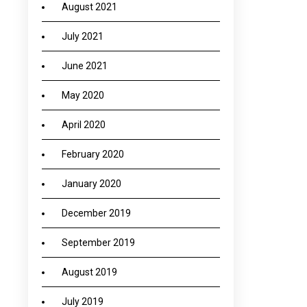
August 2021
July 2021
June 2021
May 2020
April 2020
February 2020
January 2020
December 2019
September 2019
August 2019
July 2019