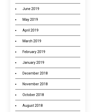
June 2019
May 2019
April 2019
March 2019
February 2019
January 2019
December 2018
November 2018
October 2018
August 2018