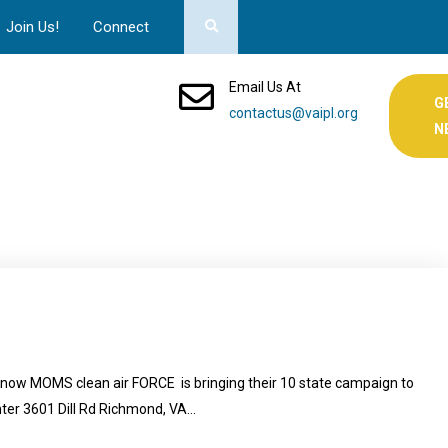
Join Us!
Connect
Email Us At
G
contactus@vaipl.org
N
Know MOMS clean air FORCE is bringing their 10 state campaign to
nter 3601 Dill Rd Richmond, VA…