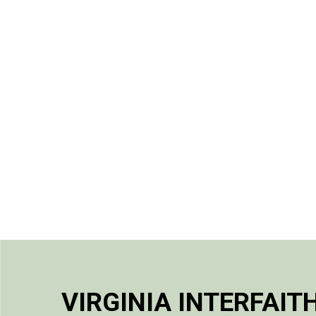
VIRGINIA INTERFAIT