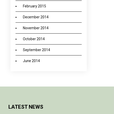
February 2015
December 2014
November 2014
October 2014
September 2014
June 2014
LATEST NEWS