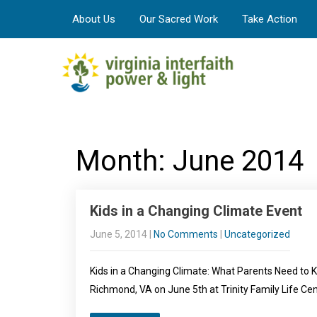
About Us
Our Sacred Work
Take Action
Month:
June 2014
Kids in a Changing Climate Event
June 5, 2014
|
No Comments
|
Uncategorized
Kids in a Changing Climate: What Parents Need to 
Richmond, VA on June 5th at Trinity Family Life Ce