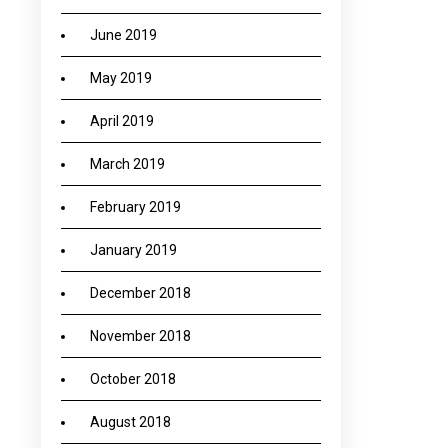
June 2019
May 2019
April 2019
March 2019
February 2019
January 2019
December 2018
November 2018
October 2018
August 2018