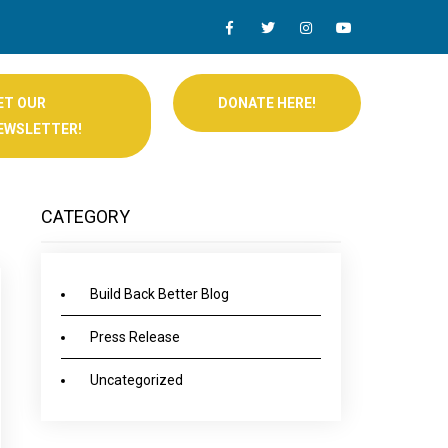
ET OUR
DONATE HERE!
EWSLETTER!
CATEGORY
Build Back Better Blog
Press Release
Uncategorized