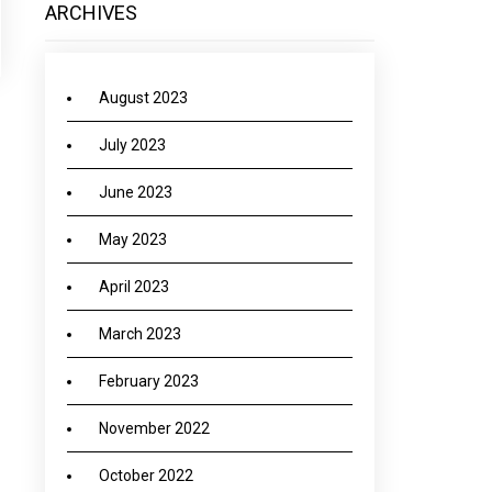
ARCHIVES
August 2023
July 2023
June 2023
May 2023
April 2023
March 2023
February 2023
November 2022
October 2022