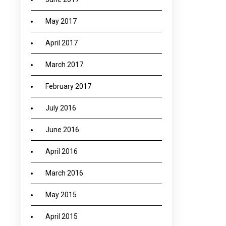
May 2017
April 2017
March 2017
February 2017
July 2016
June 2016
April 2016
March 2016
May 2015
April 2015