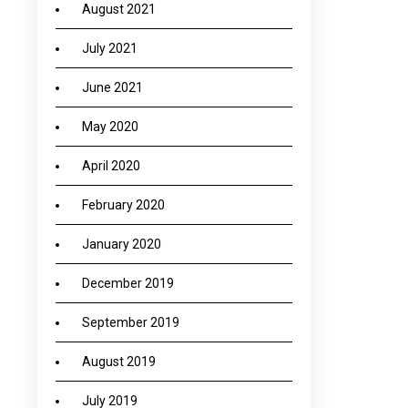
August 2021
July 2021
June 2021
May 2020
April 2020
February 2020
January 2020
December 2019
September 2019
August 2019
July 2019