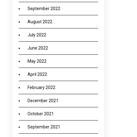
September 2022
August 2022
July 2022
June 2022
May 2022
April 2022
February 2022
December 2021
October 2021
September 2021