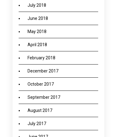
July 2018
June 2018
May 2018
April 2018
February 2018
December 2017
October 2017
September 2017
August 2017
July 2017
June 2017