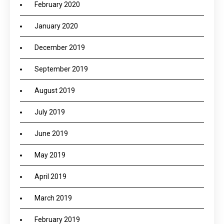
February 2020
January 2020
December 2019
September 2019
August 2019
July 2019
June 2019
May 2019
April 2019
March 2019
February 2019