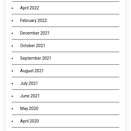
April 2022
February 2022
December 2021
October 2021
September 2021
August 2021
July 2021
June 2021
May 2020
April 2020