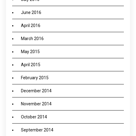
June 2016
April 2016
March 2016
May 2015
April 2015
February 2015
December 2014
November 2014
October 2014
September 2014