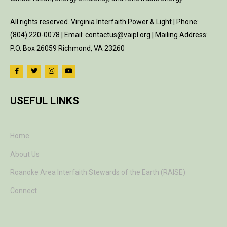
All rights reserved. Virginia Interfaith Power & Light | Phone:
(804) 220-0078 | Email: contactus@vaipl.org | Mailing Address:
P.O. Box 26059 Richmond, VA 23260
USEFUL LINKS
Home
About Us
Roanoke Area Interfaith Stewards of the Earth (RAISE)
Connect