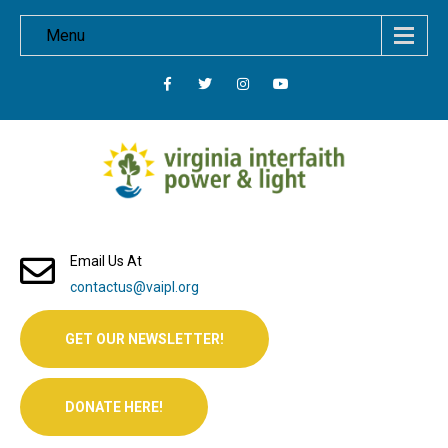
Menu
Email Us At
contactus@vaipl.org
GET OUR NEWSLETTER!
DONATE HERE!