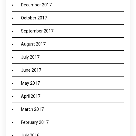
December 2017
October 2017
September 2017
August 2017
July 2017
June 2017
May 2017
April 2017
March 2017
February 2017
July 2016