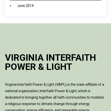
June 2014
VIRGINIA INTERFAITH
POWER & LIGHT
Virginia Interfaith Power & Light (VAIPL) is the state affiliate of a
national organization, Interfaith Power & Light, which is
dedicated to bringing together all faith communities to mobilize
a religious response to climate change through energy
conservation, energy efficiency, and renewable energy.