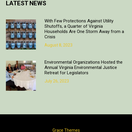
LATEST NEWS
With Few Protections Against Utility
Shutoffs, a Quarter of Virginia
Households Are One Storm Away from a
Crisis
August 8, 2023
Environmental Organizations Hosted the
Annual Virginia Environmental Justice
Retreat for Legislators
July 26, 2023
Copyright © 2018. All rights reserved | Design & developed by
Grace Themes