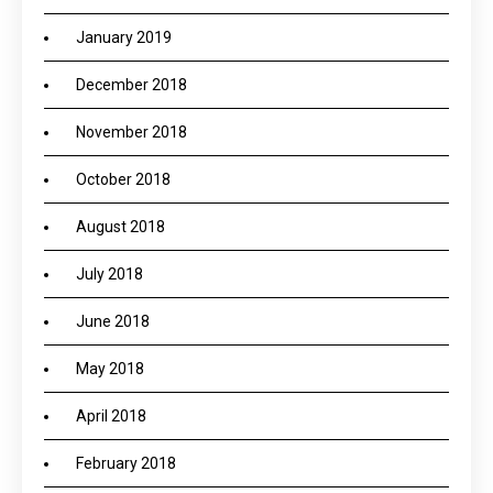
January 2019
December 2018
November 2018
October 2018
August 2018
July 2018
June 2018
May 2018
April 2018
February 2018