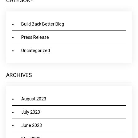
CATEGORY
Build Back Better Blog
Press Release
Uncategorized
ARCHIVES
August 2023
July 2023
June 2023