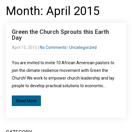
Month:
April 2015
Green the Church Sprouts this Earth
Day
April 15, 2015
|
No Comments
|
Uncategorized
You are invited to invite 10 African American pastors to
join the climate resilience movement with Green the
Church! We work to empower church leadership and lay
people to develop practical solutions to economic…
Read More