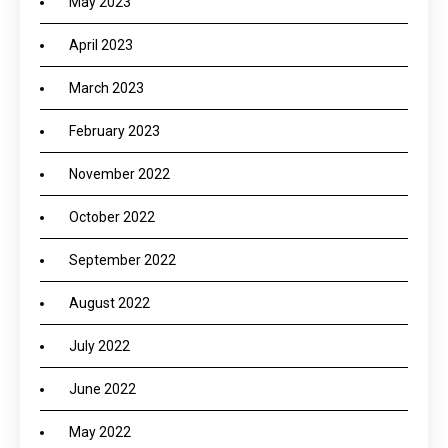
May 2023
April 2023
March 2023
February 2023
November 2022
October 2022
September 2022
August 2022
July 2022
June 2022
May 2022