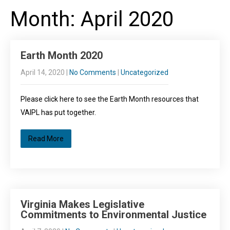
Month:
April 2020
Earth Month 2020
April 14, 2020
|
No Comments
|
Uncategorized
Please click here to see the Earth Month resources that
VAIPL has put together.
Read More
Virginia Makes Legislative
Commitments to Environmental Justice