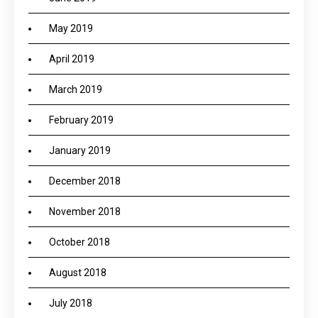
May 2019
April 2019
March 2019
February 2019
January 2019
December 2018
November 2018
October 2018
August 2018
July 2018