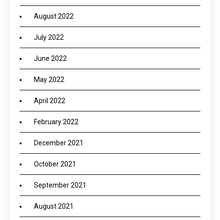
August 2022
July 2022
June 2022
May 2022
April 2022
February 2022
December 2021
October 2021
September 2021
August 2021