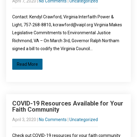
April 7, 2020
|
No Comments
|
Uncategorized
Contact: Kendyl Crawford, Virginia Interfaith Power &
Light, 757-268-8810, kcrawford@vaipl.org Virginia Makes
Legislative Commitments to Environmental Justice
Richmond, VA – On March 3rd, Governor Ralph Northam
signed a bill to codify the Virginia Council…
Read More
COVID-19 Resources Available for Your
Faith Community
April 3, 2020
|
No Comments
|
Uncategorized
Check out COVID-19 resources for your faith community