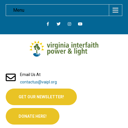
Menu
Email Us At
contactus@vaipl.org
GET OUR NEWSLETTER!
DONATE HERE!