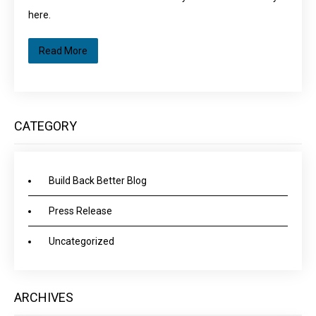
here.
Read More
CATEGORY
Build Back Better Blog
Press Release
Uncategorized
ARCHIVES