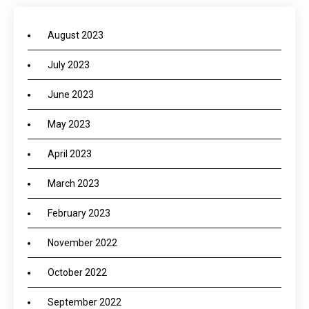
August 2023
July 2023
June 2023
May 2023
April 2023
March 2023
February 2023
November 2022
October 2022
September 2022