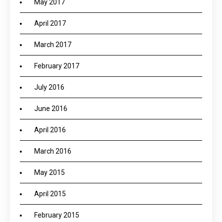
May 2017
April 2017
March 2017
February 2017
July 2016
June 2016
April 2016
March 2016
May 2015
April 2015
February 2015