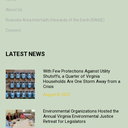
About Us
Roanoke Area Interfaith Stewards of the Earth (RAISE)
Connect
LATEST NEWS
With Few Protections Against Utility
Shutoffs, a Quarter of Virginia
Households Are One Storm Away from a
Crisis
August 8, 2023
Environmental Organizations Hosted the
Annual Virginia Environmental Justice
Retreat for Legislators