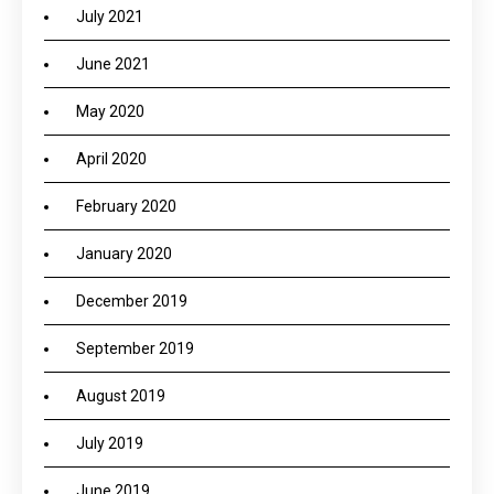
July 2021
June 2021
May 2020
April 2020
February 2020
January 2020
December 2019
September 2019
August 2019
July 2019
June 2019