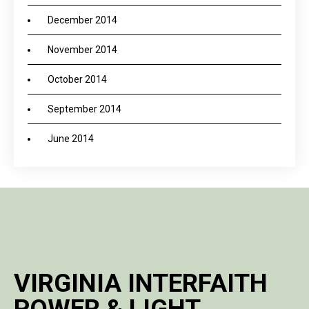
December 2014
November 2014
October 2014
September 2014
June 2014
VIRGINIA INTERFAITH
POWER & LIGHT