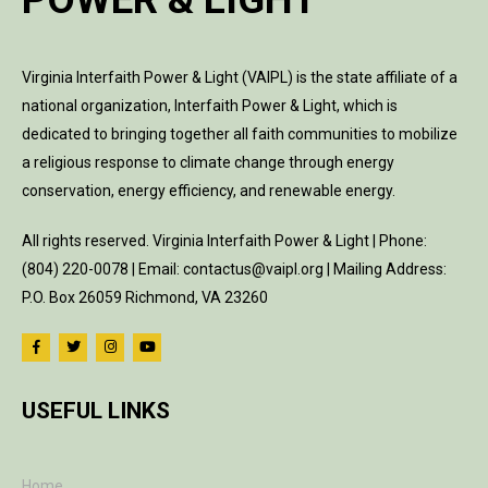
Virginia Interfaith Power & Light (VAIPL) is the state affiliate of a
national organization, Interfaith Power & Light, which is
dedicated to bringing together all faith communities to mobilize
a religious response to climate change through energy
conservation, energy efficiency, and renewable energy.
All rights reserved. Virginia Interfaith Power & Light | Phone:
(804) 220-0078 | Email: contactus@vaipl.org | Mailing Address:
P.O. Box 26059 Richmond, VA 23260
USEFUL LINKS
Home