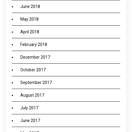
June 2018
May 2018
April 2018
February 2018
December 2017
October 2017
September 2017
August 2017
July 2017
June 2017