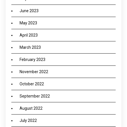
June 2023
May 2023
April 2023
March 2023
February 2023
November 2022
October 2022
September 2022
August 2022
July 2022