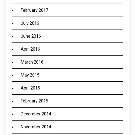
February 2017
July 2016
June 2016
April 2016
March 2016
May 2015
April 2015
February 2015
December 2014
November 2014