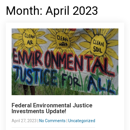
Month:
April 2023
Federal Environmental Justice
Investments Update!
April 27, 2023
|
No Comments
|
Uncategorized