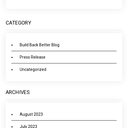
CATEGORY
Build Back Better Blog
Press Release
Uncategorized
ARCHIVES
August 2023
July 2023