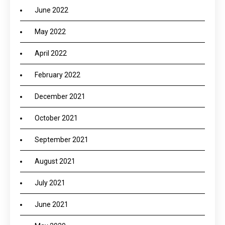
June 2022
May 2022
April 2022
February 2022
December 2021
October 2021
September 2021
August 2021
July 2021
June 2021