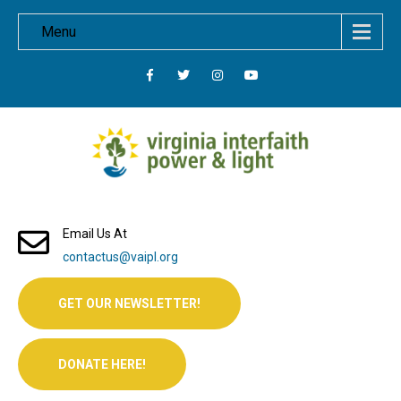
Menu
Email Us At
contactus@vaipl.org
GET OUR NEWSLETTER!
DONATE HERE!