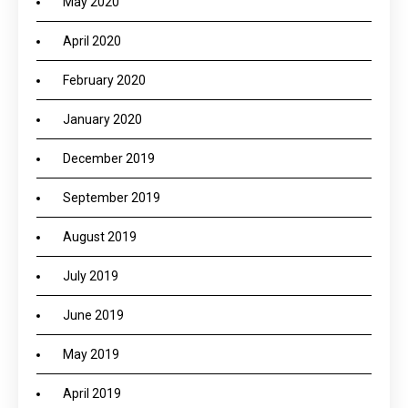
May 2020
April 2020
February 2020
January 2020
December 2019
September 2019
August 2019
July 2019
June 2019
May 2019
April 2019