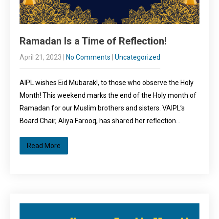
Ramadan Is a Time of Reflection!
April 21, 2023
|
No Comments
|
Uncategorized
AIPL wishes Eid Mubarak!, to those who observe the Holy
Month! This weekend marks the end of the Holy month of
Ramadan for our Muslim brothers and sisters. VAIPL’s
Board Chair, Aliya Farooq, has shared her reflection…
Read More