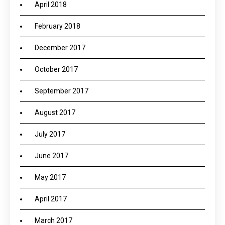
April 2018
February 2018
December 2017
October 2017
September 2017
August 2017
July 2017
June 2017
May 2017
April 2017
March 2017