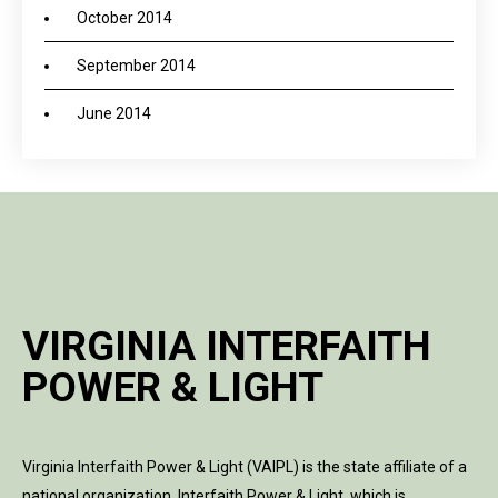
October 2014
September 2014
June 2014
VIRGINIA INTERFAITH
POWER & LIGHT
Virginia Interfaith Power & Light (VAIPL) is the state affiliate of a
national organization, Interfaith Power & Light, which is