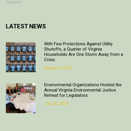
Connect
LATEST NEWS
With Few Protections Against Utility
Shutoffs, a Quarter of Virginia
Households Are One Storm Away from a
Crisis
August 8, 2023
Environmental Organizations Hosted the
Annual Virginia Environmental Justice
Retreat for Legislators
July 26, 2023