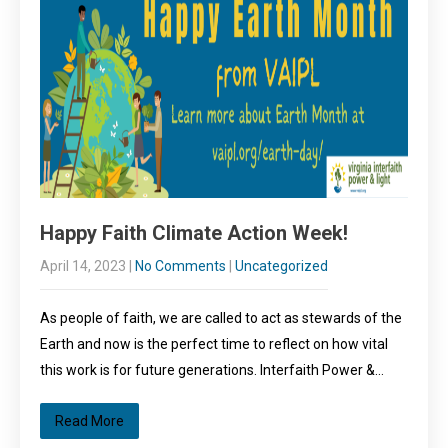
Happy Faith Climate Action Week!
April 14, 2023
|
No Comments
|
Uncategorized
As people of faith, we are called to act as stewards of the
Earth and now is the perfect time to reflect on how vital
this work is for future generations. Interfaith Power &…
Read More