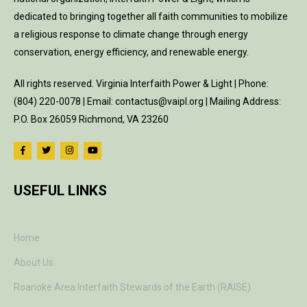
dedicated to bringing together all faith communities to mobilize
a religious response to climate change through energy
conservation, energy efficiency, and renewable energy.
All rights reserved. Virginia Interfaith Power & Light | Phone:
(804) 220-0078 | Email: contactus@vaipl.org | Mailing Address:
P.O. Box 26059 Richmond, VA 23260
USEFUL LINKS
Home
About Us
Roanoke Area Interfaith Stewards of the Earth (RAISE)