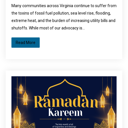
Many communities across Virginia continue to suffer from
the toxins of fossil fuel pollution, sea level rise, flooding,
extreme heat, and the burden of increasing utility bills and
shutoffs. While most of our advocacy is…
Read More