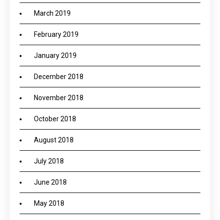
March 2019
February 2019
January 2019
December 2018
November 2018
October 2018
August 2018
July 2018
June 2018
May 2018