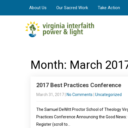
About Us
Our Sacred Work
Take Action
Month:
March 201
2017 Best Practices Conference
March 31, 2017
|
No Comments
|
Uncategorized
The Samuel DeWitt Proctor School of Theology Vir
Practices Conference Announcing the Good News: C
Register (scroll to…