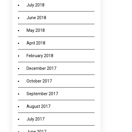
July 2018
June 2018
May 2018
April 2018
February 2018
December 2017
October 2017
September 2017
August 2017
July 2017
June 2017