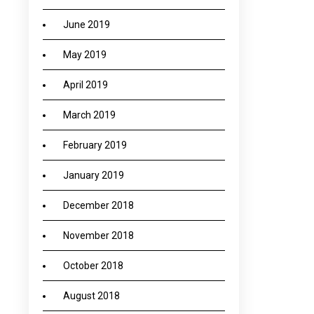
June 2019
May 2019
April 2019
March 2019
February 2019
January 2019
December 2018
November 2018
October 2018
August 2018