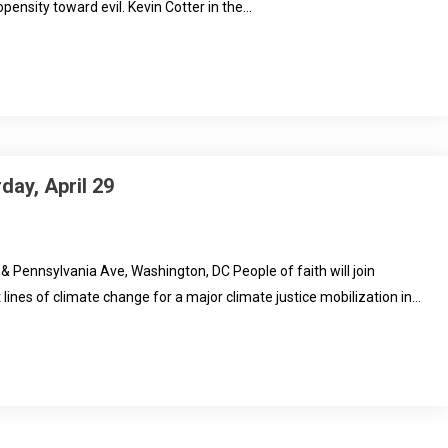
pensity toward evil. Kevin Cotter in the…
day, April 29
 & Pennsylvania Ave, Washington, DC People of faith will join
 lines of climate change for a major climate justice mobilization in…