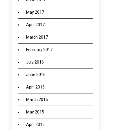
May 2017
April 2017
March 2017
February 2017
July 2016
June 2016
April 2016
March 2016
May 2015
April 2015