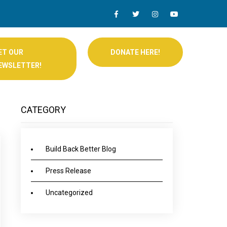
ET OUR
DONATE HERE!
EWSLETTER!
CATEGORY
Build Back Better Blog
Press Release
Uncategorized