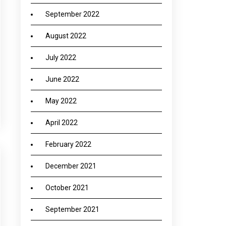
September 2022
August 2022
July 2022
June 2022
May 2022
April 2022
February 2022
December 2021
October 2021
September 2021