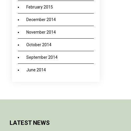
February 2015
December 2014
November 2014
October 2014
September 2014
June 2014
LATEST NEWS