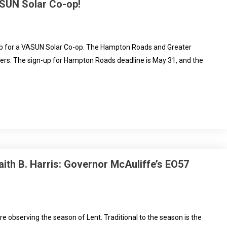
ASUN Solar Co-op!
n up for a VASUN Solar Co-op. The Hampton Roads and Greater
lers. The sign-up for Hampton Roads deadline is May 31, and the
aith B. Harris: Governor McAuliffe’s EO57
are observing the season of Lent. Traditional to the season is the