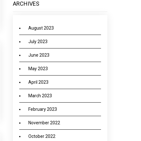
ARCHIVES
August 2023
July 2023
June 2023
May 2023
April 2023
March 2023
February 2023
November 2022
October 2022