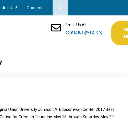
Join Us!
Connect
Email Us At
G
contactus@vaipl.org
N
7
ginia Union University Johnson A. Edosomwan Center 2017 Best
aring for Creation Thursday, May 18 through Saturday, May 20