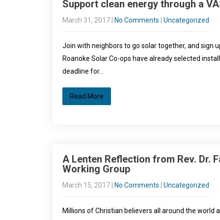
Support clean energy through a V
March 31, 2017
|
No Comments
|
Uncategorized
Join with neighbors to go solar together, and sig
Roanoke Solar Co-ops have already selected instal
deadline for…
Read More
A Lenten Reflection from Rev. Dr. F
Working Group
March 15, 2017
|
No Comments
|
Uncategorized
Millions of Christian believers all around the world 