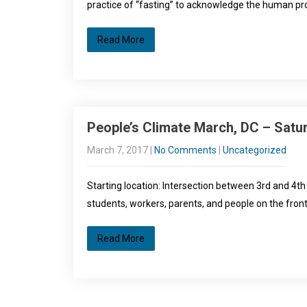
practice of “fasting” to acknowledge the human pro
Read More
People’s Climate March, DC – Satur
March 7, 2017
|
No Comments
|
Uncategorized
Starting location: Intersection between 3rd and 4th
students, workers, parents, and people on the front
Read More