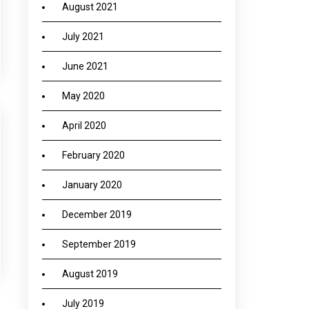
August 2021
July 2021
June 2021
May 2020
April 2020
February 2020
January 2020
December 2019
September 2019
August 2019
July 2019