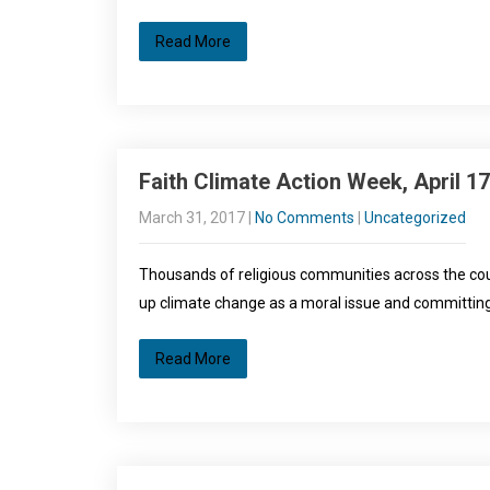
Read More
Faith Climate Action Week, April 17
March 31, 2017
|
No Comments
|
Uncategorized
Thousands of religious communities across the coun
up climate change as a moral issue and committing 
Read More