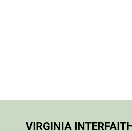
VIRGINIA INTERFAIT