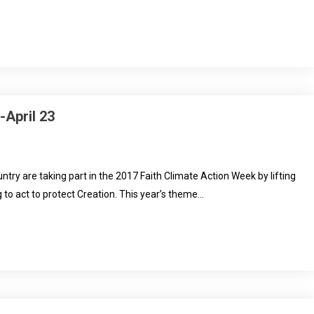
-April 23
try are taking part in the 2017 Faith Climate Action Week by lifting
to act to protect Creation. This year’s theme…