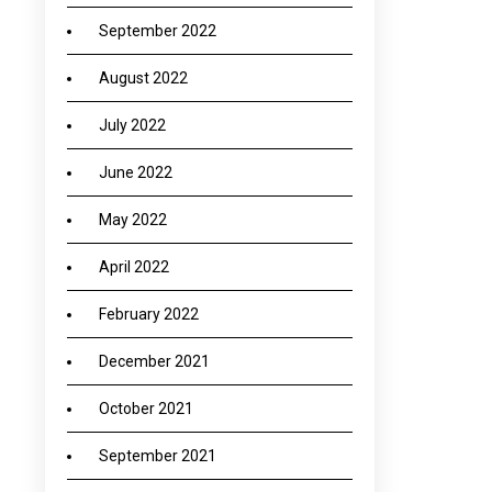
September 2022
August 2022
July 2022
June 2022
May 2022
April 2022
February 2022
December 2021
October 2021
September 2021