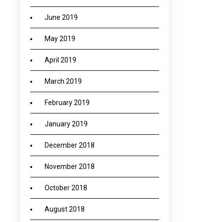
June 2019
May 2019
April 2019
March 2019
February 2019
January 2019
December 2018
November 2018
October 2018
August 2018