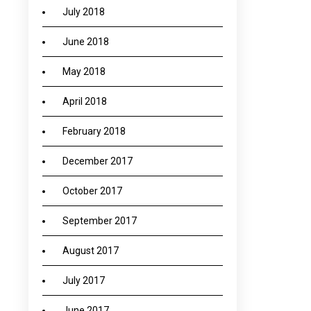
July 2018
June 2018
May 2018
April 2018
February 2018
December 2017
October 2017
September 2017
August 2017
July 2017
June 2017