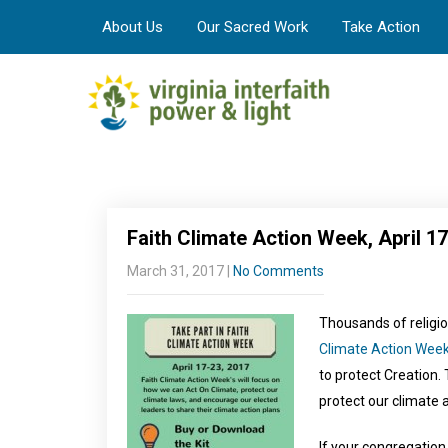
About Us
Our Sacred Work
Take Action
Faith Climate Action Week, April 17
March 31, 2017
|
No Comments
Thousands of religio
Climate Action Wee
to protect Creation.
protect our climate 
If your congregation