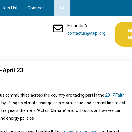
Join Us!
Connect
Email Us At
G
contactus@vaipl.org
N
-April 23
us communities across the country are taking part in the
2017 Faith
k
by lifting up climate change as a moral issue and committing to act
 This year’s theme is “Act on Climate” and will focus on how we can
and energy policies.
 is planning an event for Earth Day,
register your event
, and email