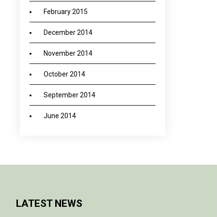
February 2015
December 2014
November 2014
October 2014
September 2014
June 2014
LATEST NEWS