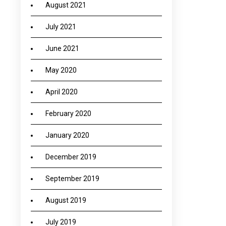
August 2021
July 2021
June 2021
May 2020
April 2020
February 2020
January 2020
December 2019
September 2019
August 2019
July 2019