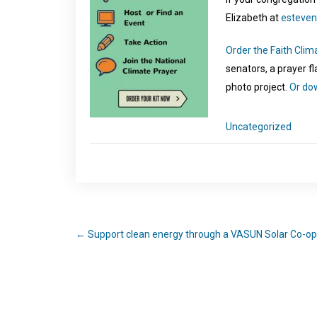
Elizabeth at
esteven
Order the Faith Clim
senators, a prayer f
photo project.
Or dow
Uncategorized
←
Support clean energy through a VASUN Solar Co-op