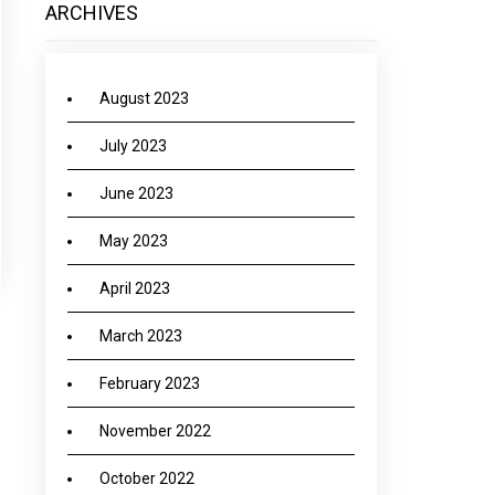
ARCHIVES
August 2023
July 2023
June 2023
May 2023
April 2023
March 2023
→
February 2023
November 2022
October 2022