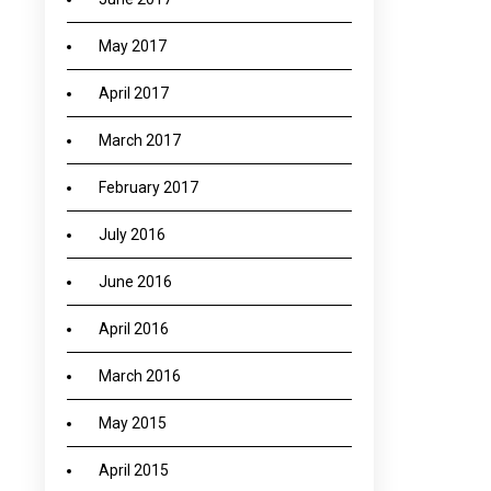
May 2017
April 2017
March 2017
February 2017
July 2016
June 2016
April 2016
March 2016
May 2015
April 2015