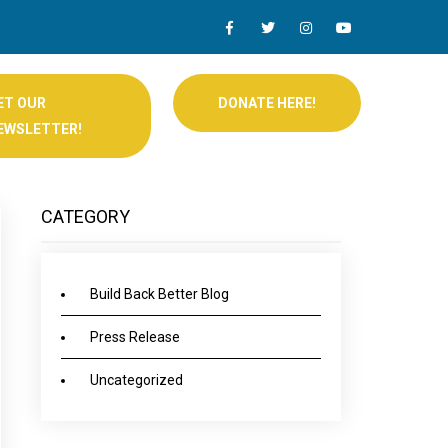
ET OUR
DONATE HERE!
EWSLETTER!
CATEGORY
Build Back Better Blog
Press Release
Uncategorized