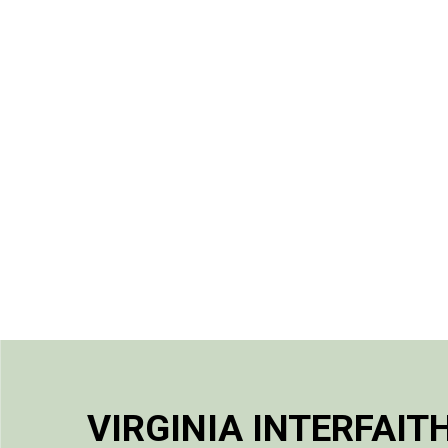
VIRGINIA INTERFAIT