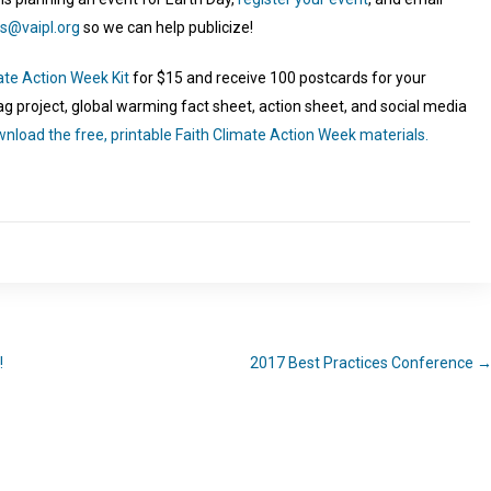
s@vaipl.org
so we can help publicize!
ate Action Week Kit
for $15 and receive 100 postcards for your
lag project, global warming fact sheet, action sheet, and social media
nload the free, printable Faith Climate Action Week materials.
!
2017 Best Practices Conference