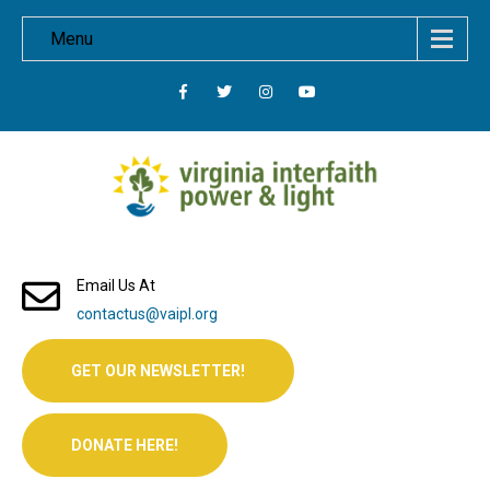
Menu
Email Us At
contactus@vaipl.org
GET OUR NEWSLETTER!
DONATE HERE!