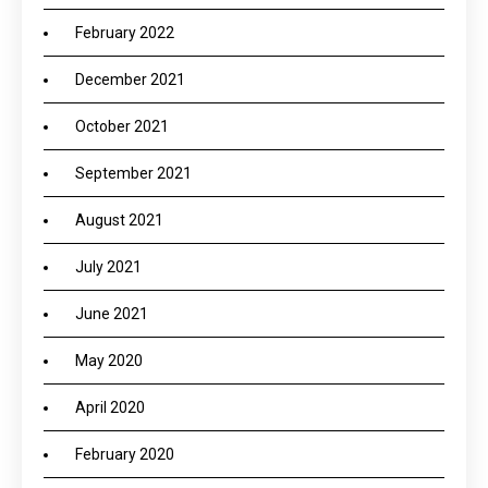
February 2022
December 2021
October 2021
September 2021
August 2021
July 2021
June 2021
May 2020
April 2020
February 2020