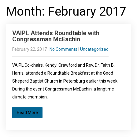
Month:
February 2017
VAIPL Attends Roundtable with
Congressman McEachin
February 22, 2017
|
No Comments
|
Uncategorized
VAIPL Co-chairs, Kendyl Crawford and Rev. Dr. Faith B.
Harris, attended a Roundtable Breakfast at the Good
Sheperd Baptist Church in Petersburg earlier this week.
During the event Congressman McEachin, a longtime
climate champion,…
Read More