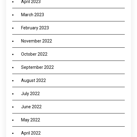
April 2023
March 2023
February 2023
November 2022
October 2022
September 2022
August 2022
July 2022
June 2022
May 2022
April 2022