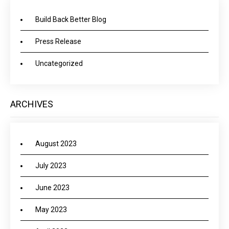
Build Back Better Blog
Press Release
Uncategorized
ARCHIVES
August 2023
July 2023
June 2023
May 2023