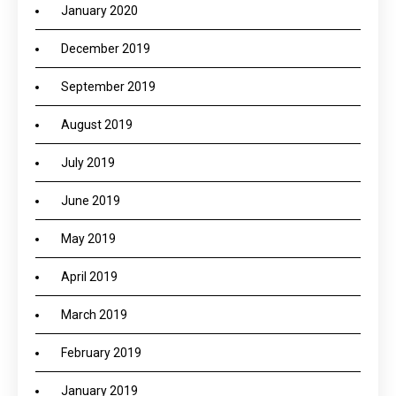
January 2020
December 2019
September 2019
August 2019
July 2019
June 2019
May 2019
April 2019
March 2019
February 2019
January 2019