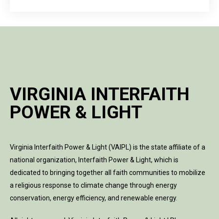
VIRGINIA INTERFAITH
POWER & LIGHT
Virginia Interfaith Power & Light (VAIPL) is the state affiliate of a
national organization, Interfaith Power & Light, which is
dedicated to bringing together all faith communities to mobilize
a religious response to climate change through energy
conservation, energy efficiency, and renewable energy.