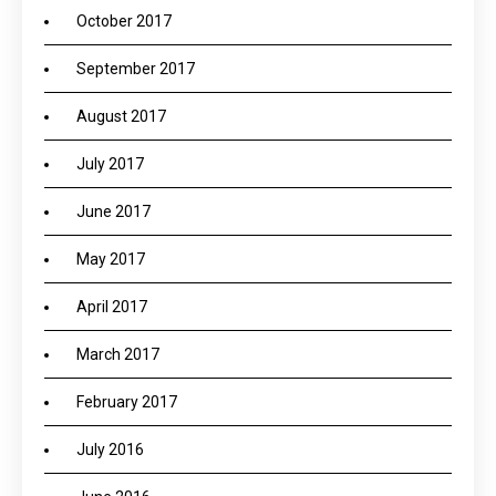
October 2017
September 2017
August 2017
July 2017
June 2017
May 2017
April 2017
March 2017
February 2017
July 2016