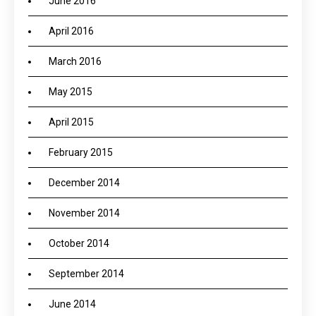
June 2016
April 2016
March 2016
May 2015
April 2015
February 2015
December 2014
November 2014
October 2014
September 2014
June 2014