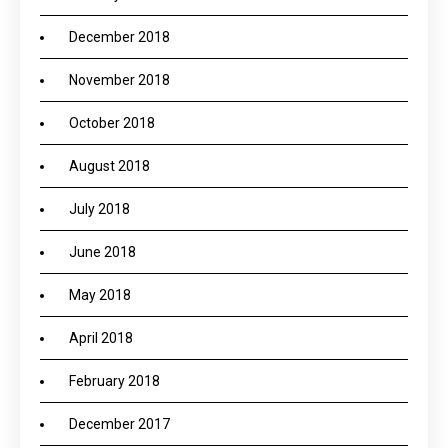
December 2018
November 2018
October 2018
August 2018
July 2018
June 2018
May 2018
April 2018
February 2018
December 2017