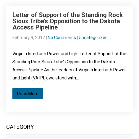
Letter of Support of the Standing Rock
Sioux Tribe’s Opposition to the Dakota
Access Pipeline
February 9, 2017
|
No Comments
|
Uncategorized
Virginia Interfaith Power and Light Letter of Support of the
Standing Rock Sioux Tribe’s Opposition to the Dakota
Access Pipeline As the leaders of Virginia Interfaith Power
and Light (VA IPL), we stand with…
Read More
CATEGORY