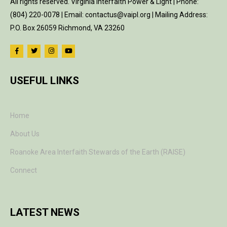
All rights reserved. Virginia Interfaith Power & Light | Phone:
(804) 220-0078 | Email: contactus@vaipl.org | Mailing Address:
P.O. Box 26059 Richmond, VA 23260
USEFUL LINKS
Home
About Us
Roanoke Area Interfaith Stewards of the Earth (RAISE)
Connect
LATEST NEWS