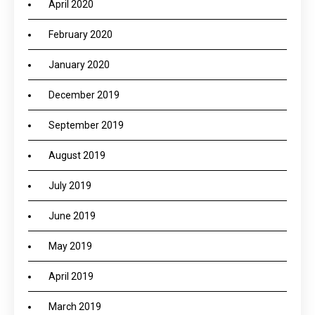
April 2020
February 2020
January 2020
December 2019
September 2019
August 2019
July 2019
June 2019
May 2019
April 2019
March 2019