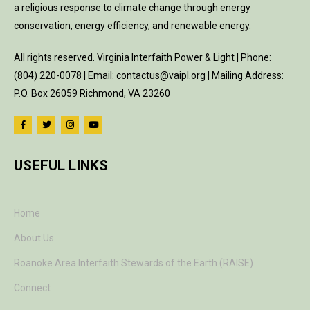
a religious response to climate change through energy
conservation, energy efficiency, and renewable energy.
All rights reserved. Virginia Interfaith Power & Light | Phone:
(804) 220-0078 | Email: contactus@vaipl.org | Mailing Address:
P.O. Box 26059 Richmond, VA 23260
USEFUL LINKS
Home
About Us
Roanoke Area Interfaith Stewards of the Earth (RAISE)
Connect