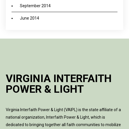
September 2014
June 2014
VIRGINIA INTERFAITH
POWER & LIGHT
Virginia Interfaith Power & Light (VAIPL) is the state affiliate of a
national organization, Interfaith Power & Light, which is
dedicated to bringing together all faith communities to mobilize