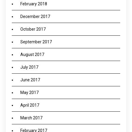
February 2018
December 2017
October 2017
September 2017
August 2017
July 2017
June 2017
May 2017
April 2017
March 2017
February 2017