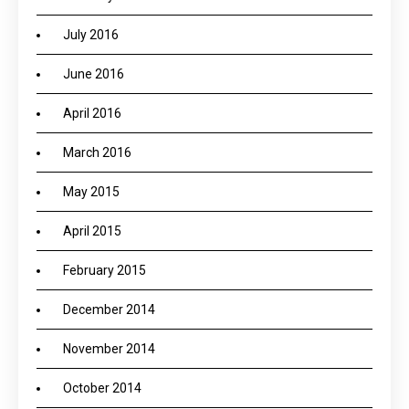
July 2016
June 2016
April 2016
March 2016
May 2015
April 2015
February 2015
December 2014
November 2014
October 2014