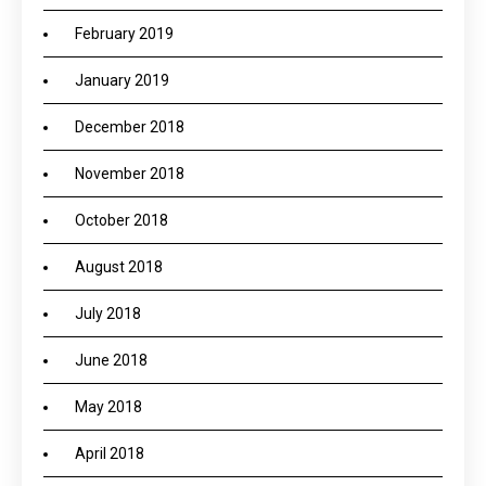
February 2019
January 2019
December 2018
November 2018
October 2018
August 2018
July 2018
June 2018
May 2018
April 2018