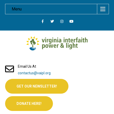
Menu
Email Us At
contactus@vaipl.org
GET OUR NEWSLETTER!
DONATE HERE!