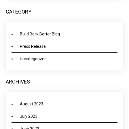
CATEGORY
Build Back Better Blog
Press Release
Uncategorized
ARCHIVES
August 2023
July 2023
June 2023