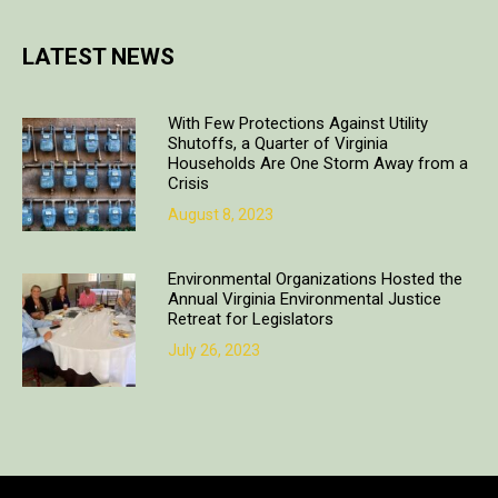
LATEST NEWS
With Few Protections Against Utility
Shutoffs, a Quarter of Virginia
Households Are One Storm Away from a
Crisis
August 8, 2023
Environmental Organizations Hosted the
Annual Virginia Environmental Justice
Retreat for Legislators
July 26, 2023