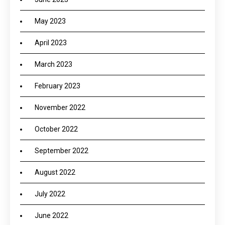
May 2023
April 2023
March 2023
February 2023
November 2022
October 2022
September 2022
August 2022
July 2022
June 2022