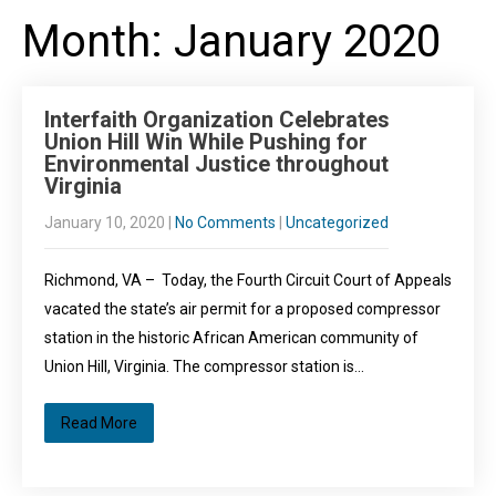
Month:
January 2020
Interfaith Organization Celebrates
Union Hill Win While Pushing for
Environmental Justice throughout
Virginia
January 10, 2020
|
No Comments
|
Uncategorized
Richmond, VA – Today, the Fourth Circuit Court of Appeals
vacated the state’s air permit for a proposed compressor
station in the historic African American community of
Union Hill, Virginia. The compressor station is…
Read More