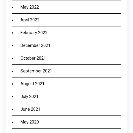
May 2022
April 2022
February 2022
December 2021
October 2021
September 2021
August 2021
July 2021
June 2021
May 2020